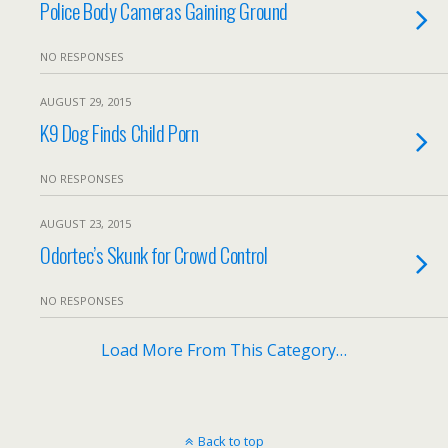
Police Body Cameras Gaining Ground
NO RESPONSES
AUGUST 29, 2015
K9 Dog Finds Child Porn
NO RESPONSES
AUGUST 23, 2015
Odortec’s Skunk for Crowd Control
NO RESPONSES
Load More From This Category…
Back to top