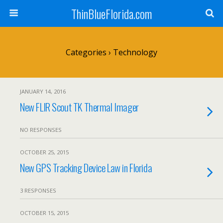
ThinBlueFlorida.com
Categories ›
Technology
JANUARY 14, 2016
New FLIR Scout TK Thermal Imager
NO RESPONSES
OCTOBER 25, 2015
New GPS Tracking Device Law in Florida
3 RESPONSES
OCTOBER 15, 2015