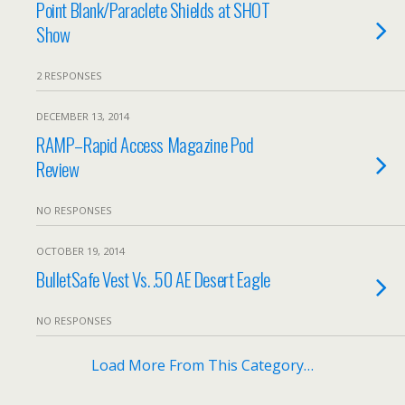
Point Blank/Paraclete Shields at SHOT
Show
2 RESPONSES
DECEMBER 13, 2014
RAMP–Rapid Access Magazine Pod
Review
NO RESPONSES
OCTOBER 19, 2014
BulletSafe Vest Vs. .50 AE Desert Eagle
NO RESPONSES
Load More From This Category…