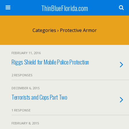
ThinBlueFlorida.com
Categories ›
Protective Armor
FEBRUARY 11, 2016
Riggs Shield for Mobile Police Protection
2 RESPONSES
DECEMBER 6, 2015
Terrorists and Cops Part Two
1 RESPONSE
FEBRUARY 8, 2015