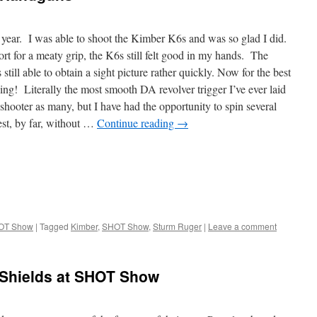
 year. I was able to shoot the Kimber K6s and was so glad I did.
ort for a meaty grip, the K6s still felt good in my hands. The
s still able to obtain a sight picture rather quickly. Now for the best
ing! Literally the most smooth DA revolver trigger I’ve ever laid
 shooter as many, but I have had the opportunity to spin several
est, by far, without …
Continue reading
→
OT Show
|
Tagged
Kimber
,
SHOT Show
,
Sturm Ruger
|
Leave a comment
 Shields at SHOT Show