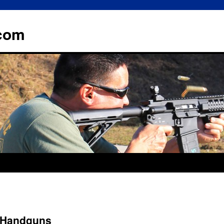
.com
 Handguns