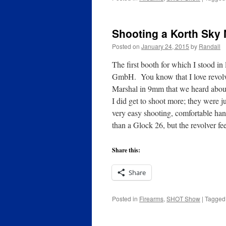
Shooting a Korth Sky
Posted on
January 24, 2015
by
Randall
The first booth for which I stood 
GmbH. You know that I love revolve
Marshal in 9mm that we heard about 
I did get to shoot more; they were j
very easy shooting, comfortable ha
than a Glock 26, but the revolver fe
Share this:
Share
Posted in
Firearms
,
SHOT Show
|
Tagged