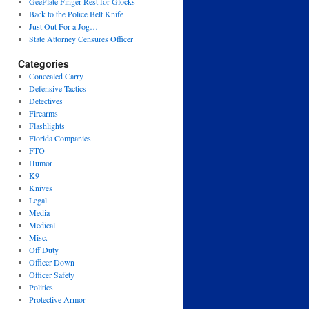
GeePlate Finger Rest for Glocks
Back to the Police Belt Knife
Just Out For a Jog…
State Attorney Censures Officer
Categories
Concealed Carry
Defensive Tactics
Detectives
Firearms
Flashlights
Florida Companies
FTO
Humor
K9
Knives
Legal
Media
Medical
Misc.
Off Duty
Officer Down
Officer Safety
Politics
Protective Armor