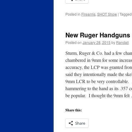
Posted in
Firearms
,
SHOT Show
|
Tagged
New Ruger Handguns 
Posted on
January 28, 2015
by
Randall
Sturm, Ruger & Co. had a few chan
chambered in 9mm for some increase
accuracy, the LCP was granted front
said they intentionally made the sk
9mm LCR to be very controllable. As 
hammering to the hand as its .357 co
be popular. I thought the 9mm fel
Share this:
Share