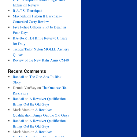
Extension Review
R.A.T.S. Tourniquet
Maxpedition Falcon II Backpack--
Concealed Carry Review
Five Police Officers Shot to Death in
Four Days
KA-BAR TDI Knife Review: Unsafe
for Duty
Tactical Tailor Nylon MOLLE Archery
Quiver
Review of the New Kahr Arms CM40
Recent Comments
Randall
on
The One-Ass-To-Risk
Story
Dennis VanWey
on
The One-Ass-To-
Risk Story
Randall
on
A Revolver Qualification
Brings Out the Old Guys
Mark Maas
on
A Revolver
Qualification Brings Out the Old Guys
Randall
on
A Revolver Qualification
Brings Out the Old Guys
Mark Maas
on
A Revolver