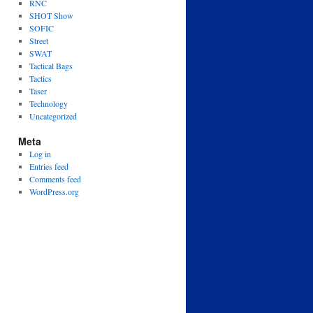
RNC
SHOT Show
SOFIC
Street
SWAT
Tactical Bags
Tactics
Taser
Technology
Uncategorized
Meta
Log in
Entries feed
Comments feed
WordPress.org