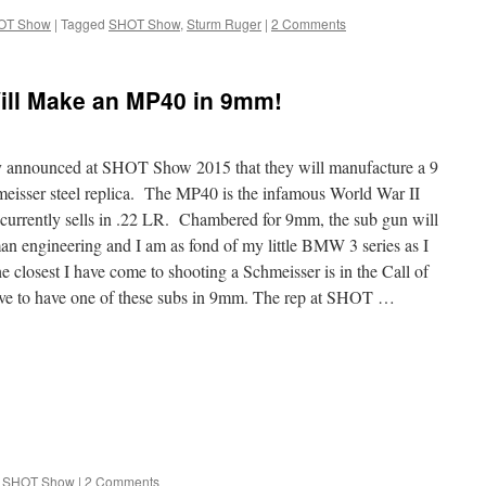
OT Show
|
Tagged
SHOT Show
,
Sturm Ruger
|
2 Comments
ill Make an MP40 in 9mm!
announced at SHOT Show 2015 that they will manufacture a 9
eisser steel replica. The MP40 is the infamous World War II
rrently sells in .22 LR. Chambered for 9mm, the sub gun will
rman engineering and I am as fond of my little BMW 3 series as I
osest I have come to shooting a Schmeisser is in the Call of
ove to have one of these subs in 9mm. The rep at SHOT …
SHOT Show
|
2 Comments