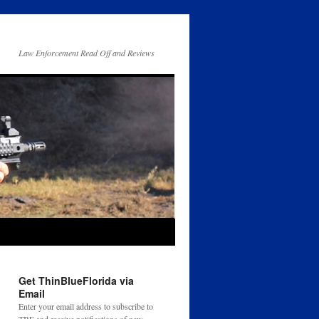
Law Enforcement Read Off and Reviews
Get ThinBlueFlorida via
Email
Enter your email address to subscribe to