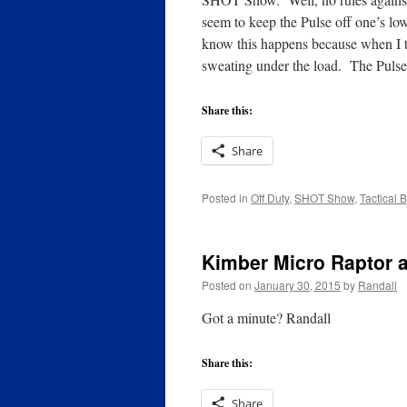
seem to keep the Pulse off one’s lo
know this happens because when I t
sweating under the load. The Pulse, 
Share this:
Share
Posted in
Off Duty
,
SHOT Show
,
Tactical 
Kimber Micro Raptor 
Posted on
January 30, 2015
by
Randall
Got a minute? Randall
Share this:
Share