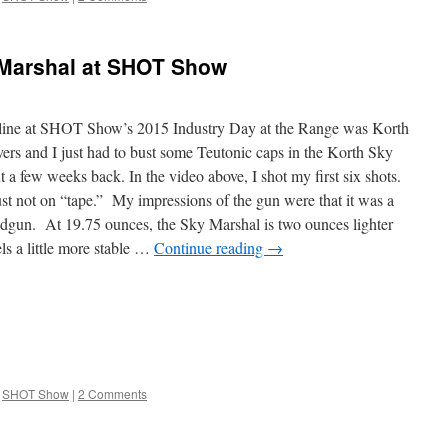
 Marshal at SHOT Show
in line at SHOT Show’s 2015 Industry Day at the Range was Korth
rs and I just had to bust some Teutonic caps in the Korth Sky
a few weeks back. In the video above, I shot my first six shots.
ust not on “tape.” My impressions of the gun were that it was a
ndgun. At 19.75 ounces, the Sky Marshal is two ounces lighter
els a little more stable …
Continue reading
→
SHOT Show
|
2 Comments