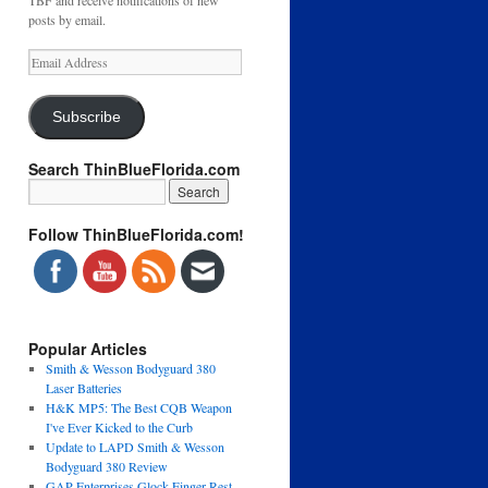
TBF and receive notifications of new
posts by email.
Email
Address
Subscribe
Search ThinBlueFlorida.com
Follow ThinBlueFlorida.com!
Popular Articles
Smith & Wesson Bodyguard 380
Laser Batteries
H&K MP5: The Best CQB Weapon
I've Ever Kicked to the Curb
Update to LAPD Smith & Wesson
Bodyguard 380 Review
GAP Enterprises Glock Finger Rest