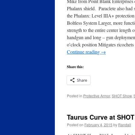
Mike from Point Blank Enterprises d
Phalanx shield. Paraclete also had
the Phalanx: Level IIIA+ protection
Boltless System Larger, more functi
strength to the entire center lengt
handgun and long – gun deployment 
o’clock position Mitigates ricoche
Continue reading
→
Share this:
Share
Posted in
Protective Armor
,
SHOT Show
,
Taurus Curve at SHO
Posted on
February 4, 2015
by
Randall