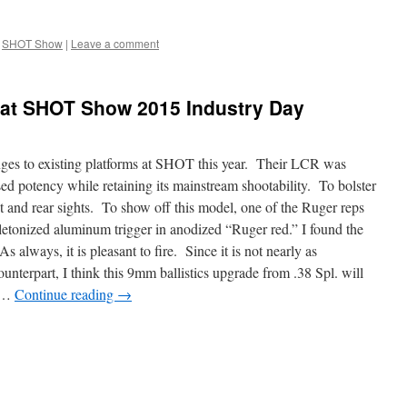
SHOT Show
|
Leave a comment
at SHOT Show 2015 Industry Day
ges to existing platforms at SHOT this year. Their LCR was
d potency while retaining its mainstream shootability. To bolster
 and rear sights. To show off this model, one of the Ruger reps
eletonized aluminum trigger in anodized “Ruger red.” I found the
always, it is pleasant to fire. Since it is not nearly as
unterpart, I think this 9mm ballistics upgrade from .38 Spl. will
t …
Continue reading
→