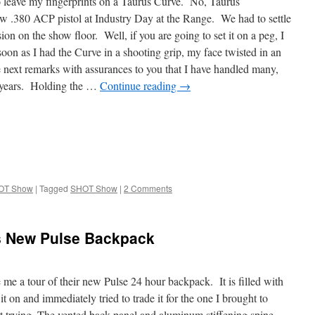
leave my fingerprints on a Taurus Curve. No, Taurus
ew .380 ACP pistol at Industry Day at the Range. We had to settle
sion on the show floor. Well, if you are going to set it on a peg, I
s soon as I had the Curve in a shooting grip, my face twisted in an
 next remarks with assurances to you that I have handled many,
 years. Holding the …
Continue reading
→
OT Show
|
Tagged
SHOT Show
|
2 Comments
ms New Pulse Backpack
 me a tour of their new Pulse 24 hour backpack. It is filled with
 it on and immediately tried to trade it for the one I brought to
trying. The vented back panel and aluminum stiffening spine