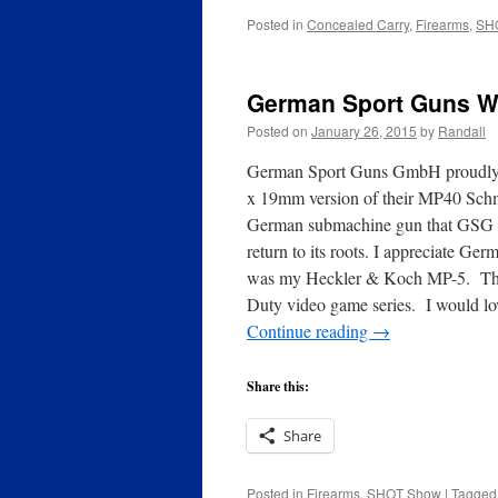
Posted in
Concealed Carry
,
Firearms
,
SH
German Sport Guns W
Posted on
January 26, 2015
by
Randall
German Sport Guns GmbH proudly 
x 19mm version of their MP40 Schm
German submachine gun that GSG cu
return to its roots. I appreciate Ge
was my Heckler & Koch MP-5. The cl
Duty video game series. I would l
Continue reading
→
Share this:
Share
Posted in
Firearms
,
SHOT Show
|
Tagged