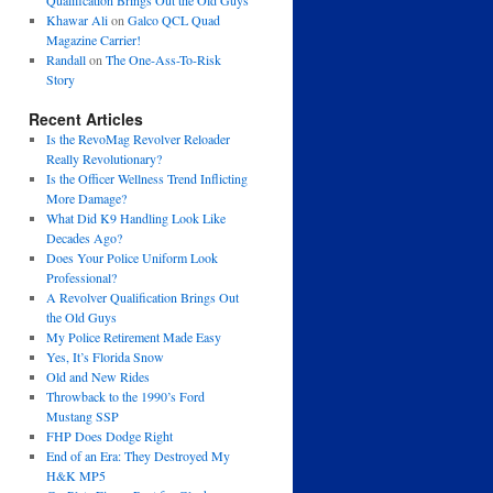
Qualification Brings Out the Old Guys
Khawar Ali
on
Galco QCL Quad
Magazine Carrier!
Randall
on
The One-Ass-To-Risk
Story
Recent Articles
Is the RevoMag Revolver Reloader
Really Revolutionary?
Is the Officer Wellness Trend Inflicting
More Damage?
What Did K9 Handling Look Like
Decades Ago?
Does Your Police Uniform Look
Professional?
A Revolver Qualification Brings Out
the Old Guys
My Police Retirement Made Easy
Yes, It’s Florida Snow
Old and New Rides
Throwback to the 1990’s Ford
Mustang SSP
FHP Does Dodge Right
End of an Era: They Destroyed My
H&K MP5