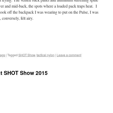
wer and mid-back, the spots where a loaded pack traps heat. I
ook off the backpack I was wearing to put on the Pulse, I was
conversely, felt airy.
Bags
|
Tagged
SHOT Show
,
tactical nylon
|
Leave a comment
at SHOT Show 2015