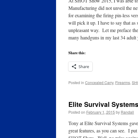
At SHOT Show 2015, I was able to 
Manufacturing did not unveil the n
for examining the firing pin-less ver
will pick it up. I have to say that a
unpleasant way. Let me preface the
many handguns in my last 34 adult
Share this:
Share
Posted in
Concealed Carry
,
Firearms
,
SH
Elite Survival Syste
Posted on
February 1, 2015
by
Randall
Tony at Elite Survival Systems gave
great features, as you can see. I put
SHOT Show. Well, no rules against 