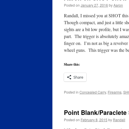
Posted on
January 27, 2016
by
Aaron
Randall, I missed you at SHOT this
Though compact, and just a little sh
sights are a bit low profile, but I wa
part. The trigger is absolutely amaz
finger on. I’m not as big a revolver
wheel guns. This trigger was the b
Share this:
Share
Posted in
Concealed Carry
,
Firearms
,
SH
Point Blank/Paraclete
Posted on
February 8, 2015
by
Randall