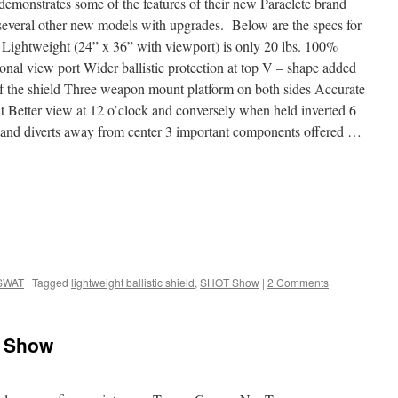
emonstrates some of the features of their new Paraclete brand
 several other new models with upgrades. Below are the specs for
 Lightweight (24” x 36” with viewport) is only 20 lbs. 100%
onal view port Wider ballistic protection at top V – shape added
h of the shield Three weapon mount platform on both sides Accurate
Better view at 12 o’clock and conversely when held inverted 6
ts and diverts away from center 3 important components offered …
SWAT
|
Tagged
lightweight ballistic shield
,
SHOT Show
|
2 Comments
T Show