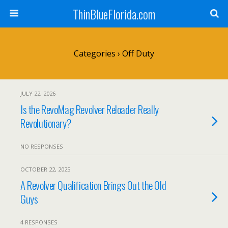
ThinBlueFlorida.com
Categories ›
Off Duty
JULY 22, 2026
Is the RevoMag Revolver Reloader Really
Revolutionary?
NO RESPONSES
OCTOBER 22, 2025
A Revolver Qualification Brings Out the Old
Guys
4 RESPONSES