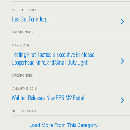
MARCH 16, 2017
Just Out For a Jog…
4 RESPONSES
MAY 7, 2016
Testing First Tactical’s Executive Briefcase,
Copperhead Knife, and Small Duty Light
2 RESPONSES
JANUARY 5, 2016
Walther Releases New PPS M2 Pistol
NO RESPONSES
Load More From This Category…