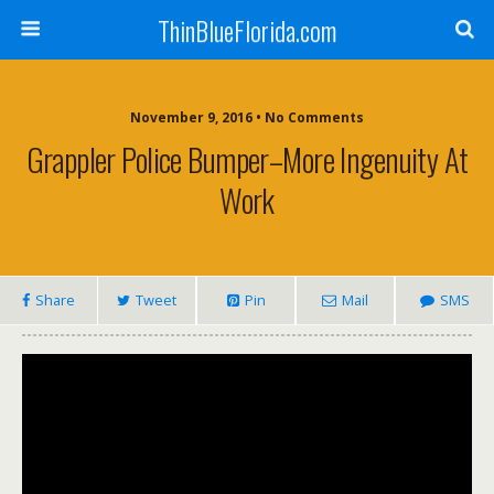
ThinBlueFlorida.com
November 9, 2016 • No Comments
Grappler Police Bumper–More Ingenuity At
Work
Share
Tweet
Pin
Mail
SMS