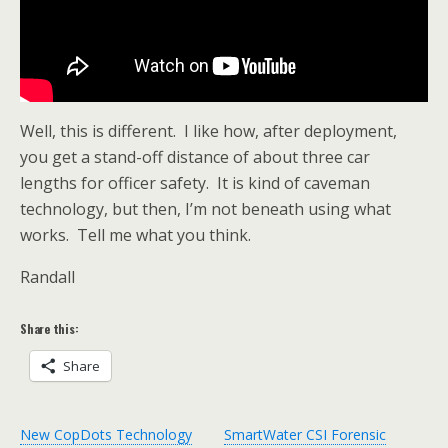
Well, this is different. I like how, after deployment,
you get a stand-off distance of about three car
lengths for officer safety. It is kind of caveman
technology, but then, I’m not beneath using what
works. Tell me what you think.
Randall
Share this:
Share
New CopDots Technology
SmartWater CSI Forensic