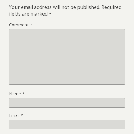
Your email address will not be published.
Required
fields are marked
*
Comment
*
Name
*
Email
*