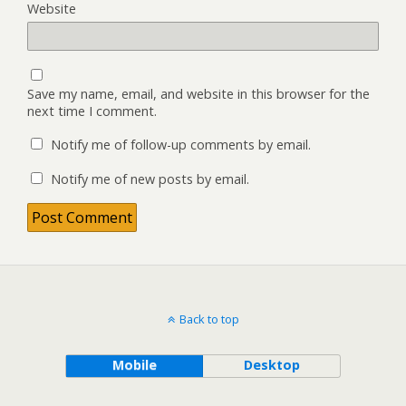
Website
Save my name, email, and website in this browser for the
next time I comment.
Notify me of follow-up comments by email.
Notify me of new posts by email.
Back to top
Mobile
Desktop