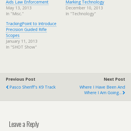
Aids Law Enforcement
Marking Technology
May 13, 2013
December 10, 2013
In "Misc."
In "Technology"
TrackingPoint to Introduce
Precision Guided Rifle
Scopes
January 11, 2013
In "SHOT Show"
Previous Post
Next Post
Pasco Sheriff's K9 Track
Where I Have Been And
Where I Am Going...
Leave a Reply