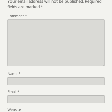
Your email address will not be published.
Required
fields are marked
*
Comment
*
Name
*
Email
*
Website