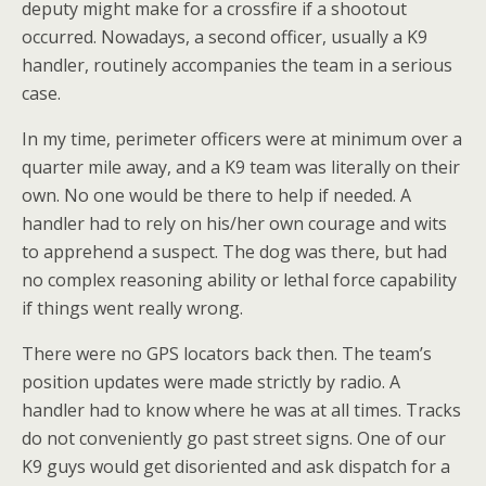
deputy might make for a crossfire if a shootout
occurred. Nowadays, a second officer, usually a K9
handler, routinely accompanies the team in a serious
case.
In my time, perimeter officers were at minimum over a
quarter mile away, and a K9 team was literally on their
own. No one would be there to help if needed. A
handler had to rely on his/her own courage and wits
to apprehend a suspect. The dog was there, but had
no complex reasoning ability or lethal force capability
if things went really wrong.
There were no GPS locators back then. The team’s
position updates were made strictly by radio. A
handler had to know where he was at all times. Tracks
do not conveniently go past street signs. One of our
K9 guys would get disoriented and ask dispatch for a