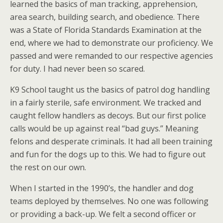
learned the basics of man tracking, apprehension,
area search, building search, and obedience. There
was a State of Florida Standards Examination at the
end, where we had to demonstrate our proficiency. We
passed and were remanded to our respective agencies
for duty. I had never been so scared.
K9 School taught us the basics of patrol dog handling
in a fairly sterile, safe environment. We tracked and
caught fellow handlers as decoys. But our first police
calls would be up against real “bad guys.” Meaning
felons and desperate criminals. It had all been training
and fun for the dogs up to this. We had to figure out
the rest on our own.
When I started in the 1990’s, the handler and dog
teams deployed by themselves. No one was following
or providing a back-up. We felt a second officer or