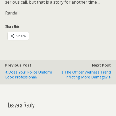
serious call, but that is a story for another time…
Randall
Share this:
Share
Previous Post
Next Post
Does Your Police Uniform
Is The Officer Wellness Trend
Look Professional?
Inflicting More Damage?
Leave a Reply