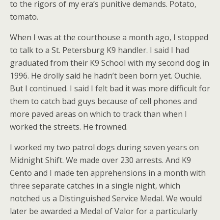
to the rigors of my era’s punitive demands. Potato,
tomato.
When I was at the courthouse a month ago, I stopped
to talk to a St. Petersburg K9 handler. I said I had
graduated from their K9 School with my second dog in
1996. He drolly said he hadn’t been born yet. Ouchie.
But I continued. I said I felt bad it was more difficult for
them to catch bad guys because of cell phones and
more paved areas on which to track than when I
worked the streets. He frowned.
I worked my two patrol dogs during seven years on
Midnight Shift. We made over 230 arrests. And K9
Cento and I made ten apprehensions in a month with
three separate catches in a single night, which
notched us a Distinguished Service Medal. We would
later be awarded a Medal of Valor for a particularly