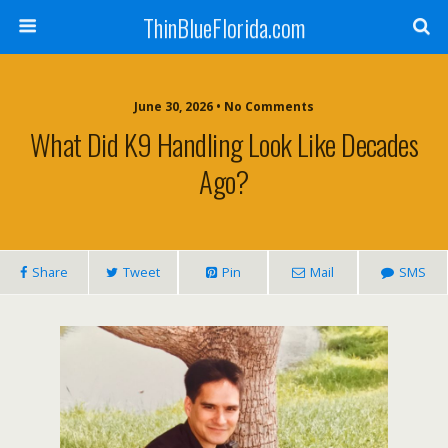
ThinBlueFlorida.com
June 30, 2026 • No Comments
What Did K9 Handling Look Like Decades
Ago?
Share
Tweet
Pin
Mail
SMS