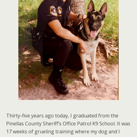
Thirty-five years ago today, I graduated from the
Pinellas County Sheriff’s Office Patrol K9 School. It was
17 weeks of grueling training where my dog and I