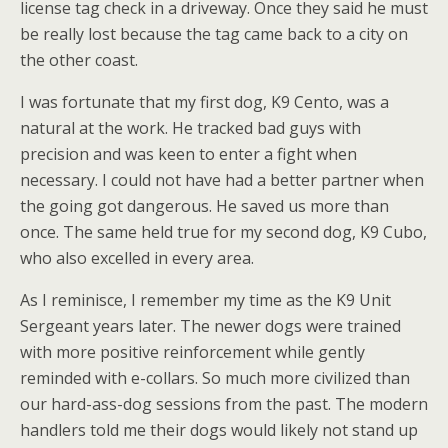
license tag check in a driveway. Once they said he must
be really lost because the tag came back to a city on
the other coast.
I was fortunate that my first dog, K9 Cento, was a
natural at the work. He tracked bad guys with
precision and was keen to enter a fight when
necessary. I could not have had a better partner when
the going got dangerous. He saved us more than
once. The same held true for my second dog, K9 Cubo,
who also excelled in every area.
As I reminisce, I remember my time as the K9 Unit
Sergeant years later. The newer dogs were trained
with more positive reinforcement while gently
reminded with e-collars. So much more civilized than
our hard-ass-dog sessions from the past. The modern
handlers told me their dogs would likely not stand up