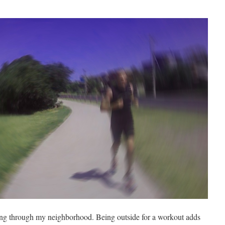
ing through my neighborhood. Being outside for a workout adds