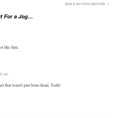
Back to the Police Belt Knife
→
t For a Jog…
st like him.
:31 pm
yet that wasn’t part bone-head, Todd!