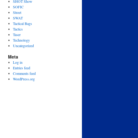
SHOT Show
SOFIC
Street
SWAT
Tactical Bags
Tactics
Taser
Technology
Uncategorized
Meta
Log in
Entries feed
Comments feed
WordPress.org