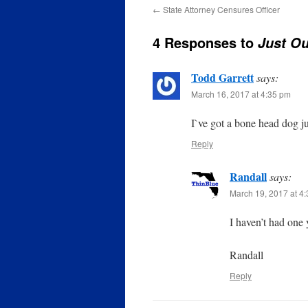
←
State Attorney Censures Officer
4 Responses to
Just Ou
Todd Garrett
says:
March 16, 2017 at 4:35 pm
I`ve got a bone head dog ju
Reply
Randall
says:
March 19, 2017 at 4
I haven’t had one 
Randall
Reply