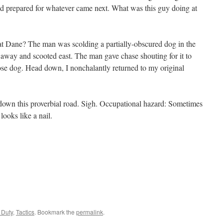
nd prepared for whatever came next. What was this guy doing at
t Dane? The man was scolding a partially-obscured dog in the
away and scooted east. The man gave chase shouting for it to
ose dog. Head down, I nonchalantly returned to my original
n down this proverbial road. Sigh. Occupational hazard: Sometimes
ooks like a nail.
 Duty
,
Tactics
. Bookmark the
permalink
.