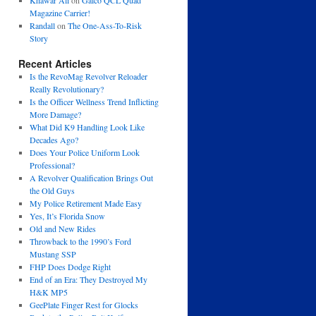
Khawar Ali
on
Galco QCL Quad
Magazine Carrier!
Randall
on
The One-Ass-To-Risk
Story
Recent Articles
Is the RevoMag Revolver Reloader
Really Revolutionary?
Is the Officer Wellness Trend Inflicting
More Damage?
What Did K9 Handling Look Like
Decades Ago?
Does Your Police Uniform Look
Professional?
A Revolver Qualification Brings Out
the Old Guys
My Police Retirement Made Easy
Yes, It’s Florida Snow
Old and New Rides
Throwback to the 1990’s Ford
Mustang SSP
FHP Does Dodge Right
End of an Era: They Destroyed My
H&K MP5
GeePlate Finger Rest for Glocks