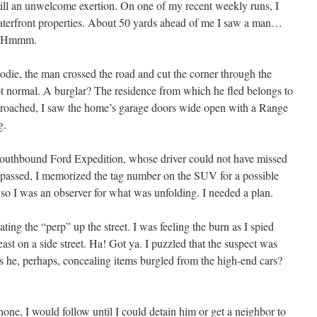
s still an unwelcome exertion. On one of my recent weekly runs, I
waterfront properties. About 50 yards ahead of me I saw a man…
og. Hmmm.
odie, the man crossed the road and cut the corner through the
ot normal. A burglar? The residence from which he fled belongs to
approached, I saw the home’s garage doors wide open with a Range
g.
 southbound Ford Expedition, whose driver could not have missed
it passed, I memorized the tag number on the SUV for a possible
 so I was an observer for what was unfolding. I needed a plan.
ting the “perp” up the street. I was feeling the burn as I spied
st on a side street. Ha! Got ya. I puzzled that the suspect was
s he, perhaps, concealing items burgled from the high-end cars?
ne, I would follow until I could detain him or get a neighbor to