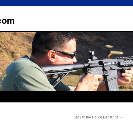
.com
Back to the Police Belt Knife
→