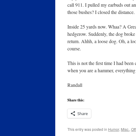
call 911. I pulled my earbuds out a
those bushes? I closed the distance.
Inside 25 yards now. Whaa? A Grea
hedgerow. Suddenly, the dog broke 
return. Ahhh, a loose dog. Oh, a lo
course.
This is not the first time I had bee
when you are a hammer, everything l
Randall
Share this:
Share
This entry was posted in
Humor
,
Misc.
,
Off