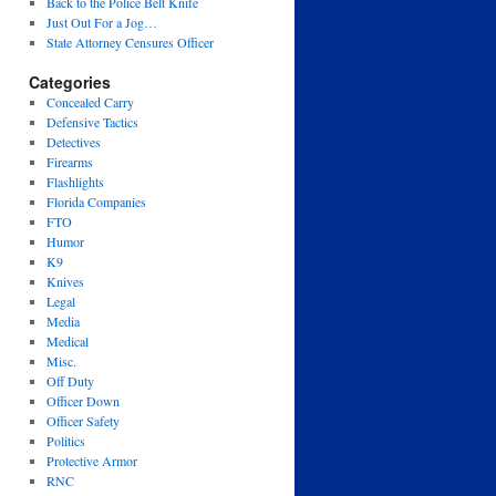
Back to the Police Belt Knife
Just Out For a Jog…
State Attorney Censures Officer
Categories
Concealed Carry
Defensive Tactics
Detectives
Firearms
Flashlights
Florida Companies
FTO
Humor
K9
Knives
Legal
Media
Medical
Misc.
Off Duty
Officer Down
Officer Safety
Politics
Protective Armor
RNC