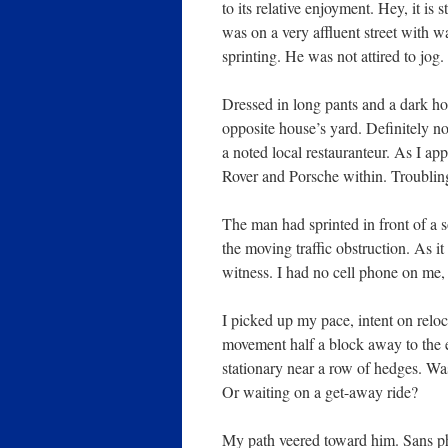
to its relative enjoyment. Hey, it i
was on a very affluent street with 
sprinting. He was not attired to j
Dressed in long pants and a dark ho
opposite house’s yard. Definitely n
a noted local restauranteur. As I 
Rover and Porsche within. Troublin
The man had sprinted in front of a
the moving traffic obstruction. As 
witness. I had no cell phone on me,
I picked up my pace, intent on reloca
movement half a block away to the ea
stationary near a row of hedges. Wa
Or waiting on a get-away ride?
My path veered toward him. Sans pho