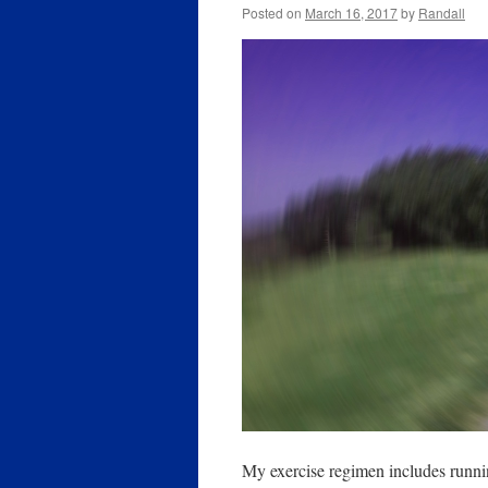
Posted on
March 16, 2017
by
Randall
My exercise regimen includes runn