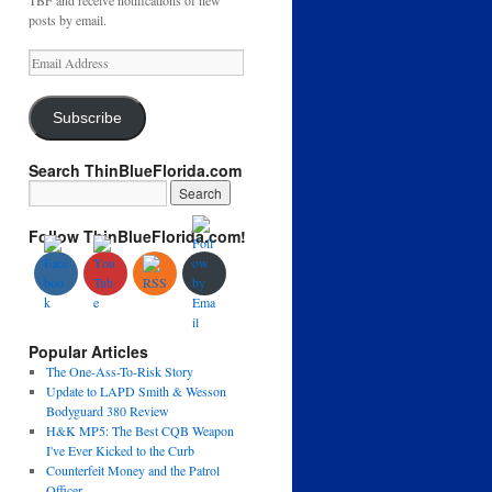
TBF and receive notifications of new
posts by email.
Email
Address
Subscribe
Search ThinBlueFlorida.com
Follow ThinBlueFlorida.com!
Popular Articles
The One-Ass-To-Risk Story
Update to LAPD Smith & Wesson
Bodyguard 380 Review
H&K MP5: The Best CQB Weapon
I've Ever Kicked to the Curb
Counterfeit Money and the Patrol
Officer