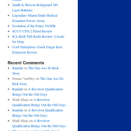
Smith & Wesson Bodyguard 380
Laser Batteries
Legendary Miami-Dade Medical
Examiner Passes Away
Evolution of the Police TASER
SCCY CPX-2 Pistol Review
KA-BAR TDI Knife Review: Unsafe
for Duty
GAP Enterprises Glock Finger Rest
Extension Review
Recent Comments
Randall
on
The One-Ass-To-Risk
Story
Dennis VanWey
on
The One-Ass-To-
Risk Story
Randall
on
A Revolver Qualification
Brings Out the Old Guys
Mark Maas
on
A Revolver
Qualification Brings Out the Old Guys
Randall
on
A Revolver Qualification
Brings Out the Old Guys
Mark Maas
on
A Revolver
Qualification Brings Out the Old Guys