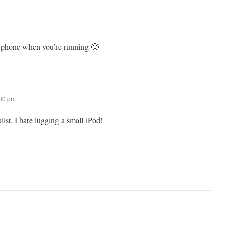
r phone when you’re running 🙂
:30 pm
ist. I hate lugging a small iPod!