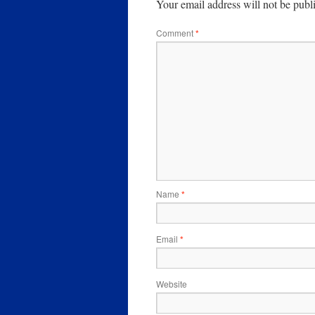
Your email address will not be publ
Comment
*
Name
*
Email
*
Website