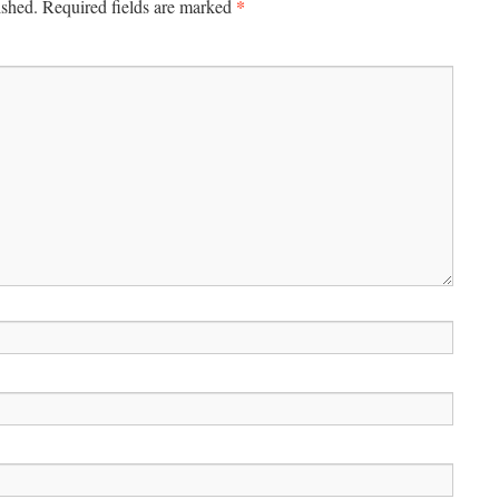
*
ished.
Required fields are marked