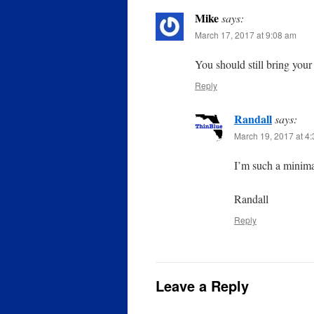
Mike
says:
March 17, 2017 at 9:08 am
You should still bring you
Reply
Randall
says:
March 19, 2017 at 4
I’m such a minimal
Randall
Reply
Leave a Reply