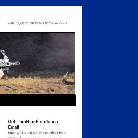
Law Enforcement Read Off and Reviews
Get ThinBlueFlorida via
Email
Enter your email address to subscribe to