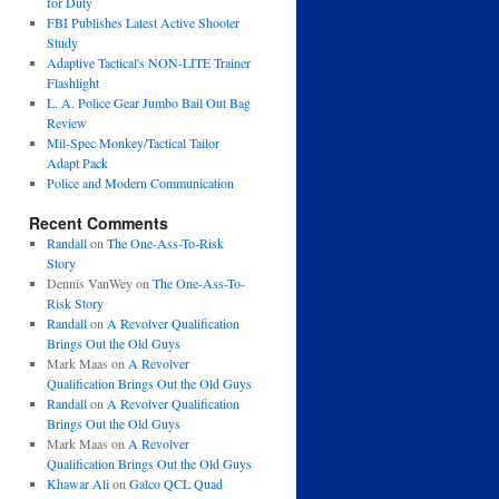
for Duty
FBI Publishes Latest Active Shooter
Study
Adaptive Tactical's NON-LITE Trainer
Flashlight
L. A. Police Gear Jumbo Bail Out Bag
Review
Mil-Spec Monkey/Tactical Tailor
Adapt Pack
Police and Modern Communication
Recent Comments
Randall
on
The One-Ass-To-Risk
Story
Dennis VanWey
on
The One-Ass-To-
Risk Story
Randall
on
A Revolver Qualification
Brings Out the Old Guys
Mark Maas
on
A Revolver
Qualification Brings Out the Old Guys
Randall
on
A Revolver Qualification
Brings Out the Old Guys
Mark Maas
on
A Revolver
Qualification Brings Out the Old Guys
Khawar Ali
on
Galco QCL Quad