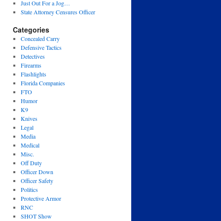
Just Out For a Jog…
State Attorney Censures Officer
Categories
Concealed Carry
Defensive Tactics
Detectives
Firearms
Flashlights
Florida Companies
FTO
Humor
K9
Knives
Legal
Media
Medical
Misc.
Off Duty
Officer Down
Officer Safety
Politics
Protective Armor
RNC
SHOT Show