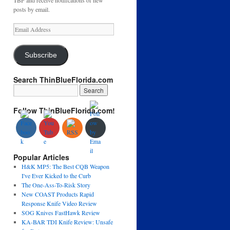
TBF and receive notifications of new
posts by email.
Email
Address
Subscribe
Search ThinBlueFlorida.com
Follow ThinBlueFlorida.com!
Popular Articles
H&K MP5: The Best CQB Weapon
I've Ever Kicked to the Curb
The One-Ass-To-Risk Story
New COAST Products Rapid
Response Knife Video Review
SOG Knives FastHawk Review
KA-BAR TDI Knife Review: Unsafe