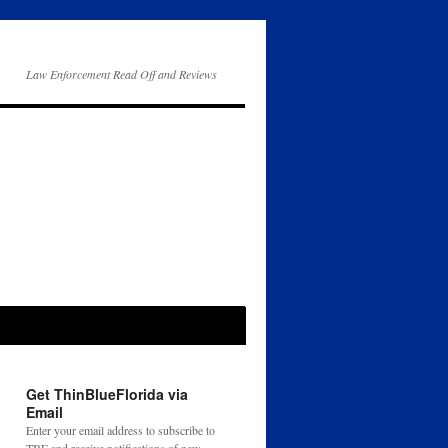
Law Enforcement Read Off and Reviews
Get ThinBlueFlorida via
Email
Enter your email address to subscribe to