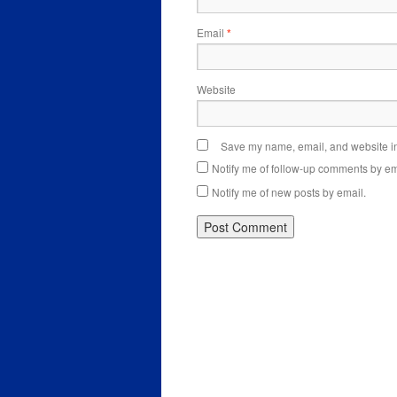
Email
*
Website
Save my name, email, and website in 
Notify me of follow-up comments by em
Notify me of new posts by email.