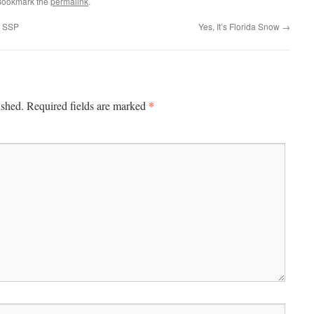
Bookmark the
permalink
.
g SSP
Yes, It’s Florida Snow
→
*
ished.
Required fields are marked