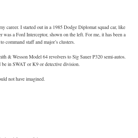
 my career. I started out in a 1985 Dodge Diplomat squad car, like
er was a Ford Interceptor, shown on the left. For me, it has been a
r to command staff and major’s clusters.
ith & Wesson Model 64 revolvers to Sig Sauer P320 semi-autos.
d be in SWAT or K9 or detective division.
ould not have imagined.