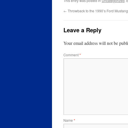
This entry was posted in
Uncategorized
. 
←
Throwback to the 1990’s Ford Mustan
Leave a Reply
Your email address will not be publ
Comment
*
Name
*