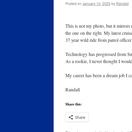
Posted on
January 10, 2025
by
Randall
This is not my photo, but it mirrors
the one on the right. My latest cruis
37 year wild ride from patrol office
Technology has progressed from Sm
As a rookie, I never thought I woul
My career has been a dream job I c
Randall
Share this:
Share