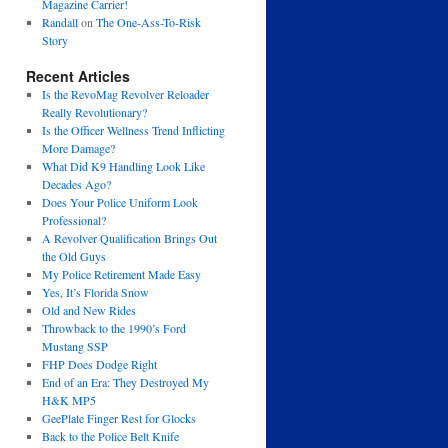
Magazine Carrier!
Randall
on
The One-Ass-To-Risk
Story
Recent Articles
Is the RevoMag Revolver Reloader
Really Revolutionary?
Is the Officer Wellness Trend Inflicting
More Damage?
What Did K9 Handling Look Like
Decades Ago?
Does Your Police Uniform Look
Professional?
A Revolver Qualification Brings Out
the Old Guys
My Police Retirement Made Easy
Yes, It’s Florida Snow
Old and New Rides
Throwback to the 1990’s Ford
Mustang SSP
FHP Does Dodge Right
End of an Era: They Destroyed My
H&K MP5
GeePlate Finger Rest for Glocks
Back to the Police Belt Knife