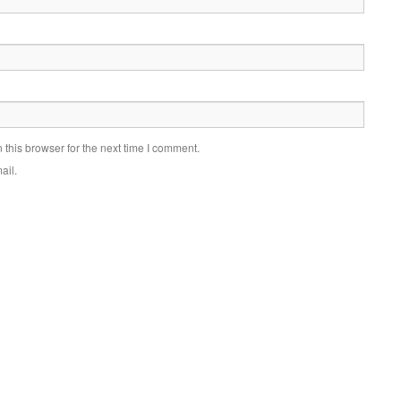
this browser for the next time I comment.
ail.