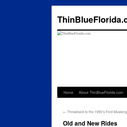
ThinBlueFlorida
Home
About ThinBlueFlorida.com
Skip
to
←
Throwback to the 1990’s Ford Mustan
content
Old and New Rides