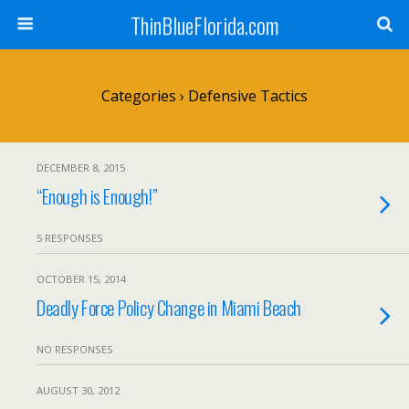
ThinBlueFlorida.com
Categories ›
Defensive Tactics
DECEMBER 8, 2015
“Enough is Enough!”
5 RESPONSES
OCTOBER 15, 2014
Deadly Force Policy Change in Miami Beach
NO RESPONSES
AUGUST 30, 2012