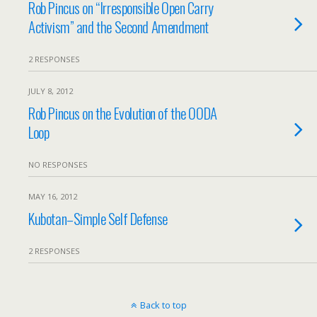
Rob Pincus on “Irresponsible Open Carry
Activism” and the Second Amendment
2 RESPONSES
JULY 8, 2012
Rob Pincus on the Evolution of the OODA
Loop
NO RESPONSES
MAY 16, 2012
Kubotan–Simple Self Defense
2 RESPONSES
Back to top