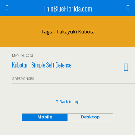
ThinBlueFlorida.com
Tags › Takayuki Kubota
MAY 16, 2012
Kubotan–Simple Self Defense
2 RESPONSES
Back to top
Mobile
Desktop