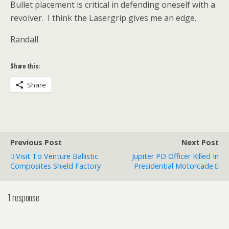
Bullet placement is critical in defending oneself with a
revolver. I think the Lasergrip gives me an edge.
Randall
Share this:
Share
Previous Post
Next Post
Visit To Venture Ballistic
Jupiter PD Officer Killed In
Composites Shield Factory
Presidential Motorcade
1 response