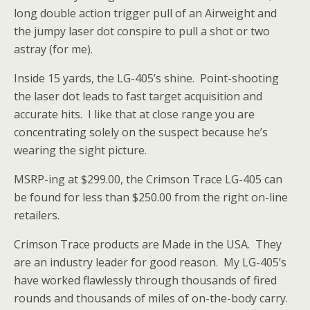
long double action trigger pull of an Airweight and
the jumpy laser dot conspire to pull a shot or two
astray (for me).
Inside 15 yards, the LG-405’s shine. Point-shooting
the laser dot leads to fast target acquisition and
accurate hits. I like that at close range you are
concentrating solely on the suspect because he’s
wearing the sight picture.
MSRP-ing at $299.00, the Crimson Trace LG-405 can
be found for less than $250.00 from the right on-line
retailers.
Crimson Trace products are Made in the USA. They
are an industry leader for good reason. My LG-405’s
have worked flawlessly through thousands of fired
rounds and thousands of miles of on-the-body carry.