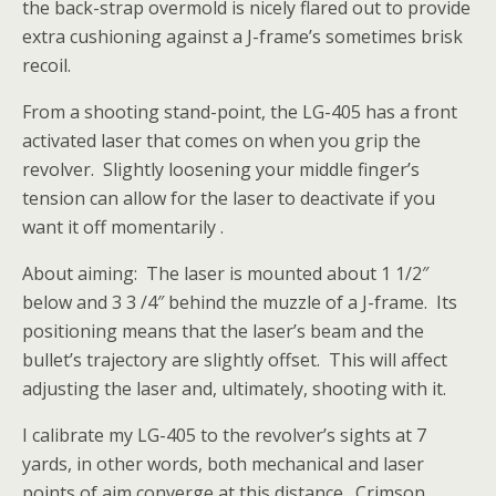
the back-strap overmold is nicely flared out to provide
extra cushioning
against a J-frame’s sometimes brisk
recoil.
From a shooting stand-point, the LG-405 has a front
activated laser that comes on when you grip the
revolver. Slightly loosening your middle finger’s
tension can allow for the laser to deactivate if you
want it off momentarily .
About aiming: The laser is mounted about 1 1/2″
below and 3 3 /4″ behind the muzzle of a J-frame. Its
positioning means that the laser’s beam and the
bullet’s trajectory are slightly offset. This will affect
adjusting the laser and, ultimately, shooting with it.
I calibrate my LG-405 to the revolver’s sights at 7
yards, in other words, both mechanical and laser
points of aim converge at this distance. Crimson