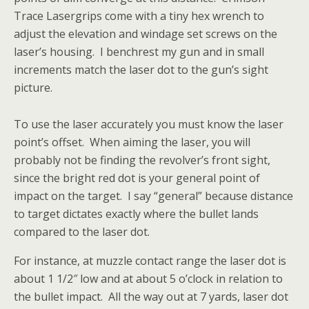
Trace Lasergrips come with a tiny hex wrench to
adjust the elevation and windage set screws on the
laser’s housing. I benchrest my gun and in small
increments match the laser dot to the gun’s sight
picture.
To use the laser accurately you must know the laser
point’s offset. When aiming the laser, you will
probably not be finding the revolver’s front sight,
since the bright red dot is your general point of
impact on the target. I say “general” because distance
to target dictates exactly where the bullet lands
compared to the laser dot.
For instance, at muzzle contact range the laser dot is
about 1 1/2″ low and at about 5 o’clock in relation to
the bullet impact. All the way out at 7 yards, laser dot