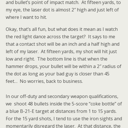
and bullet’s point of impact match. At fifteen yards, to
my eye, the laser dot is almost 2″ high and just left of
where I want to hit.
Okay, that’s all fun, but what does it mean as I watch
the red light dance across the target? It says to me
that a contact shot will be an inch and a half high and
left of my laser. At fifteen yards, my shot will hit just
low and right. The bottom line is that when the
hammer drops, your bullet will be within a 2″ radius of
the dot as long as your bad guy is closer than 45
feet… No worries, back to business.
In our off-duty and secondary weapon qualifications,
we shoot 48 bullets inside the 5-score “coke bottle” of
a blue B-21-E target at distances from 1 to 15 yards.
For the 15 yard shots, I tend to use the iron sights and
momentarily disregard the laser. At that distance, the