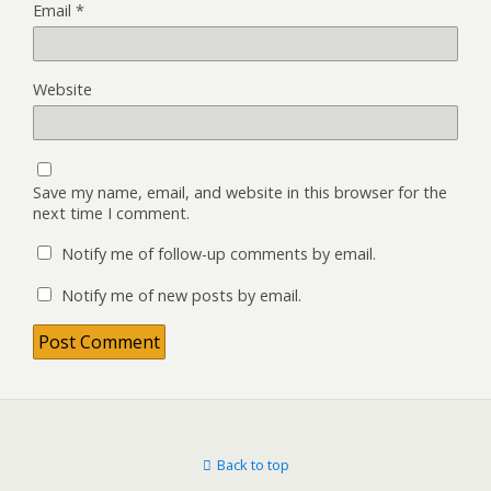
Email
*
Website
Save my name, email, and website in this browser for the
next time I comment.
Notify me of follow-up comments by email.
Notify me of new posts by email.
Back to top