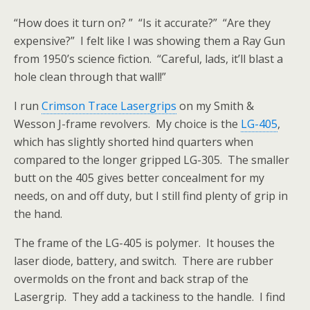
“How does it turn on? ” “Is it accurate?” “Are they
expensive?” I felt like I was showing them a Ray Gun
from 1950’s science fiction. “Careful, lads, it’ll blast a
hole clean through that wall!”
I run
Crimson Trace Lasergrips
on my Smith &
Wesson J-frame revolvers. My choice is the
LG-405
,
which has slightly shorted hind quarters when
compared to the longer gripped LG-305. The smaller
butt on the 405 gives better concealment for my
needs, on and off duty, but I still find plenty of grip in
the hand.
The frame of the LG-405 is polymer. It houses the
laser diode, battery, and switch. There are rubber
overmolds on the front and back strap of the
Lasergrip. They add a tackiness to the handle. I find