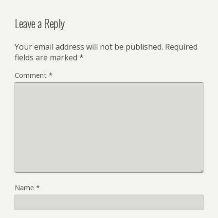
Leave a Reply
Your email address will not be published.
Required
fields are marked
*
Comment
*
Name
*