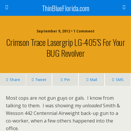
ThinBlueFlorida.com
September 9, 2012 • 1 Comment
Crimson Trace Lasergrip LG-405’s For Your
BUG Revolver
Share
Tweet
Pin
Mail
SMS
Most cops are not gun guys or gals. I know from
talking to them. I was showing my
unloaded
Smith &
Wesson 442 Centennial Airweight back-up gun to a
co-worker, when a few others happened into the
office.