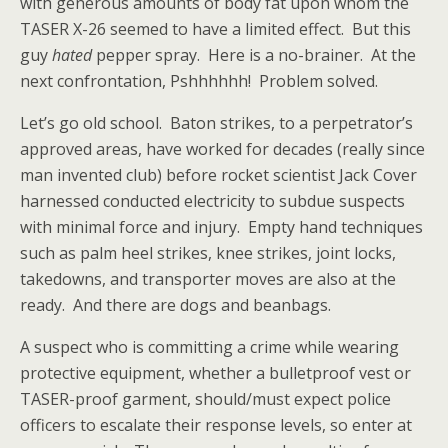
with generous amounts of body fat upon whom the
TASER X-26 seemed to have a limited effect. But this
guy
hated
pepper spray. Here is a no-brainer. At the
next confrontation, Pshhhhhh! Problem solved.
Let’s go old school. Baton strikes, to a perpetrator’s
approved areas, have worked for decades (really since
man invented club) before rocket scientist Jack Cover
harnessed conducted electricity to subdue suspects
with minimal force and injury. Empty hand techniques
such as palm heel strikes, knee strikes, joint locks,
takedowns, and transporter moves are also at the
ready. And there are dogs and beanbags.
A suspect who is committing a crime while wearing
protective equipment, whether a bulletproof vest or
TASER-proof garment, should/must expect police
officers to escalate their response levels, so enter at