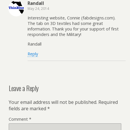
Randall
May 24, 2014
Interesting website, Connie (fabdesigns.com).
The tab on 3D textiles had some great
information. Thank you for your support of first
responders and the Military!
Randall
Reply
Leave a Reply
Your email address will not be published.
Required
fields are marked
*
Comment
*