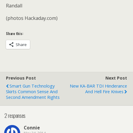
Randall
(photos Hackaday.com)
Share this:
Share
Previous Post
Next Post
Smart Gun Technology
New KA-BAR TDI Hinderance
Skirts Common Sense And
And Hell Fire Knives
Second Amendment Rights
2 responses
Connie