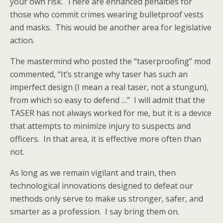
your own risk. There are enhanced penalties for
those who commit crimes wearing bulletproof vests
and masks. This would be another area for legislative
action.
The mastermind who posted the “taserproofing” mod
commented, “It’s strange why taser has such an
imperfect design (I mean a real taser, not a stungun),
from which so easy to defend …” I will admit that the
TASER has not always worked for me, but it is a device
that attempts to minimize injury to suspects and
officers. In that area, it is effective more often than
not.
As long as we remain vigilant and train, then
technological innovations designed to defeat our
methods only serve to make us stronger, safer, and
smarter as a profession. I say bring them on.