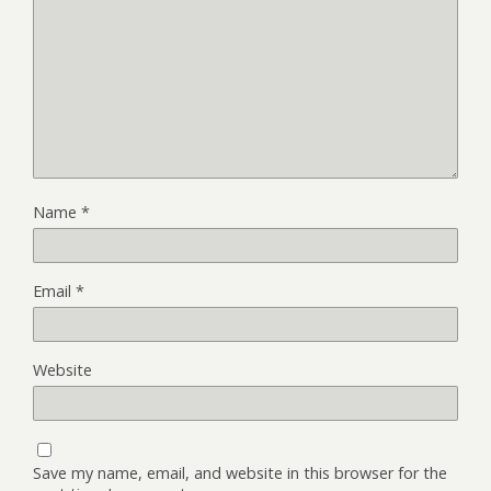
Name
*
Email
*
Website
Save my name, email, and website in this browser for the