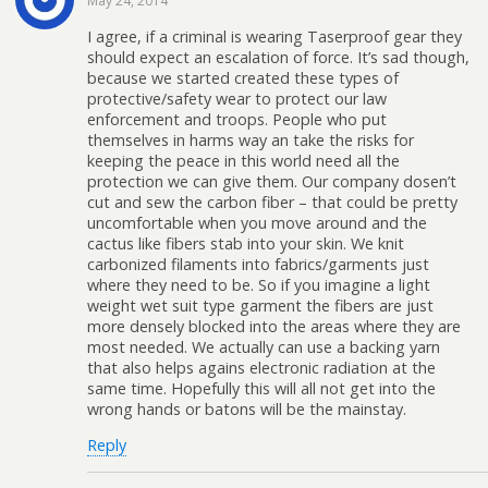
May 24, 2014
I agree, if a criminal is wearing Taserproof gear they
should expect an escalation of force. It’s sad though,
because we started created these types of
protective/safety wear to protect our law
enforcement and troops. People who put
themselves in harms way an take the risks for
keeping the peace in this world need all the
protection we can give them. Our company dosen’t
cut and sew the carbon fiber – that could be pretty
uncomfortable when you move around and the
cactus like fibers stab into your skin. We knit
carbonized filaments into fabrics/garments just
where they need to be. So if you imagine a light
weight wet suit type garment the fibers are just
more densely blocked into the areas where they are
most needed. We actually can use a backing yarn
that also helps agains electronic radiation at the
same time. Hopefully this will all not get into the
wrong hands or batons will be the mainstay.
Reply