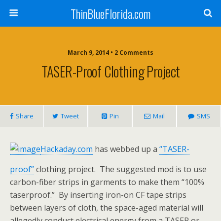
ThinBlueFlorida.com
March 9, 2014 • 2 Comments
TASER-Proof Clothing Project
Share
Tweet
Pin
Mail
SMS
Hackaday.com
has webbed up a
“TASER-
proof”
clothing project. The suggested mod is to use
carbon-fiber strips in garments to make them “100%
taserproof.” By inserting iron-on CF tape strips
between layers of cloth, the space-aged material will
allegedly conduct electrical energy from a TASER or