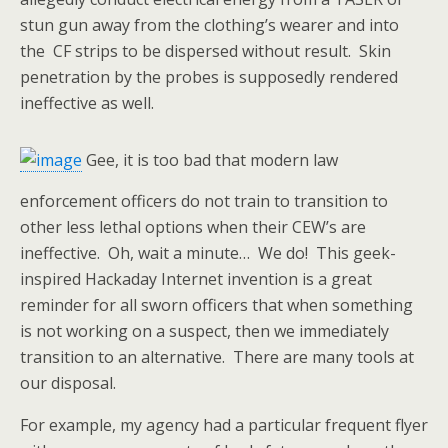
stun gun away from the clothing’s wearer and into
the CF strips to be dispersed without result. Skin
penetration by the probes is supposedly rendered
ineffective as well.
Gee, it is too bad that modern law
enforcement officers do not train to transition to
other less lethal options when their CEW’s are
ineffective. Oh, wait a minute… We do! This geek-
inspired Hackaday Internet invention is a great
reminder for all sworn officers that when something
is not working on a suspect, then we immediately
transition to
an alternative. There are many tools at
our disposal.
For example, my agency had a particular frequent flyer