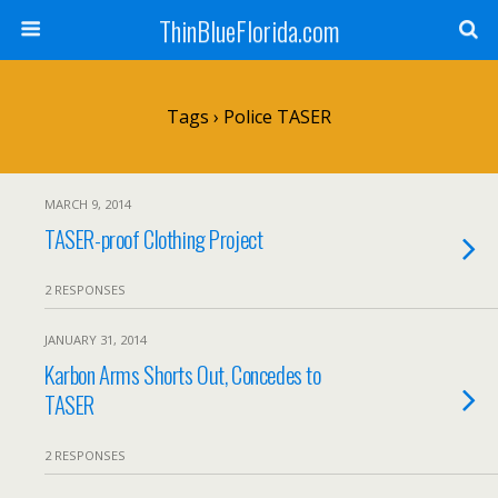
ThinBlueFlorida.com
Tags › Police TASER
MARCH 9, 2014
TASER-proof Clothing Project
2 RESPONSES
JANUARY 31, 2014
Karbon Arms Shorts Out, Concedes to
TASER
2 RESPONSES