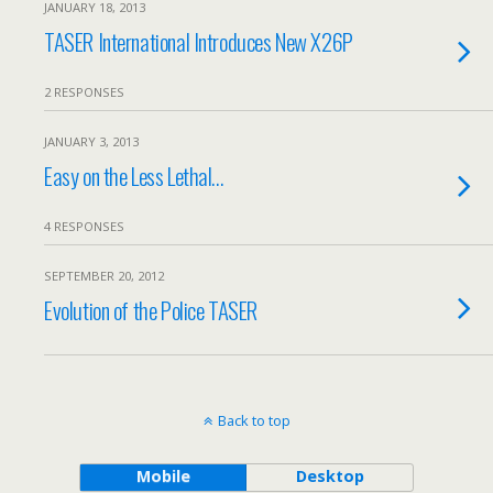
JANUARY 18, 2013
TASER International Introduces New X26P
2 RESPONSES
JANUARY 3, 2013
Easy on the Less Lethal…
4 RESPONSES
SEPTEMBER 20, 2012
Evolution of the Police TASER
Back to top
Mobile
Desktop