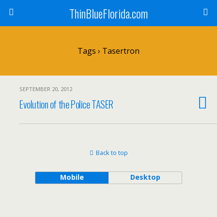
ThinBlueFlorida.com
Tags › Tasertron
SEPTEMBER 20, 2012
Evolution of the Police TASER
Back to top
Mobile
Desktop