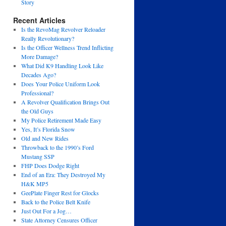
Story
Recent Articles
Is the RevoMag Revolver Reloader
Really Revolutionary?
Is the Officer Wellness Trend Inflicting
More Damage?
What Did K9 Handling Look Like
Decades Ago?
Does Your Police Uniform Look
Professional?
A Revolver Qualification Brings Out
the Old Guys
My Police Retirement Made Easy
Yes, It’s Florida Snow
Old and New Rides
Throwback to the 1990’s Ford
Mustang SSP
FHP Does Dodge Right
End of an Era: They Destroyed My
H&K MP5
GeePlate Finger Rest for Glocks
Back to the Police Belt Knife
Just Out For a Jog…
State Attorney Censures Officer