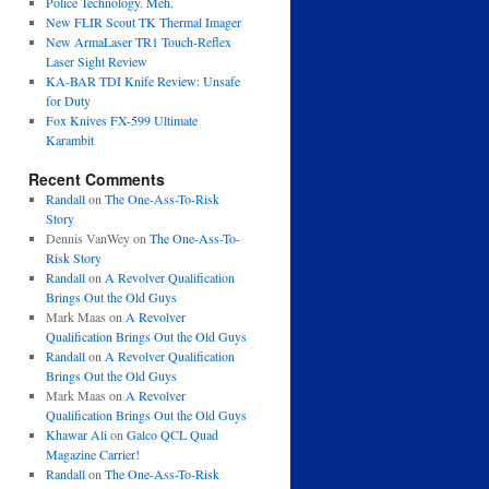
Police Technology. Meh.
New FLIR Scout TK Thermal Imager
New ArmaLaser TR1 Touch-Reflex
Laser Sight Review
KA-BAR TDI Knife Review: Unsafe
for Duty
Fox Knives FX-599 Ultimate
Karambit
Recent Comments
Randall
on
The One-Ass-To-Risk
Story
Dennis VanWey
on
The One-Ass-To-
Risk Story
Randall
on
A Revolver Qualification
Brings Out the Old Guys
Mark Maas
on
A Revolver
Qualification Brings Out the Old Guys
Randall
on
A Revolver Qualification
Brings Out the Old Guys
Mark Maas
on
A Revolver
Qualification Brings Out the Old Guys
Khawar Ali
on
Galco QCL Quad
Magazine Carrier!
Randall
on
The One-Ass-To-Risk