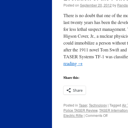
Posted on
September 20, 2012
by
Randal
There is no doubt that one of the m
last twenty years has been the dev
for less lethal suspect management.
Higson Cover, Jr., a nuclear physic
could immobilize a person without
after the 1911 novel Tom Swift and
TASER Systems TF-1 was classifi
reading
→
Share this:
Share
Posted in
Taser
,
Technology
|
Tagged
Air 
Police TASER Review
,
TASER Internation
on
Electric Rifle
|
Comments Off
Evolution
of