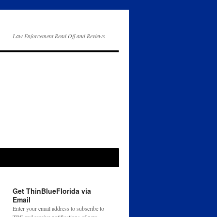
Law Enforcement Read Off and Reviews
Get ThinBlueFlorida via
Email
Enter your email address to subscribe to