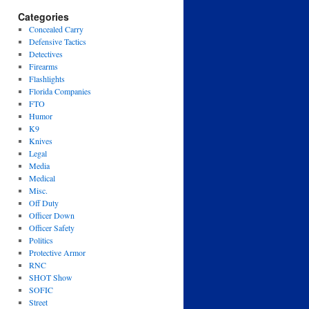
Categories
Concealed Carry
Defensive Tactics
Detectives
Firearms
Flashlights
Florida Companies
FTO
Humor
K9
Knives
Legal
Media
Medical
Misc.
Off Duty
Officer Down
Officer Safety
Politics
Protective Armor
RNC
SHOT Show
SOFIC
Street