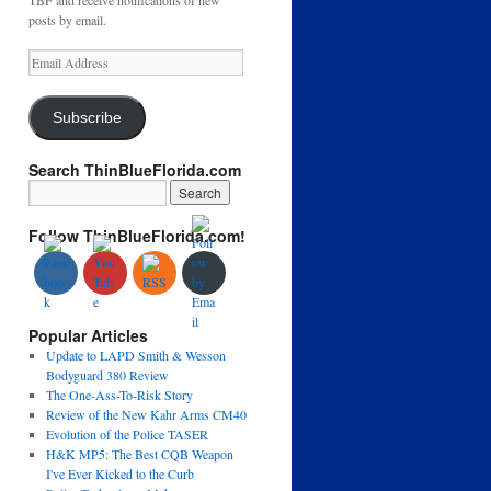
TBF and receive notifications of new
posts by email.
Email
Address
Subscribe
Search ThinBlueFlorida.com
Follow ThinBlueFlorida.com!
Popular Articles
Update to LAPD Smith & Wesson
Bodyguard 380 Review
The One-Ass-To-Risk Story
Review of the New Kahr Arms CM40
Evolution of the Police TASER
H&K MP5: The Best CQB Weapon
I've Ever Kicked to the Curb