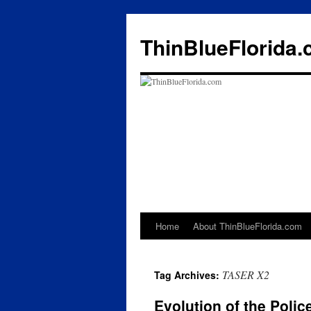
ThinBlueFlorida
Home
About ThinBlueFlorida.com
Skip
to
TASER X2
Tag Archives:
content
Evolution of the Poli