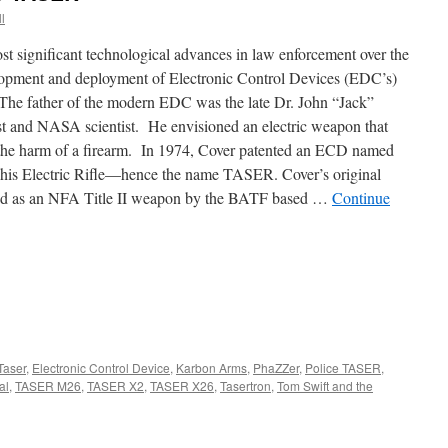
l
ost significant technological advances in law enforcement over the
elopment and deployment of Electronic Control Devices (EDC’s)
 The father of the modern EDC was the late Dr. John “Jack”
ist and NASA scientist. He envisioned an electric weapon that
 the harm of a firearm. In 1974, Cover patented an ECD named
 his Electric Rifle—hence the name TASER. Cover’s original
ed as an NFA Title II weapon by the BATF based …
Continue
Taser
,
Electronic Control Device
,
Karbon Arms
,
PhaZZer
,
Police TASER
,
al
,
TASER M26
,
TASER X2
,
TASER X26
,
Tasertron
,
Tom Swift and the