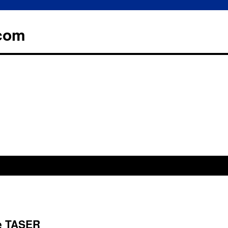
.com
ce TASER