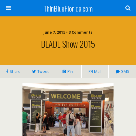
ThinBlueFlorida.com
June 7, 2015 • 3 Comments
BLADE Show 2015
Share
Tweet
Pin
Mail
SMS