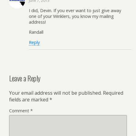
June 7, 2015
I did, Devin. If you ever want to just give away
one of your Winklers, you know my mailing
address!
Randall
Reply
Leave a Reply
Your email address will not be published.
Required
fields are marked
*
Comment
*