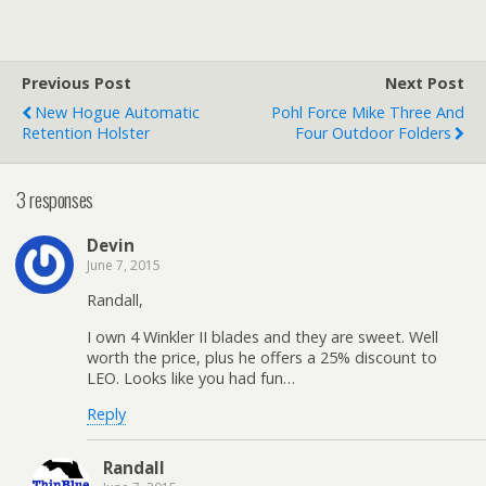
Previous Post
Next Post
New Hogue Automatic
Pohl Force Mike Three And
Retention Holster
Four Outdoor Folders
3 responses
Devin
June 7, 2015
Randall,
I own 4 Winkler II blades and they are sweet. Well
worth the price, plus he offers a 25% discount to
LEO. Looks like you had fun…
Reply
Randall