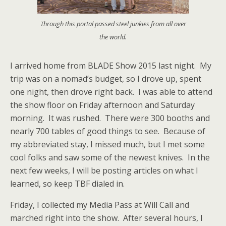
Through this portal passed steel junkies from all over
the world.
I arrived home from BLADE Show 2015 last night. My
trip was on a nomad’s budget, so I drove up, spent
one night, then drove right back. I was able to attend
the show floor on Friday afternoon and Saturday
morning. It was rushed. There were 300 booths and
nearly 700 tables of good things to see. Because of
my abbreviated stay, I missed much, but I met some
cool folks and saw some of the newest knives. In the
next few weeks, I will be posting articles on what I
learned, so keep TBF dialed in.
Friday, I collected my Media Pass at Will Call and
marched right into the show. After several hours, I