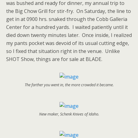
was bushed and ready for dinner, my annual trip to
the Big Chow Grill for stir-fry. On Saturday, the line to
get in at 0900 hrs. snaked through the Cobb Galleria
Center for a hundred yards. I waited patiently until it
died down twenty minutes later. Once inside, I realized
my pants pocket was devoid of its usual
cutting edge,
so I fixed that situation right in the venue. Unlike
SHOT Show, things are for sale at BLADE.
The farther you went in, the more crowded it became.
New maker, Schenk Knives of Idaho.