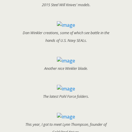
2015 Steel Will Knives’ models.
Dan Winkler creations, some of which see battle in the
hands of U.S. Navy SEALs.
Another nice Winkler blade.
The latest Pohl Force folders.
This year, I got to meet Lynn Thompson, founder of
Cold Steel Knives.