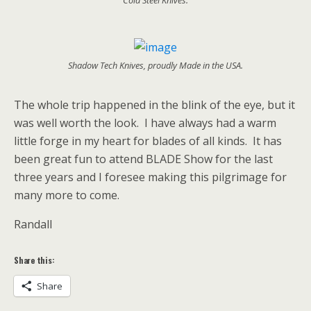
Shadow Tech Knives, proudly Made in the USA.
The whole trip happened in the blink of the eye, but it
was well worth the look. I have always had a warm
little forge in my heart for blades of all kinds. It has
been great fun to attend BLADE Show for the last
three years and I foresee making this pilgrimage for
many more to come.
Randall
Share this:
Share