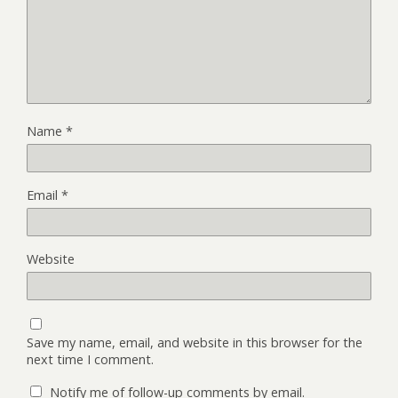
Name
*
Email
*
Website
Save my name, email, and website in this browser for the
next time I comment.
Notify me of follow-up comments by email.