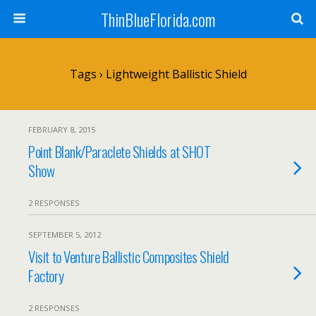
ThinBlueFlorida.com
Tags › Lightweight Ballistic Shield
FEBRUARY 8, 2015
Point Blank/Paraclete Shields at SHOT
Show
2 RESPONSES
SEPTEMBER 5, 2012
Visit to Venture Ballistic Composites Shield
Factory
2 RESPONSES