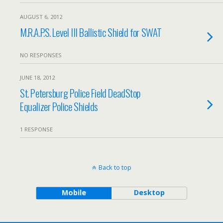
AUGUST 6, 2012
M.R.A.P.S. Level III Ballistic Shield for SWAT
NO RESPONSES
JUNE 18, 2012
St. Petersburg Police Field DeadStop
Equalizer Police Shields
1 RESPONSE
Back to top
Mobile
Desktop