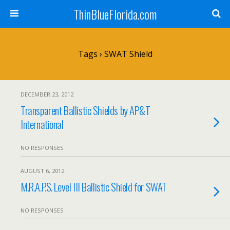
ThinBlueFlorida.com
Tags › SWAT Shield
DECEMBER 23, 2012
Transparent Ballistic Shields by AP&T
International
NO RESPONSES
AUGUST 6, 2012
M.R.A.P.S. Level III Ballistic Shield for SWAT
NO RESPONSES