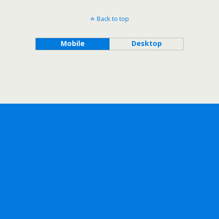
Back to top
Mobile
Desktop