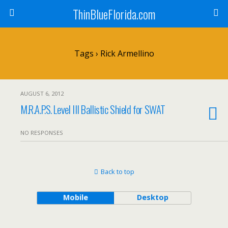
ThinBlueFlorida.com
Tags › Rick Armellino
AUGUST 6, 2012
M.R.A.P.S. Level III Ballistic Shield for SWAT
NO RESPONSES
Back to top
Mobile
Desktop