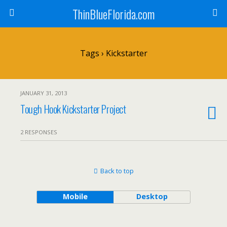
ThinBlueFlorida.com
Tags › Kickstarter
JANUARY 31, 2013
Tough Hook Kickstarter Project
2 RESPONSES
Back to top
Mobile
Desktop