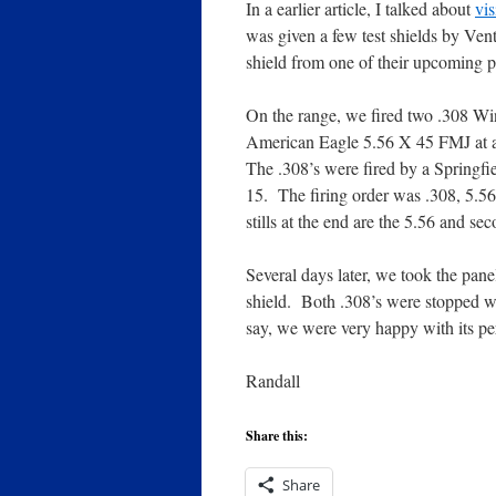
In a earlier article, I talked about
vis
was given a few test shields by Ven
shield from one of their upcoming p
On the range, we fired two .308 W
American Eagle 5.56 X 45 FMJ at a 
The .308’s were fired by a Sprin
15. The firing order was .308, 5.5
stills at the end are the 5.56 and s
Several days later, we took the pane
shield. Both .308’s were stopped wit
say, we were very happy with its p
Randall
Share this:
Share