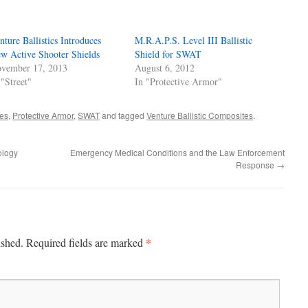
nture Ballistics Introduces
M.R.A.P.S. Level III Ballistic
w Active Shooter Shields
Shield for SWAT
vember 17, 2013
August 6, 2012
 "Street"
In "Protective Armor"
es
,
Protective Armor
,
SWAT
and tagged
Venture Ballistic Composites
.
ology
Emergency Medical Conditions and the Law Enforcement
Response
→
*
ished.
Required fields are marked