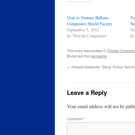
Visit to Venture Ballistic
Ve
Composites Shield Factory
Ne
September 5, 2012
No
In "Florida Companies"
In
This entry was posted in
Florida Compani
Bookmark the
permalink
.
←
Intrepid Networks “Sting” Police Techn
Leave a Reply
Your email address will not be publ
Comment
*