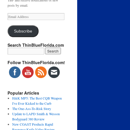
TBF and receive notifications of new
posts by email.
Email
Address
Subscribe
Search ThinBlueFlorida.com
Follow ThinBlueFlorida.com!
Popular Articles
H&K MP5: The Best CQB Weapon
I've Ever Kicked to the Curb
The One-Ass-To-Risk Story
Update to LAPD Smith & Wesson
Bodyguard 380 Review
New COAST Products Rapid
Response Knife Video Review