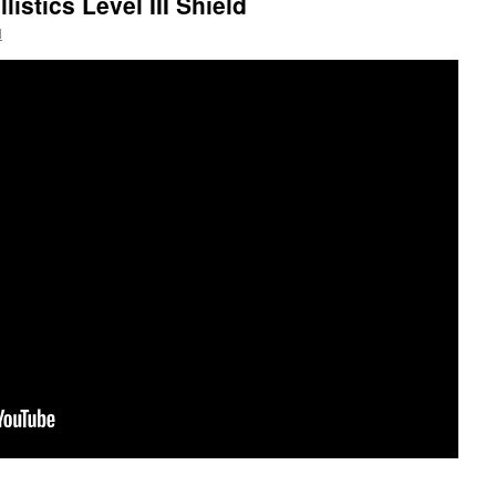
istics Level III Shield
l