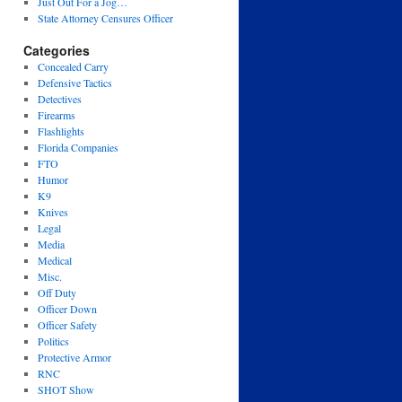
Just Out For a Jog…
State Attorney Censures Officer
Categories
Concealed Carry
Defensive Tactics
Detectives
Firearms
Flashlights
Florida Companies
FTO
Humor
K9
Knives
Legal
Media
Medical
Misc.
Off Duty
Officer Down
Officer Safety
Politics
Protective Armor
RNC
SHOT Show