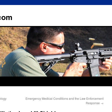
.com
ology
Emergency Medical Conditions and the Law Enforcement
Response
→