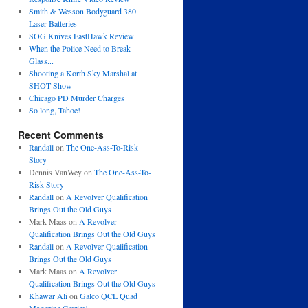
Smith & Wesson Bodyguard 380
Laser Batteries
SOG Knives FastHawk Review
When the Police Need to Break
Glass...
Shooting a Korth Sky Marshal at
SHOT Show
Chicago PD Murder Charges
So long, Tahoe!
Recent Comments
Randall
on
The One-Ass-To-Risk
Story
Dennis VanWey
on
The One-Ass-To-
Risk Story
Randall
on
A Revolver Qualification
Brings Out the Old Guys
Mark Maas
on
A Revolver
Qualification Brings Out the Old Guys
Randall
on
A Revolver Qualification
Brings Out the Old Guys
Mark Maas
on
A Revolver
Qualification Brings Out the Old Guys
Khawar Ali
on
Galco QCL Quad