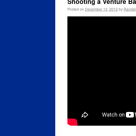
Shooting a Venture Ball
Posted on
December 13, 2012
by
Randal