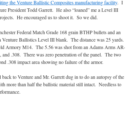
iting the Venture Ballistic Composites manufacturing facility
. I
ture President Todd Garrett. He also “loaned” me a Level III
rojects. He encouraged us to shoot it. So we did.
inchester Federal Match Grade 168 grain BTHP bullets and an
Venture Ballistics Level III blank. The distance was 25 yards.
gfield Armory M14. The 5.56 was shot from an Adams Arms AR-
6, and .308. There was zero
penetration of the panel. The two
econd .308 impact area showing no failure of the armor.
l back to Venture and Mr. Garrett dug in to do an autopsy of the
h more than half the ballistic material still intact. Needless to
erformance.