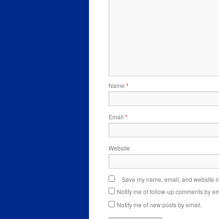
Name
*
Email
*
Website
Save my name, email, and website in 
Notify me of follow-up comments by em
Notify me of new posts by email.