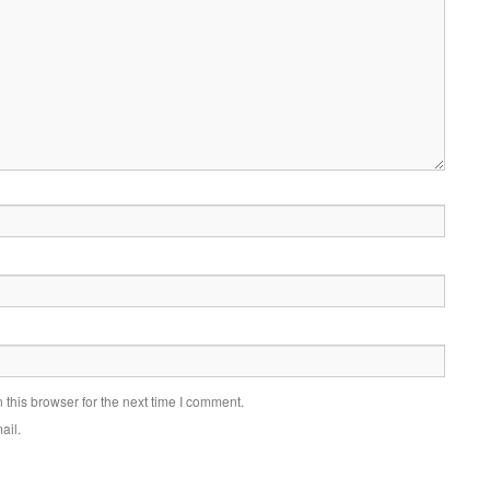
this browser for the next time I comment.
ail.