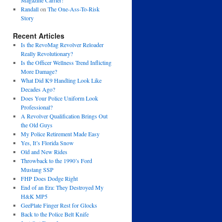
Magazine Carrier!
Randall
on
The One-Ass-To-Risk
Story
Recent Articles
Is the RevoMag Revolver Reloader
Really Revolutionary?
Is the Officer Wellness Trend Inflicting
More Damage?
What Did K9 Handling Look Like
Decades Ago?
Does Your Police Uniform Look
Professional?
A Revolver Qualification Brings Out
the Old Guys
My Police Retirement Made Easy
Yes, It’s Florida Snow
Old and New Rides
Throwback to the 1990’s Ford
Mustang SSP
FHP Does Dodge Right
End of an Era: They Destroyed My
H&K MP5
GeePlate Finger Rest for Glocks
Back to the Police Belt Knife