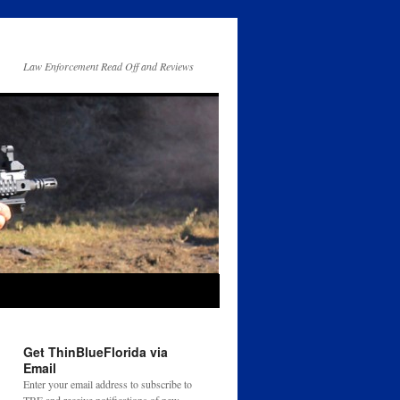
Law Enforcement Read Off and Reviews
Get ThinBlueFlorida via
Email
Enter your email address to subscribe to