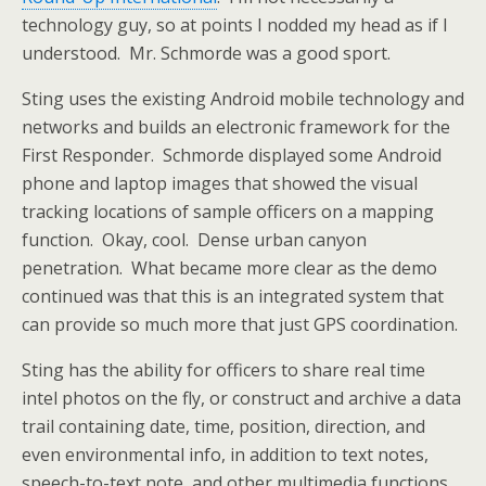
technology guy, so at points I nodded my head as if I
understood. Mr. Schmorde was a good sport.
Sting uses the existing Android mobile technology and
networks and builds an electronic framework for the
First Responder. Schmorde displayed some Android
phone and laptop images that showed the visual
tracking locations of sample officers on a mapping
function. Okay, cool. Dense urban canyon
penetration. What became more clear as the demo
continued was that this is an integrated system that
can provide so much more that just GPS coordination.
Sting has the ability for officers to share real time
intel photos on the fly, or construct and archive a data
trail containing date, time, position, direction, and
even environmental info, in addition to text notes,
speech-to-text note, and other multimedia functions.