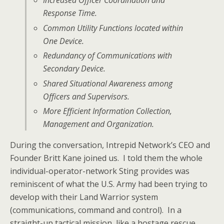
Increased Officer Coordination and
Response Time.
Common Utility Functions located within
One Device.
Redundancy of Communications with
Secondary Device.
Shared Situational Awareness among
Officers and Supervisors.
More Efficient Information Collection,
Management and Organization.
During the conversation, Intrepid Network’s CEO and
Founder Britt Kane joined us. I told them the whole
individual-operator-network Sting provides was
reminiscent of what the U.S. Army had been trying to
develop with their Land Warrior system
(communications, command and control). In a
straight-up tactical mission, like a hostage rescue