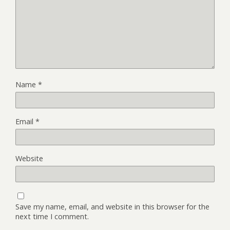
Name
*
Email
*
Website
Save my name, email, and website in this browser for the
next time I comment.