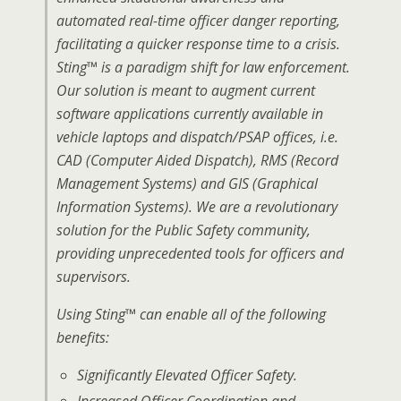
automated real-time officer danger reporting,
facilitating a quicker response time to a crisis.
Sting™ is a paradigm shift for law enforcement.
Our solution is meant to augment current
software applications currently available in
vehicle laptops and dispatch/PSAP offices, i.e.
CAD (Computer Aided Dispatch), RMS (Record
Management Systems) and GIS (Graphical
Information Systems). We are a revolutionary
solution for the Public Safety community,
providing unprecedented tools for officers and
supervisors.
Using Sting™ can enable all of the following
benefits:
Significantly Elevated Officer Safety.