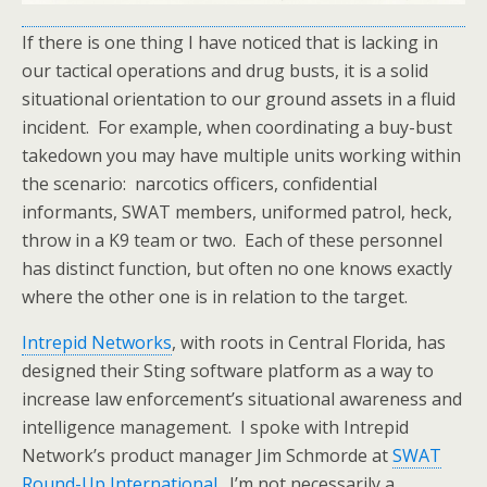
If there is one thing I have noticed that is lacking in
our tactical operations and drug busts, it is a solid
situational orientation to our ground assets in a fluid
incident. For example, when coordinating a buy-bust
takedown you may have multiple units working within
the scenario: narcotics officers, confidential
informants, SWAT members, uniformed patrol, heck,
throw in a K9 team or two. Each of these personnel
has distinct function, but often no one knows exactly
where the other one is in relation to the target.
Intrepid Networks
, with roots in Central Florida, has
designed their Sting software platform as a way to
increase law enforcement’s situational awareness and
intelligence management. I spoke with Intrepid
Network’s product manager Jim Schmorde at
SWAT
Round-Up International
. I’m not necessarily a