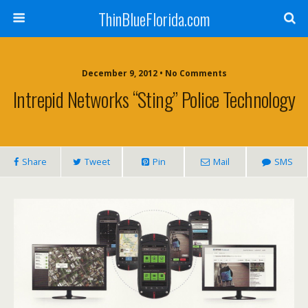
ThinBlueFlorida.com
December 9, 2012 • No Comments
Intrepid Networks “Sting” Police Technology
Share
Tweet
Pin
Mail
SMS