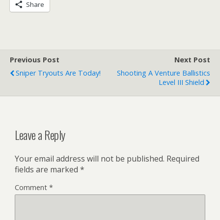
Share
Previous Post
Next Post
Sniper Tryouts Are Today!
Shooting A Venture Ballistics
Level III Shield
Leave a Reply
Your email address will not be published.
Required
fields are marked
*
Comment
*