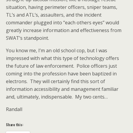
situation, having perimeter officers, sniper teams,
TL’s and ATL’s, assaulters, and the incident
commander plugged into “each others eyes” would
greatly increase information and effectiveness from
SWAT’s standpoint.
You know me, I’m an old school cop, but I was
impressed with what this type of technology offers
the future of law enforcement. Police officers just
coming into the profession have been baptized in
electrons. They will certainly find this sort of
information accessibility and management familiar
and, ultimately, indispensable. My two cents…
Randall
Share this: