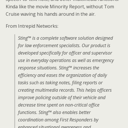
Kinda like the movie Minority Report, without Tom
Cruise waving his hands around in the air.
From Intrepid Networks:
Sting™ is a complete software solution designed
for law enforcement specialists. Our product is
developed specifically for officer and supervisor
use in everyday operations as well as emergency
response situations. Sting™ increases
the
efficiency and eases the organization of daily
tasks such as taking notes, filing reports or
creating multimedia records. This helps officers
improve policing outside of their vehicle and
decrease time spent on non-critical office
functions. Sting™ also enables better
coordination among First Responders by
enhanced situational awareness and