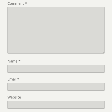
Comment
*
Name
*
Email
*
Website