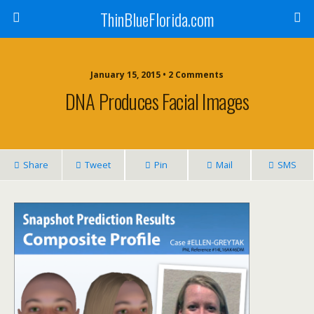
ThinBlueFlorida.com
January 15, 2015 • 2 Comments
DNA Produces Facial Images
Share
Tweet
Pin
Mail
SMS