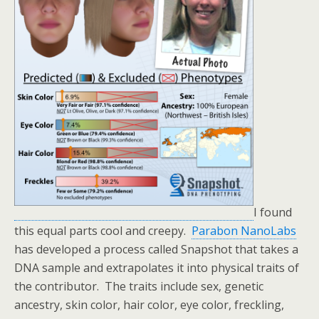
I found
this equal parts cool and creepy.
Parabon NanoLabs
has developed a process called Snapshot that takes a
DNA sample and extrapolates it into physical traits of
the contributor. The traits include sex, genetic
ancestry, skin color, hair color, eye color, freckling,