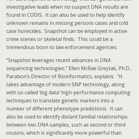
investigative leads when no suspect DNA results are
found in CODIS. It can also be used to help identify
unknown remains in missing persons cases and cold
case homicides. Snapshot can be employed in active
crime scenes or skeletal finds. This could be a
tremendous boon to law enforcement agencies.
“Snapshot leverages recent advances in DNA
sequencing technologies,” Ellen McRae Greytak, Ph.D.,
Parabon’s Director of Bioinformatics, explains. “It
takes advantage of modern SNP technology, along
with so-called ‘big data’ high-performance computing
techniques to translate genetic markers into a
number of different phenotype predictions. It can
also be used to identify distant familial relationships
between two DNA samples, such as second or third
cousins, which is significantly more powerful than