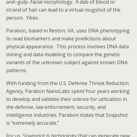
and–gulp–facial morphology. A dab of blood or
strand of hair can lead to a virtual mugshot of the
person. Yikes.
Parabon, based in Reston, VA, uses DNA phenotyping
to read biomarkers and make predictions about
physical appearance. This process involves DNA data
mining and data modeling to compare the genetic
variants of the unknown subject against known DNA
patterns.
With funding from the U.S. Defense Threat Reduction
Agency, Parabon NanoLabs spent four years working
to develop and validate their science for utilization in
the defense, law enforcement, security, and
intelligence industries. Parabon states that Snapshot
is “extremely accurate.”
For us, Snapshot is technology that can generate new