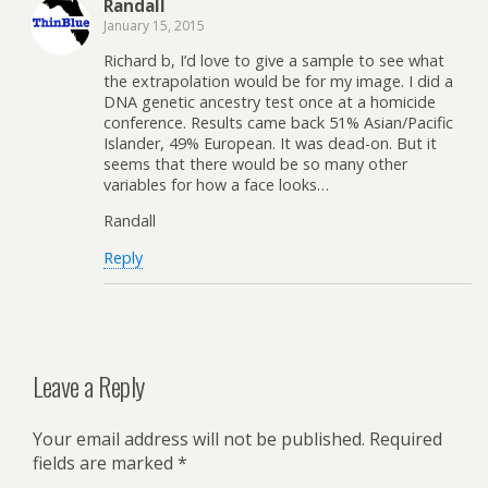
Randall
January 15, 2015
Richard b, I’d love to give a sample to see what
the extrapolation would be for my image. I did a
DNA genetic ancestry test once at a homicide
conference. Results came back 51% Asian/Pacific
Islander, 49% European. It was dead-on. But it
seems that there would be so many other
variables for how a face looks…
Randall
Reply
Leave a Reply
Your email address will not be published.
Required
fields are marked
*