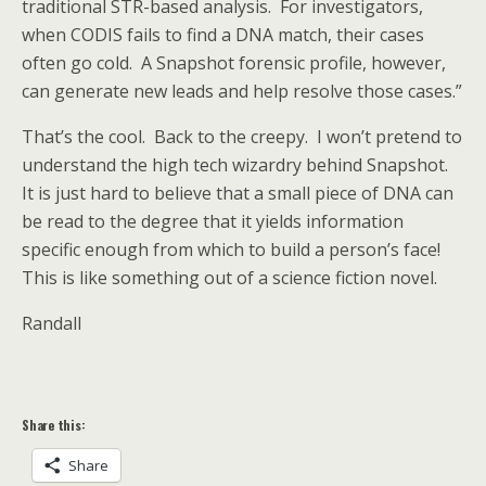
traditional STR-based analysis. For investigators,
when CODIS fails to find a DNA match, their cases
often go cold. A Snapshot forensic profile, however,
can generate new leads and help resolve those cases.”
That’s the cool. Back to the creepy. I won’t pretend to
understand the high tech wizardry behind Snapshot.
It is just hard to believe that a small piece of DNA can
be read to the degree that it yields information
specific enough from which to build a person’s face!
This is like something out of a science fiction novel.
Randall
Share this:
Share