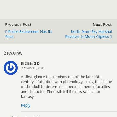
Previous Post
Next Post
Police Excitement Has Its
Korth 9mm Sky Marshal
Price
Revolver Is Moon-Clipless
2 responses
Richard b
January 15, 2015
At first glance this reminds me of the late 19th
century infatuation with phrenology, using the shape
of the skull to determine a persons mental faculties
and character. Time will tell if this is science or
fantasy.
Reply