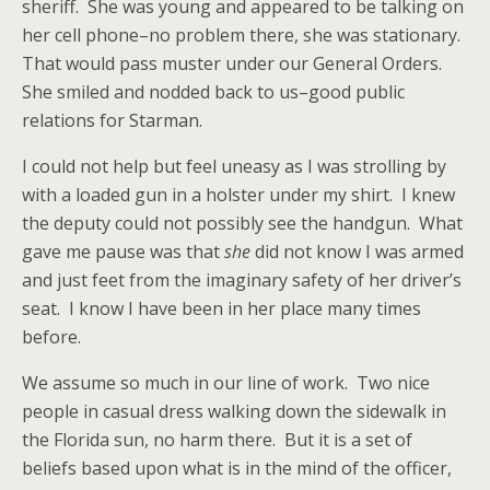
sheriff. She was young and appeared to be talking on
her cell phone–no problem there, she was stationary.
That would pass muster under our General Orders.
She smiled and nodded back to us–good public
relations for Starman.
I could not help but feel uneasy as I was strolling by
with a loaded gun in a holster under my shirt. I knew
the deputy could not possibly see the handgun. What
gave me pause was that
she
did not know I was armed
and just feet from the imaginary safety of her driver’s
seat. I know I have been in her place many times
before.
We assume so much in our line of work. Two nice
people in casual dress walking down the sidewalk in
the Florida sun, no harm there. But it is a set of
beliefs based upon what is in the mind of the officer,