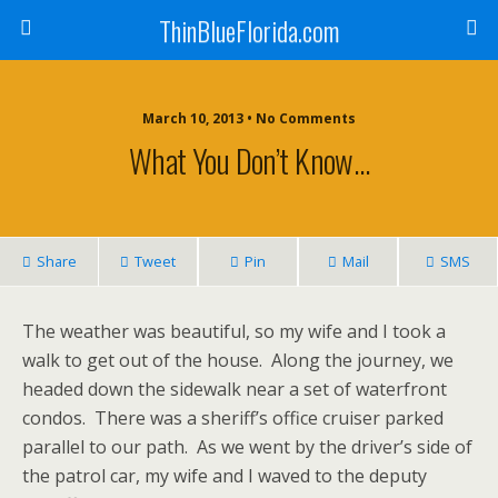
ThinBlueFlorida.com
March 10, 2013 • No Comments
What You Don’t Know…
Share
Tweet
Pin
Mail
SMS
The weather was beautiful, so my wife and I took a
walk to get out of the house. Along the journey, we
headed down the sidewalk near a set of waterfront
condos. There was a sheriff’s office cruiser parked
parallel to our path. As we went by the driver’s side of
the patrol car, my wife and I waved to the deputy