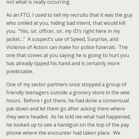
not what is really
occurring.
As an FTO, I used to tell my recruits that it was the guy
who smiled at you, hiding bad intent, that would kill
you. “Yes, sir, officer, sir, my ID’s right here in my
jacket…” A suspect’s use of Speed, Surprise, and
Violence of Action can make for police funerals. The
one that comes at you saying he is going to hurt you
has already tipped his hand and is certainly more
predictable.
One of my sector partners once stopped a group of
friendly teenagers outside a grocery store in the wee
hours. Before I got there, he had done a consensual
pat-down and let them go after asking them where
they were headed. As he told me what had happened,
he looked up to see a handgun on the top of the pay
phone where the encounter had taken place. We