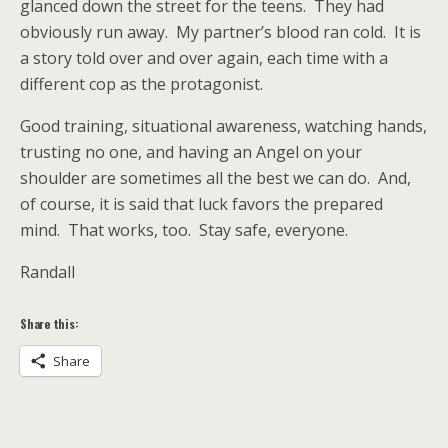
glanced down the street for the teens. They had
obviously run away. My partner’s blood ran cold. It is
a story told over and over again, each time with a
different cop as the protagonist.
Good training, situational awareness, watching hands,
trusting no one, and having an Angel on your
shoulder are sometimes all the best we can do. And,
of course, it is said that luck favors the prepared
mind. That works, too. Stay safe, everyone.
Randall
Share this:
Share