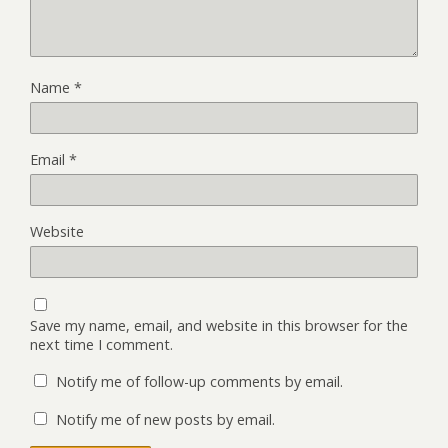
Name
*
Email
*
Website
Save my name, email, and website in this browser for the
next time I comment.
Notify me of follow-up comments by email.
Notify me of new posts by email.