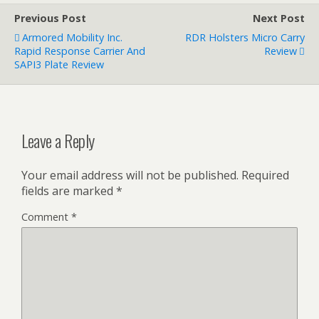
Previous Post
Next Post
Armored Mobility Inc.
RDR Holsters Micro Carry
Rapid Response Carrier And
Review
SAPI3 Plate Review
Leave a Reply
Your email address will not be published.
Required
fields are marked
*
Comment
*