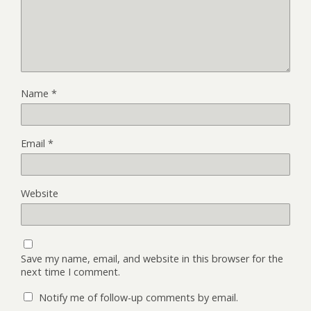
Name
*
Email
*
Website
Save my name, email, and website in this browser for the
next time I comment.
Notify me of follow-up comments by email.