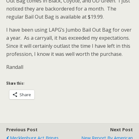
Out Bag comes in Black, Coyote, and OD Green. I just
noticed they are backordered for a month. The
regular Bail Out Bag is available at $19.99.
I have been using LAPG’s Jumbo Bail Out Bag for over
a year. As a carryall, it has exceeded my expectations.
Since it will certainly outlast the time I have left in this
profession, I know it was well worth the purchase.
Randall
Share this:
Share
Previous Post
Next Post
Mecklenburg Act Brings
New Report By American