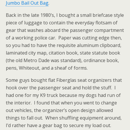
Jumbo Bail Out Bag
.
Back in the late 1980’s, I bought a small briefcase style
piece of luggage to contain the everyday flotsam of
gear that washes aboard the passenger compartment
of a working police car. Paper was cutting edge then,
so you had to have the requisite aluminum clipboard,
laminated city map, citation book, state statute book
(the old Metro Dade was standard), ordinance book,
pens, Whiteout, and a sheaf of forms.
Some guys bought flat Fiberglas seat organizers that
hook over the passenger seat and hold the stuff. I
had one for my K9 truck because my dogs had run of
the interior. I found that
when you went to change
out vehicles, the organizer’s open design allowed
things to fall out. When shuffling equipment around,
I’d rather have a gear bag to secure my load out.