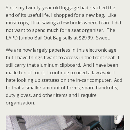
Since my twenty-year old luggage had reached the
end of its useful life, I shopped for a new bag. Like
most cops, I like saving a few bucks where I can. I did
not want to spend much for a seat organizer. The
LAPD Jumbo Bail Out Bag sells at $29.99. Sweet.
We are now largely paperless in this electronic age,
but I have things I want to access in the front seat. I
still carry that aluminum clipboard. And I have been
made fun of for it. I continue to need
a law
book
. I
hate looking up statutes on the in-car computer. Add
to that a smaller amount of forms, spare handcuffs,
duty gloves, and other items and I require
organization.