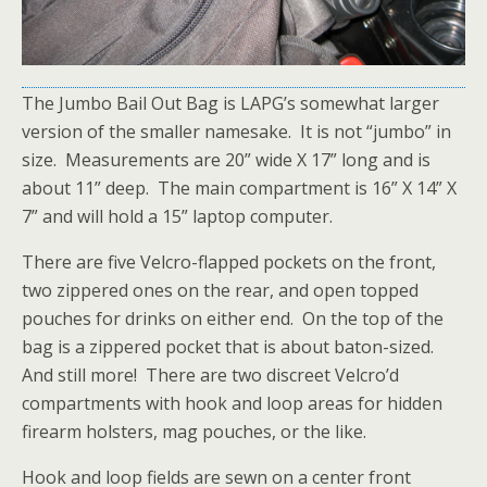
The Jumbo Bail Out Bag is LAPG’s somewhat larger
version of the smaller namesake. It is not “jumbo” in
size. Measurements are 20” wide X 17” long and is
about 11” deep. The main compartment is 16” X 14” X
7” and will hold a 15” laptop computer.
There are five Velcro-flapped pockets on the front,
two zippered ones on the rear, and open topped
pouches for drinks on either end. On the top of the
bag is a zippered pocket that is about baton-sized.
And still more! There are two discreet Velcro’d
compartments with hook and loop areas for hidden
firearm holsters, mag pouches, or the like.
Hook and loop fields are sewn on a center front