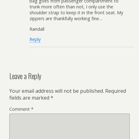
bag goes from passenger compartment to
trunk more often than not, I only use the
shoulder strap to keep it in the front seat. My
zippers are thankfully working fine…
Randall
Reply
Leave a Reply
Your email address will not be published.
Required
fields are marked
*
Comment
*