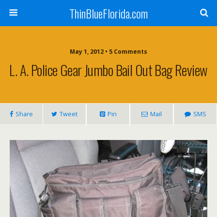
ThinBlueFlorida.com
May 1, 2012 • 5 Comments
L. A. Police Gear Jumbo Bail Out Bag Review
Share
Tweet
Pin
Mail
SMS