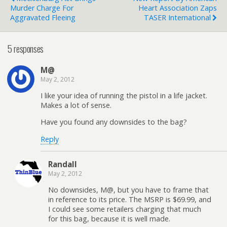
Murder Charge For
Heart Association Zaps
Aggravated Fleeing
TASER International
5 responses
M@
May 2, 2012
I like your idea of running the pistol in a life jacket.
Makes a lot of sense.
Have you found any downsides to the bag?
Reply
Randall
May 2, 2012
No downsides, M@, but you have to frame that
in reference to its price. The MSRP is $69.99, and
I could see some retailers charging that much
for this bag, because it is well made.