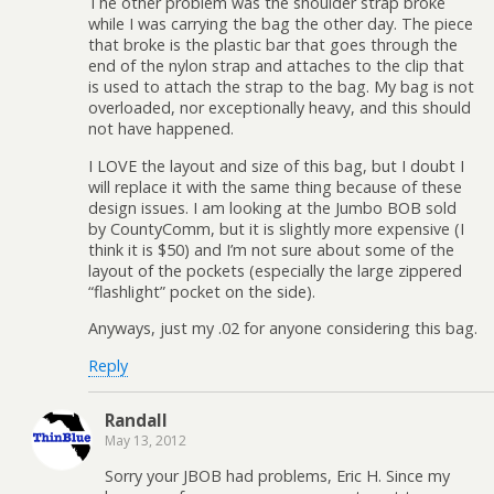
The other problem was the shoulder strap broke
while I was carrying the bag the other day. The piece
that broke is the plastic bar that goes through the
end of the nylon strap and attaches to the clip that
is used to attach the strap to the bag. My bag is not
overloaded, nor exceptionally heavy, and this should
not have happened.
I LOVE the layout and size of this bag, but I doubt I
will replace it with the same thing because of these
design issues. I am looking at the Jumbo BOB sold
by CountyComm, but it is slightly more expensive (I
think it is $50) and I’m not sure about some of the
layout of the pockets (especially the large zippered
“flashlight” pocket on the side).
Anyways, just my .02 for anyone considering this bag.
Reply
Randall
May 13, 2012
Sorry your JBOB had problems, Eric H. Since my