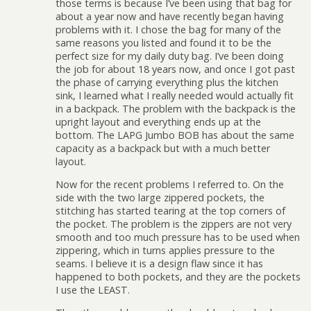
those terms is because I’ve been using that bag for
about a year now and have recently began having
problems with it. I chose the bag for many of the
same reasons you listed and found it to be the
perfect size for my daily duty bag. I’ve been doing
the job for about 18 years now, and once I got past
the phase of carrying everything plus the kitchen
sink, I learned what I really needed would actually fit
in a backpack. The problem with the backpack is the
upright layout and everything ends up at the
bottom. The LAPG Jumbo BOB has about the same
capacity as a backpack but with a much better
layout.
Now for the recent problems I referred to. On the
side with the two large zippered pockets, the
stitching has started tearing at the top corners of
the pocket. The problem is the zippers are not very
smooth and too much pressure has to be used when
zippering, which in turns applies pressure to the
seams. I believe it is a design flaw since it has
happened to both pockets, and they are the pockets
I use the LEAST.