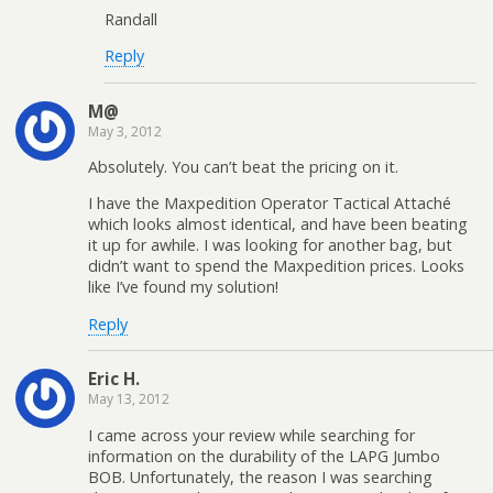
Randall
Reply
M@
May 3, 2012
Absolutely. You can’t beat the pricing on it.
I have the Maxpedition Operator Tactical Attaché
which looks almost identical, and have been beating
it up for awhile. I was looking for another bag, but
didn’t want to spend the Maxpedition prices. Looks
like I’ve found my solution!
Reply
Eric H.
May 13, 2012
I came across your review while searching for
information on the durability of the LAPG Jumbo
BOB. Unfortunately, the reason I was searching