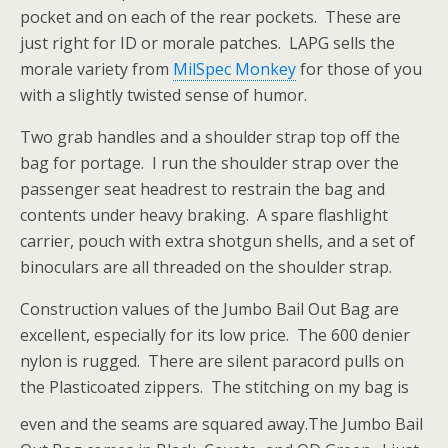
pocket and on each of the rear pockets. These are
just right for ID or morale patches. LAPG sells the
morale variety from
MilSpec Monkey
for those of you
with a slightly twisted sense of humor.
Two grab handles and a shoulder strap top off the
bag for portage. I run the shoulder strap over the
passenger seat headrest to restrain the bag and
contents under heavy braking. A spare flashlight
carrier, pouch with extra shotgun shells, and a set of
binoculars are all threaded on the shoulder strap.
Construction values of the Jumbo Bail Out Bag are
excellent, especially for its low price. The 600 denier
nylon is rugged. There are silent paracord pulls on
the Plasticoated zippers. The stitching on my bag is
even and the seams are squared away.
The Jumbo Bail