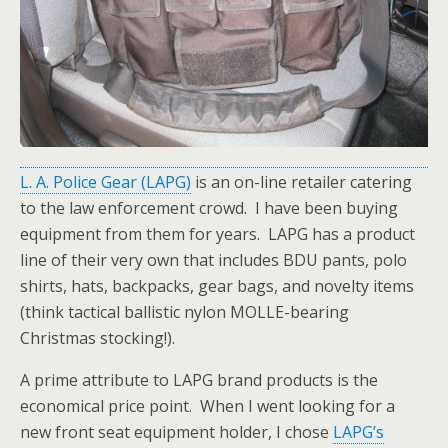
L. A. Police Gear (LAPG)
is an on-line retailer catering
to the law enforcement crowd. I have been buying
equipment from them for years. LAPG has a product
line of their very own that includes BDU pants, polo
shirts, hats, backpacks, gear bags, and novelty items
(think tactical ballistic nylon MOLLE-bearing
Christmas stocking!).
A prime attribute to LAPG brand products is the
economical price point. When I went looking for a
new front seat equipment holder, I chose
LAPG’s