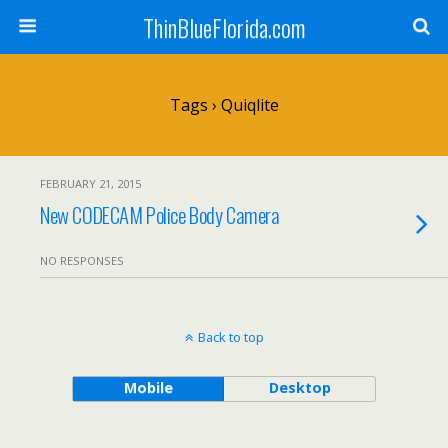
ThinBlueFlorida.com
Tags › Quiqlite
FEBRUARY 21, 2015
New CODECAM Police Body Camera
NO RESPONSES
Back to top
Mobile
Desktop