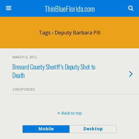
ThinBlueFlorida.com
Tags › Deputy Barbara Pill
MARCH 6, 2012
Brevard County Sheriff’s Deputy Shot to
Death
2 RESPONSES
Back to top
Mobile
Desktop