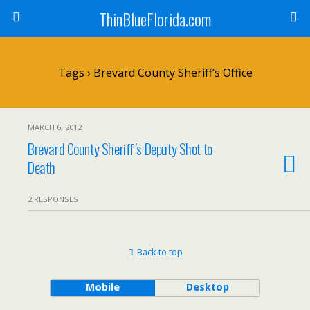
ThinBlueFlorida.com
Tags › Brevard County Sheriff’s Office
MARCH 6, 2012
Brevard County Sheriff’s Deputy Shot to
Death
2 RESPONSES
Back to top
Mobile
Desktop