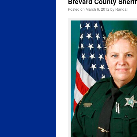
Brevard County Sherif
Posted on
March 6, 2012
by
Randall