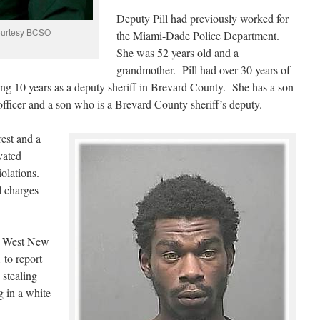
Deputy Pill had previously worked for
courtesy BCSO
the Miami-Dade Police Department.
She was 52 years old and a
grandmother. Pill had over 30 years of
ng 10 years as a deputy sheriff in Brevard County. She has a son
fficer and a son who is a Brevard County sheriff’s deputy.
rest and a
vated
iolations.
l charges
5 West New
to report
 stealing
g in a white