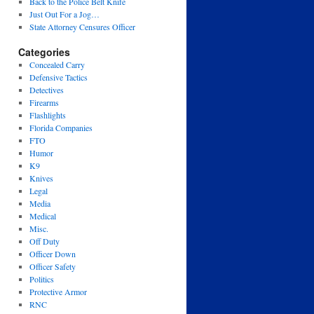
Back to the Police Belt Knife
Just Out For a Jog…
State Attorney Censures Officer
Categories
Concealed Carry
Defensive Tactics
Detectives
Firearms
Flashlights
Florida Companies
FTO
Humor
K9
Knives
Legal
Media
Medical
Misc.
Off Duty
Officer Down
Officer Safety
Politics
Protective Armor
RNC