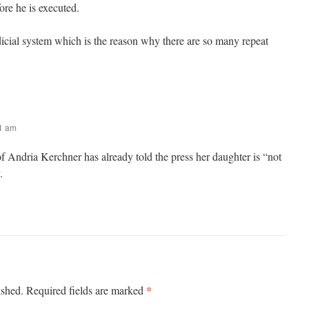
fore he is executed.
icial system which is the reason why there are so many repeat
31 am
f Andria Kerchner has already told the press her daughter is “not
.
*
ished.
Required fields are marked