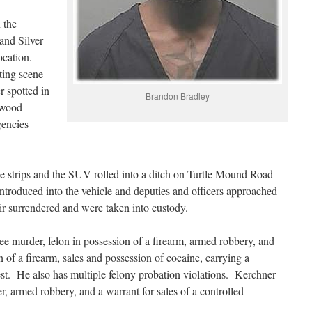
n the
and Silver
location.
ting scene
r spotted in
Brandon Bradley
lwood
gencies
ike strips and the SUV rolled into a ditch on Turtle Mound Road
troduced into the vehicle and deputies and officers approached
r surrendered and were taken into custody.
ee murder, felon in possession of a firearm, armed robbery, and
 of a firearm, sales and possession of cocaine, carrying a
rest. He also has multiple felony probation violations. Kerchner
, armed robbery, and a warrant for sales of a controlled