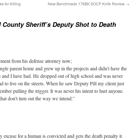
s for Killing
New Benchmade 176BK SOCP Knife Review
→
 County Sheriff’s Deputy Shot to Death
tement from his defense attorney now;
ngle parent home and grew up in the projects and didn’t have the
u and I have had. He dropped out of high school and was never
ad to live on the streets. When he saw Deputy Pill my client just
ber pulling the trigger. It was never his intent to hurt anyone.
at don’t turn out the way we intend.”
rry excuse for a human is convicted and gets the death penalty it