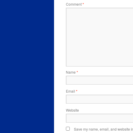
Comment
*
Name
*
Email
*
Website
Save my name, email, and website in 