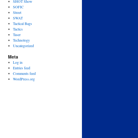
SHOT Show
SOFIC
Street
SWAT
Tactical Bags
Tactics
Taser
Technology
Uncategorized
Meta
Log in
Entries feed
Comments feed
WordPress.org