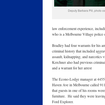
Deputy Barbara Pill, photo 
law enforcement experience, includi
who is a Melbourne Village police o
Bradley had four warrants for his ar
criminal history that included aggra
assault, kidnapping, and narcotics v
Kerchner also had previous crimina
and a warrant for her arrest
The Econo-Lodge manager at 445
Haven Ave in Melbourne called 911 
that guests in one of his rooms were
furniture. He said they were leavin
Ford Explorer.