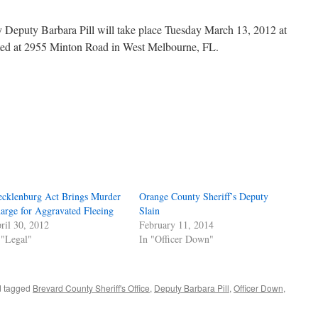
y Deputy Barbara Pill will take place Tuesday March 13, 2012 at
ated at 2955 Minton Road in West Melbourne, FL.
cklenburg Act Brings Murder
Orange County Sheriff’s Deputy
arge for Aggravated Fleeing
Slain
ril 30, 2012
February 11, 2014
 "Legal"
In "Officer Down"
 tagged
Brevard County Sheriff's Office
,
Deputy Barbara Pill
,
Officer Down
,