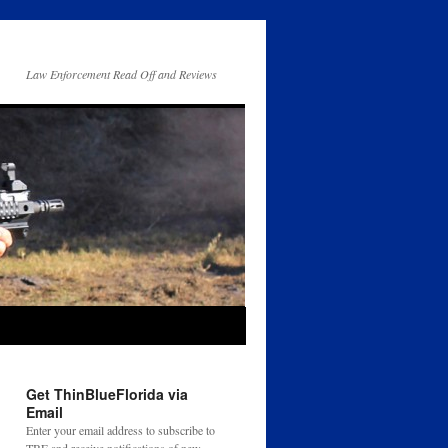
Law Enforcement Read Off and Reviews
Get ThinBlueFlorida via
Email
Enter your email address to subscribe to