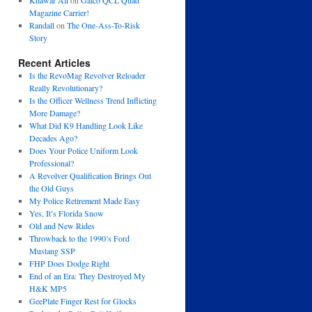
Khawar Ali
on
Galco QCL Quad
Magazine Carrier!
Randall
on
The One-Ass-To-Risk
Story
Recent Articles
Is the RevoMag Revolver Reloader
Really Revolutionary?
Is the Officer Wellness Trend Inflicting
More Damage?
What Did K9 Handling Look Like
Decades Ago?
Does Your Police Uniform Look
Professional?
A Revolver Qualification Brings Out
the Old Guys
My Police Retirement Made Easy
Yes, It’s Florida Snow
Old and New Rides
Throwback to the 1990’s Ford
Mustang SSP
FHP Does Dodge Right
End of an Era: They Destroyed My
H&K MP5
GeePlate Finger Rest for Glocks