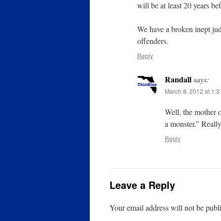
will be at least 20 years be
We have a broken inept jud
offenders.
Reply
Randall
says:
March 8, 2012 at 1:
Well, the mother o
a monster.” Really
Reply
Leave a Reply
Your email address will not be publ