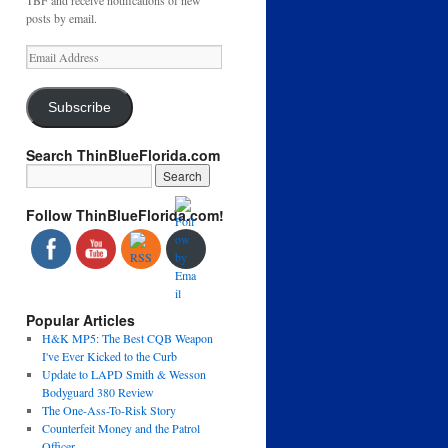
TBF and receive notifications of new
posts by email.
Email
Address
Subscribe
Search ThinBlueFlorida.com
Follow ThinBlueFlorida.com!
Popular Articles
H&K MP5: The Best CQB Weapon
I've Ever Kicked to the Curb
Update to LAPD Smith & Wesson
Bodyguard 380 Review
The One-Ass-To-Risk Story
Counterfeit Money and the Patrol
Officer