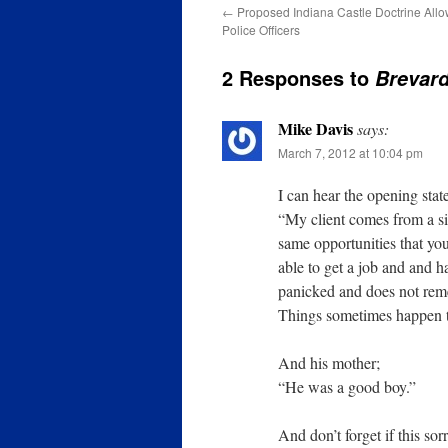
←
Proposed Indiana Castle Doctrine Allow
Police Officers
2 Responses to
Brevard
Mike Davis
says:
March 7, 2012 at 10:04 pm
I can hear the opening sta
“My client comes from a si
same opportunities that yo
able to get a job and and h
panicked and does not remem
Things sometimes happen th
And his mother;
“He was a good boy.”
And don’t forget if this so