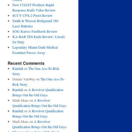
New COAST Products Rapid
Response Knife Video Review
SCCY CPX-2 Pistol Review
Smith & Wesson Bodyguard 380
Laser Batteries
SOG Knives FastHawk Review
KA-BAR TDI Knife Review: Unsafe
for Duty
Legendary Miami-Dade Medical
Examiner Passes Away
Recent Comments
Randall
on
The One-Ass-To-Risk
Story
Dennis VanWey
on
The One-Ass-To-
Risk Story
Randall
on
A Revolver Qualification
Brings Out the Old Guys
Mark Maas
on
A Revolver
Qualification Brings Out the Old Guys
Randall
on
A Revolver Qualification
Brings Out the Old Guys
Mark Maas
on
A Revolver
Qualification Brings Out the Old Guys