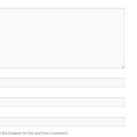
this browser for the next time I comment.