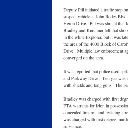
Deputy Pill initiated a traffic stop o
suspect vehicle at John Rodes Blvd 
Heron Drive. Pill was shot at that 
Bradley and Kerchner left that shoo
in the white Explorer, but it was late
the area of the 4000 Block of Caro
Drive. Multiple law enforcement a
converged on the area.
It was reported that police used sp
and Parkway Drive. Tear gas was in
with shields and long guns. The pai
Bradley was charged with first degr
FTA warrants for felon in possession
concealed firearm, and resisting ar
was charged with first degree murder
substance.