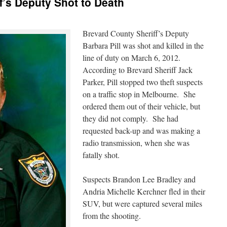
f’s Deputy Shot to Death
Brevard County Sheriff’s Deputy
Barbara Pill was shot and killed in the
line of duty on March 6, 2012.
According to Brevard Sheriff Jack
Parker, Pill stopped two theft suspects
on a traffic stop in Melbourne. She
ordered them out of their vehicle, but
they did not comply. She had
requested back-up and was making a
radio transmission, when she was
fatally shot.
Suspects Brandon Lee Bradley and
Andria Michelle Kerchner fled in their
SUV, but were captured several miles
from the shooting.