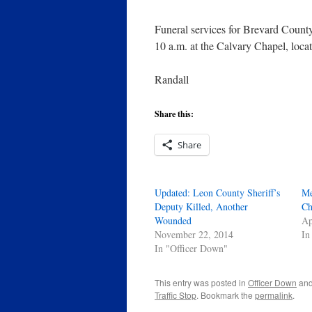
Funeral services for Brevard Count
10 a.m. at the Calvary Chapel, loc
Randall
Share this:
Share
Updated: Leon County Sheriff’s
Me
Deputy Killed, Another
Ch
Wounded
Ap
November 22, 2014
In
In "Officer Down"
This entry was posted in
Officer Down
and
Traffic Stop
. Bookmark the
permalink
.