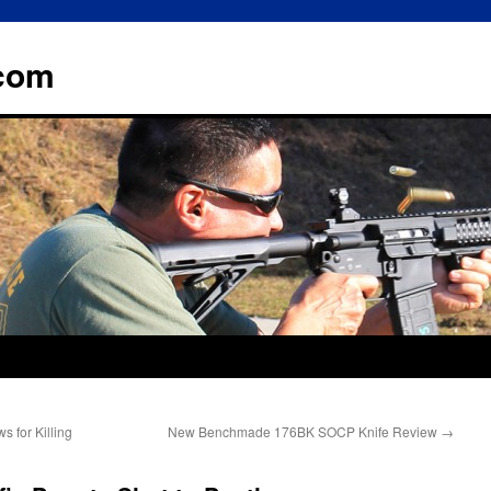
.com
s for Killing
New Benchmade 176BK SOCP Knife Review
→