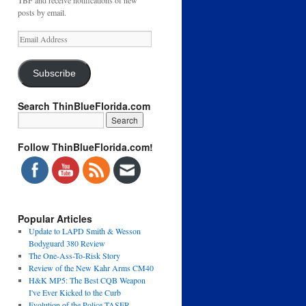
TBF and receive notifications of new
posts by email.
Email
Address
Subscribe
Search ThinBlueFlorida.com
Follow ThinBlueFlorida.com!
Popular Articles
Update to LAPD Smith & Wesson
Bodyguard 380 Review
The One-Ass-To-Risk Story
Review of the New Kahr Arms CM40
H&K MP5: The Best CQB Weapon
I've Ever Kicked to the Curb
Evolution of the Police TASER