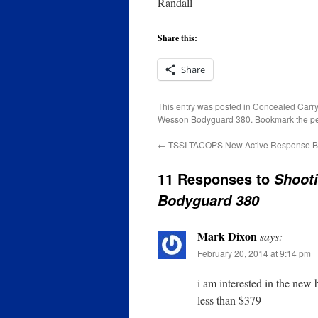
Randall
Share this:
Share
This entry was posted in
Concealed Carry
Wesson Bodyguard 380
. Bookmark the
p
←
TSSI TACOPS New Active Response Br
11 Responses to
Shoot
Bodyguard 380
Mark Dixon
says:
February 20, 2014 at 9:14 pm
i am interested in the new b
less than $379