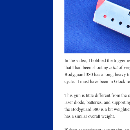
In the video, I bobbled the trigger r
that I had been shooting
a lot
of very
Bodyguard
380 has a long, heavy tri
cycle. I must have been in Glock r
This gun is little different from the
laser diode, batteries, and supporti
the Bodyguard 380 is a bit weightie
has a similar overall weight.
If deep concealment is your aim, and