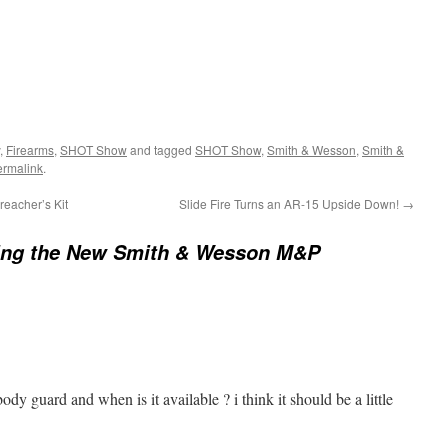
,
Firearms
,
SHOT Show
and tagged
SHOT Show
,
Smith & Wesson
,
Smith &
ermalink
.
eacher’s Kit
Slide Fire Turns an AR-15 Upside Down!
→
ing the New Smith & Wesson M&P
ody guard and when is it available ? i think it should be a little