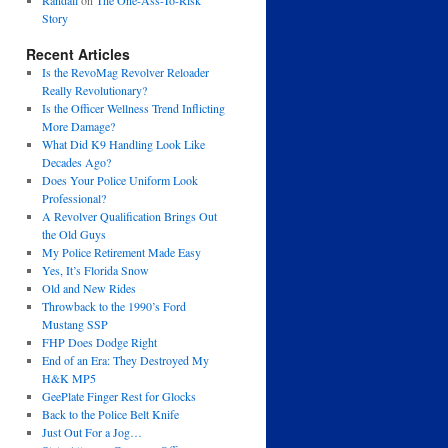
Randall
on
The One-Ass-To-Risk
Story
Recent Articles
Is the RevoMag Revolver Reloader
Really Revolutionary?
Is the Officer Wellness Trend Inflicting
More Damage?
What Did K9 Handling Look Like
Decades Ago?
Does Your Police Uniform Look
Professional?
A Revolver Qualification Brings Out
the Old Guys
My Police Retirement Made Easy
Yes, It’s Florida Snow
Old and New Rides
Throwback to the 1990’s Ford
Mustang SSP
FHP Does Dodge Right
End of an Era: They Destroyed My
H&K MP5
GeePlate Finger Rest for Glocks
Back to the Police Belt Knife
Just Out For a Jog…