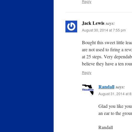
Reply
Jack Lewis
says:
August 30, 2014 at 7:55 pm
Bought this sweet little lead
are not used to firing a rev
at 25 steps. Very dependabl
believe they have a ten roun
Reply
Randall
says:
August 31, 2014 at 
Glad you like your
an ear to the grou
Randall