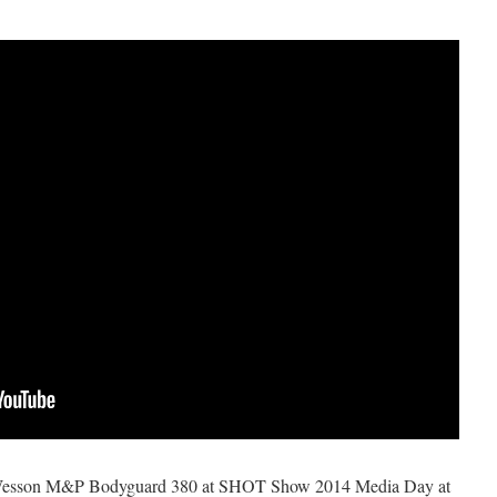
 Wesson M&P Bodyguard 380 at SHOT Show 2014 Media Day at