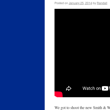
Posted on
January 25, 2014
by
Randall
We got to shoot the new Smith &