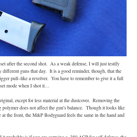
eset after the second shot. As a weak defense, I will just testify
 different guns that day. It is a good reminder, though, that the
gger pull–like a revolver. You have to remember to give it a full
eset mode when I shot it…
 original, except for less material at the dustcover. Removing the
ng polymer does not affect the gun’s balance. Though it looks like
r at the front, the M&P Bodyguard feels the same in the hand and
 it probably is if you are carrying a .380 ACP for self defense, the