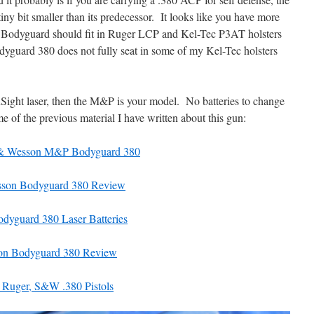
y bit smaller than its predecessor. It looks like you have more
P Bodyguard should fit in Ruger LCP and Kel-Tec P3AT holsters
odyguard 380 does not fully seat in some of my Kel-Tec holsters
InSight laser, then the M&P is your model. No batteries to change
 of the previous material I have written about this gun:
 & Wesson M&P Bodyguard 380
sson Bodyguard 380 Review
dyguard 380 Laser Batteries
on Bodyguard 380 Review
uger, S&W .380 Pistols