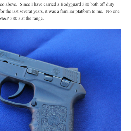
deo above. Since I have carried a Bodyguard 380 both off duty
or the last several years, it was a familiar platform to me. No one
 M&P 380’s at the range.