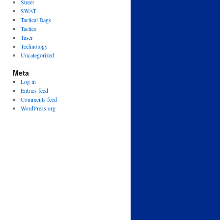
Street
SWAT
Tactical Bags
Tactics
Taser
Technology
Uncategorized
Meta
Log in
Entries feed
Comments feed
WordPress.org