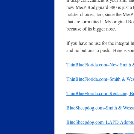
new M&P Bodyguard 380 is just a tin
holster choices, too, since the M&
that are form fitted. My original B
because of its bigger nose.
If you have no use for the integral 
and no buttons to push. Here is some
ThinBlueFlorida.com–New Smith
ThinBlueFlorida.com–Smith & We
ThinBlueFlorida.com–Replacing Bo
BlueSheepdog.com–Smith & Wess
BlueSheepdog.com–LAPD Adopts R