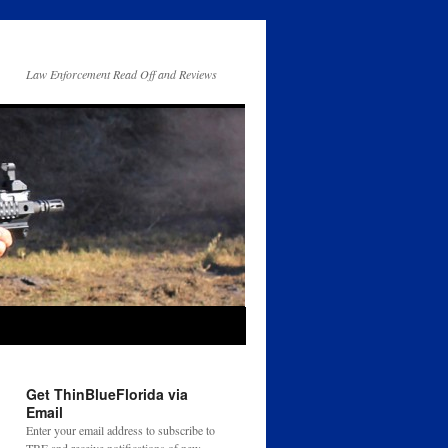
Law Enforcement Read Off and Reviews
Get ThinBlueFlorida via
Email
Enter your email address to subscribe to