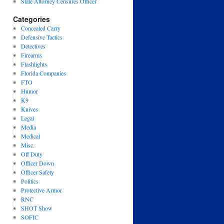
State Attorney Censures Officer
Categories
Concealed Carry
Defensive Tactics
Detectives
Firearms
Flashlights
Florida Companies
FTO
Humor
K9
Knives
Legal
Media
Medical
Misc.
Off Duty
Officer Down
Officer Safety
Politics
Protective Armor
RNC
SHOT Show
SOFIC