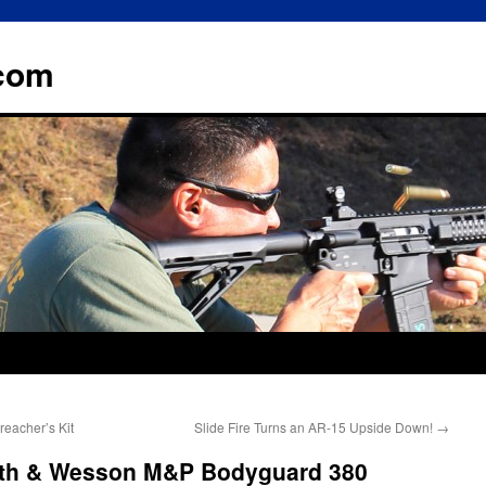
.com
eacher’s Kit
Slide Fire Turns an AR-15 Upside Down!
→
ith & Wesson M&P Bodyguard 380