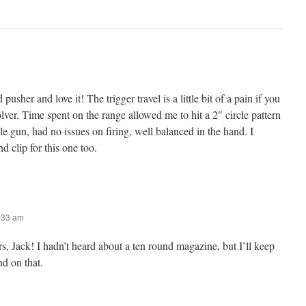
 pusher and love it! The trigger travel is a little bit of a pain if you
olver. Time spent on the range allowed me to hit a 2″ circle pattern
e gun, had no issues on firing, well balanced in the hand. I
d clip for this one too.
8:33 am
s, Jack! I hadn’t heard about a ten round magazine, but I’ll keep
nd on that.