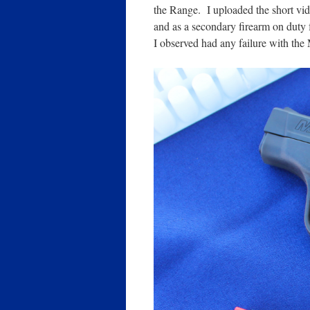
the Range. I uploaded the short vi
and as a secondary firearm on duty f
I observed had any failure with the