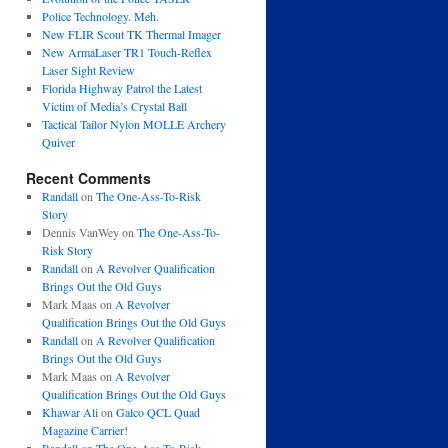
Police Technology. Meh.
New FLIR Scout TK Thermal Imager
New ArmaLaser TR1 Touch-Reflex
Laser Sight Review
Florida Highway Patrol the Latest
Victim of Media’s Crystal Ball
Tactical Tailor Nylon MOLLE Archery
Quiver
Recent Comments
Randall
on
The One-Ass-To-Risk
Story
Dennis VanWey
on
The One-Ass-To-
Risk Story
Randall
on
A Revolver Qualification
Brings Out the Old Guys
Mark Maas
on
A Revolver
Qualification Brings Out the Old Guys
Randall
on
A Revolver Qualification
Brings Out the Old Guys
Mark Maas
on
A Revolver
Qualification Brings Out the Old Guys
Khawar Ali
on
Galco QCL Quad
Magazine Carrier!