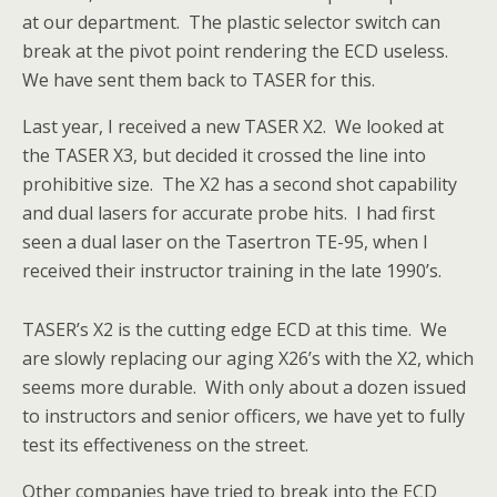
at our department. The plastic selector switch can
break at the pivot point rendering the ECD useless.
We have sent them back to TASER for this.
Last year, I received a new TASER X2. We looked at
the TASER X3, but decided it crossed the line into
prohibitive size. The X2 has a second shot capability
and dual lasers for accurate probe hits. I had first
seen a dual laser on the Tasertron TE-95, when I
received their instructor training in the late 1990’s.
TASER’s X2 is the cutting edge ECD at this time. We
are slowly replacing our aging X26’s with the X2, which
seems more durable. With only about a dozen issued
to instructors and senior officers, we have yet to fully
test its effectiveness on the street.
Other companies have tried to break into the ECD