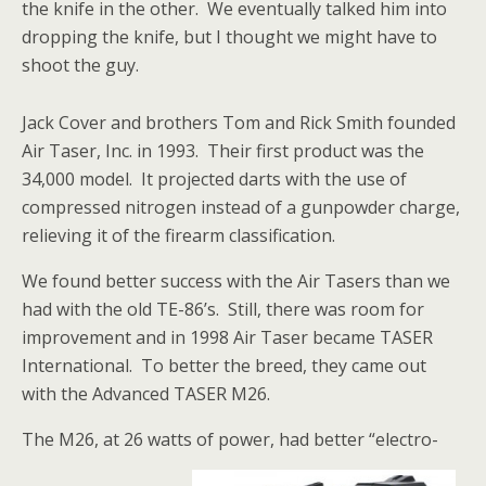
the knife in the other. We eventually talked him into
dropping the knife, but I thought we might have to
shoot the guy.
Jack Cover and brothers Tom and Rick Smith founded
Air Taser, Inc. in 1993. Their first product was the
34,000 model. It projected darts with the use of
compressed nitrogen instead of a gunpowder charge,
relieving it of the firearm classification.
We found better success with the Air Tasers than we
had with the old TE-86’s. Still, there was room for
improvement and in 1998 Air Taser became TASER
International. To better the breed, they came out
with the Advanced TASER M26.
The M26, at 26 watts of power, had better “electro-