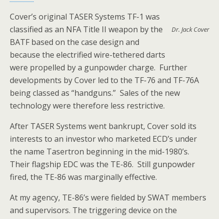
Cover’s original TASER Systems TF-1 was
classified as an NFA Title II weapon by the
Dr. Jack Cover
BATF based on the case design and
because the electrified wire-tethered darts
were propelled by a gunpowder charge. Further
developments by Cover led to the TF-76 and TF-76A
being classed as “handguns.” Sales of the new
technology were therefore less restrictive.
After TASER Systems went bankrupt, Cover sold its
interests to an investor who marketed ECD’s under
the name Tasertron beginning in the mid-1980’s.
Their flagship EDC was the TE-86. Still gunpowder
fired, the TE-86 was marginally effective.
At my agency, TE-86’s were fielded by SWAT members
and supervisors. The triggering device on the