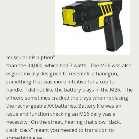
muscular disruption”
than the 34,000, which had 7 watts. The M26 was also
ergonomically designed to resemble a handgun,
something that was more intuitive for a cop to
handle. I did not like the battery trays in the M26. The
officers sometimes cracked the trays when replacing
the rechargeable AA batteries. Battery life was an
issue and function checking an M26 daily was a
necessity. On the street, hearing that slow “clack,
clack, clack” meant you needed to transition to
something else.