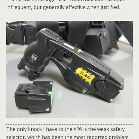
infrequent, but generally effective when justified.
The only knock I have to the X26 is the weak safety
selector, which has been the most reported problem