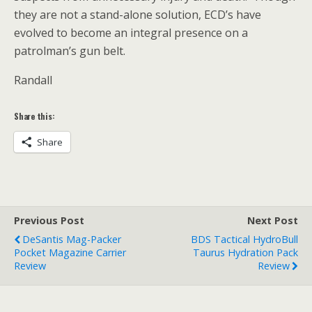
they are not a stand-alone solution, ECD’s have
evolved to become an integral presence on a
patrolman’s gun belt.
Randall
Share this:
Share
Previous Post
Next Post
DeSantis Mag-Packer
BDS Tactical HydroBull
Pocket Magazine Carrier
Taurus Hydration Pack
Review
Review