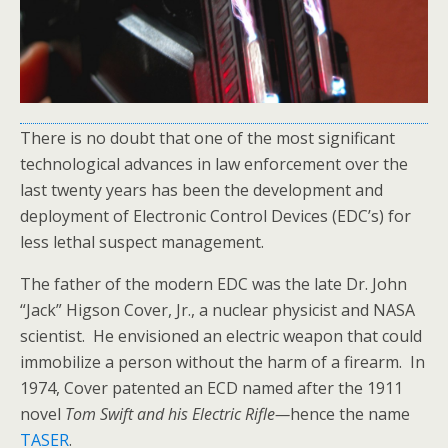
There is no doubt that one of the most significant
technological advances in law enforcement over the
last twenty years has been the development and
deployment of Electronic Control Devices (EDC’s) for
less lethal suspect management.
The father of the modern EDC was the late Dr. John
“Jack” Higson Cover, Jr., a nuclear physicist and NASA
scientist. He envisioned an electric weapon that could
immobilize a person without the harm of a firearm. In
1974, Cover patented an ECD named after the 1911
novel
Tom Swift and his Electric Rifle—
hence the name
TASER
.