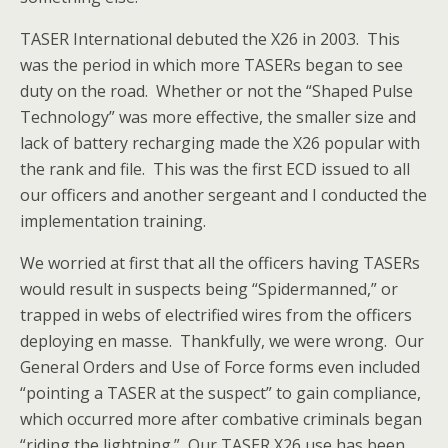
TASER International debuted the X26 in 2003. This
was the period in which more TASERs began to see
duty on the road. Whether or not the “Shaped Pulse
Technology” was more effective, the smaller size and
lack of battery recharging made the X26 popular with
the rank and file. This was the first ECD issued to all
our officers and another sergeant and I conducted the
implementation training.
We worried at first that all the officers having TASERs
would result in suspects being “Spidermanned,” or
trapped in webs of electrified wires from the officers
deploying en masse. Thankfully, we were wrong. Our
General Orders and Use of Force forms even included
“pointing a TASER at the suspect” to gain compliance,
which occurred more after combative criminals began
“riding the lightning.” Our TASER X26 use has been