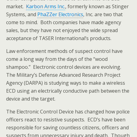
market.
Karbon Arms Inc.
, formerly known as Stinger
Systems, and
PhaZZer Electronics
, Inc. are two that
come to mind. Both companies have made agency
sales, but they have not enjoyed the wide spread
acceptance of TASER International’s products.
Law enforcement methods of suspect control have
come a long way from the days of the “wood
shampoo.” Electronic control devices are evolving.
The Military’s Defense Advanced Research Project
Agency (DARPA) is studying ways to make a wireless
ECD using an electrically conductive path between the
device and the target.
The Electronic Control Device has changed how police
officers react to resistive suspects. ECD’s have been
responsible for saving countless citizens, officers and
suspects from unnecessary injury and death. Though