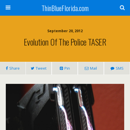
ThinBlueFlorida.com
September 20, 2012
Evolution Of The Police TASER
Share
Tweet
Pin
Mail
SMS