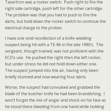
Tasertron was a rocker switch. Push right to fire the
right side cartridge, push left for the other cartridge.
The problem was that you had to push to fire the
darts, but hold down the rocker switch to continue the
electrical charge to the probes.
I have one vivid recollection of a knife-wielding
suspect being hit with a TE-86 in the late 1980’s. The
sergeant, though trained, was not proficient with the
ECD’s use. He pushed the right then the left rocker,
but under stress he did not hold down either one.
The suspect jumped into the air, having only been
briefly stunned and now wearing four darts.
Worse, the suspect had convulsed and grabbed the
blade of the butcher knife he had been brandishing. I
won’t forget the mix of anger and shock on his face as
he stood there
bleeding from one hand while holding