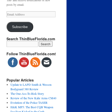
TBF and receive notifications of new
posts by email.
Email
Address
Subscribe
Search ThinBlueFlorida.com
Follow ThinBlueFlorida.com!
Popular Articles
Update to LAPD Smith & Wesson
Bodyguard 380 Review
The One-Ass-To-Risk Story
Review of the New Kahr Arms CM40
Evolution of the Police TASER
H&K MP5: The Best CQB Weapon
I've Ever Kicked to the Curb