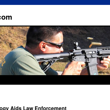
.com
ogy Aids Law Enforcement