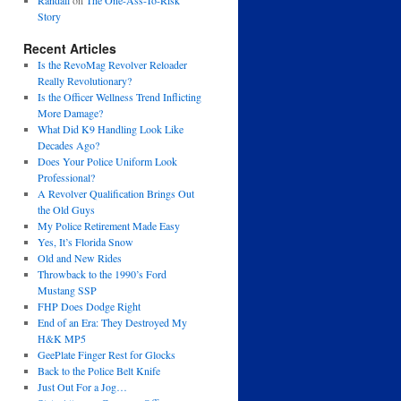
Randall
on
The One-Ass-To-Risk
Story
Recent Articles
Is the RevoMag Revolver Reloader
Really Revolutionary?
Is the Officer Wellness Trend Inflicting
More Damage?
What Did K9 Handling Look Like
Decades Ago?
Does Your Police Uniform Look
Professional?
A Revolver Qualification Brings Out
the Old Guys
My Police Retirement Made Easy
Yes, It’s Florida Snow
Old and New Rides
Throwback to the 1990’s Ford
Mustang SSP
FHP Does Dodge Right
End of an Era: They Destroyed My
H&K MP5
GeePlate Finger Rest for Glocks
Back to the Police Belt Knife
Just Out For a Jog…