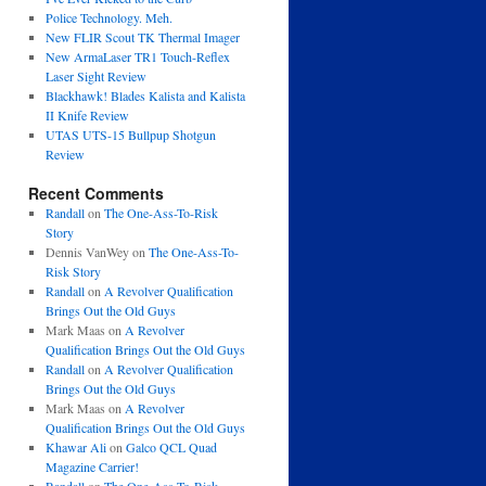
Police Technology. Meh.
New FLIR Scout TK Thermal Imager
New ArmaLaser TR1 Touch-Reflex
Laser Sight Review
Blackhawk! Blades Kalista and Kalista
II Knife Review
UTAS UTS-15 Bullpup Shotgun
Review
Recent Comments
Randall
on
The One-Ass-To-Risk
Story
Dennis VanWey
on
The One-Ass-To-
Risk Story
Randall
on
A Revolver Qualification
Brings Out the Old Guys
Mark Maas
on
A Revolver
Qualification Brings Out the Old Guys
Randall
on
A Revolver Qualification
Brings Out the Old Guys
Mark Maas
on
A Revolver
Qualification Brings Out the Old Guys
Khawar Ali
on
Galco QCL Quad
Magazine Carrier!