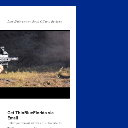
Law Enforcement Read Off and Reviews
Get ThinBlueFlorida via
Email
Enter your email address to subscribe to