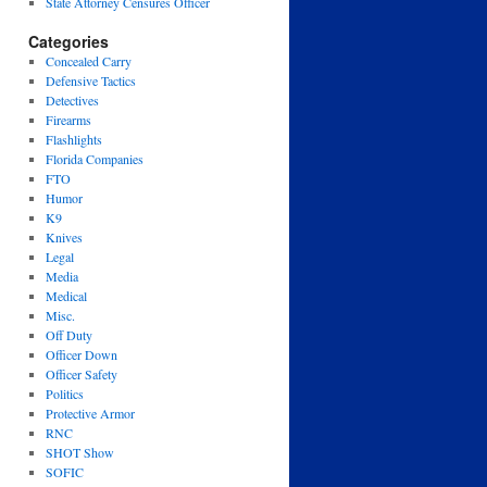
State Attorney Censures Officer
Categories
Concealed Carry
Defensive Tactics
Detectives
Firearms
Flashlights
Florida Companies
FTO
Humor
K9
Knives
Legal
Media
Medical
Misc.
Off Duty
Officer Down
Officer Safety
Politics
Protective Armor
RNC
SHOT Show
SOFIC