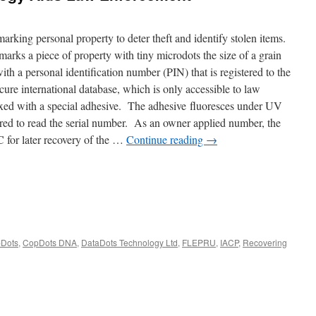
king personal property to deter theft and identify stolen items.
arks a piece of property with tiny microdots the size of a grain
ith a personal identification number (PIN) that is registered to the
ure international database, which is only accessible to law
ixed with a special adhesive. The adhesive fluoresces under UV
red to read the serial number. As an owner applied number, the
for later recovery of the …
Continue reading
→
Dots
,
CopDots DNA
,
DataDots Technology Ltd
,
FLEPRU
,
IACP
,
Recovering