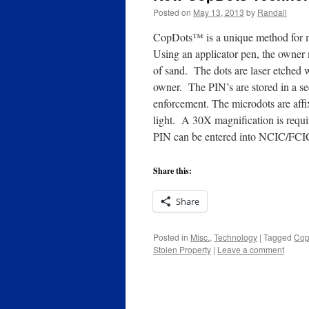
Posted on
May 13, 2013
by
Randall
CopDots™ is a unique method for mar
Using an applicator pen, the owner m
of sand. The dots are laser etched w
owner. The PIN’s are stored in a sec
enforcement. The microdots are aff
light. A 30X magnification is requi
PIN can be entered into NCIC/FCIC 
Share this:
Share
Posted in
Misc.
,
Technology
|
Tagged
Cop
Stolen Property
|
Leave a comment