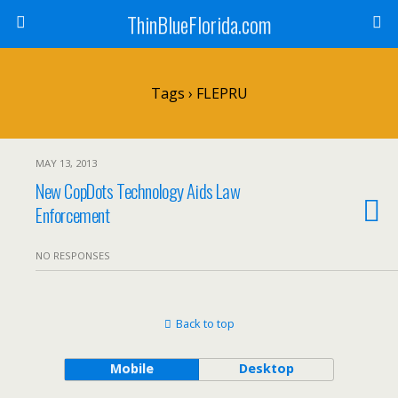
ThinBlueFlorida.com
Tags › FLEPRU
MAY 13, 2013
New CopDots Technology Aids Law
Enforcement
NO RESPONSES
Back to top
Mobile
Desktop