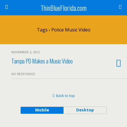
ThinBlueFlorida.com
Tags › Police Music Video
NOVEMBER 2, 2012
Tampa PD Makes a Music Video
NO RESPONSES
Back to top
Mobile
Desktop