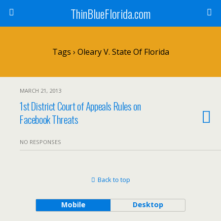
ThinBlueFlorida.com
Tags › Oleary V. State Of Florida
MARCH 21, 2013
1st District Court of Appeals Rules on
Facebook Threats
NO RESPONSES
Back to top
Mobile
Desktop