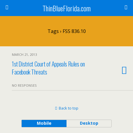
ThinBlueFlorida.com
Tags › FSS 836.10
MARCH 21, 2013
1st District Court of Appeals Rules on
Facebook Threats
NO RESPONSES
Back to top
Mobile
Desktop