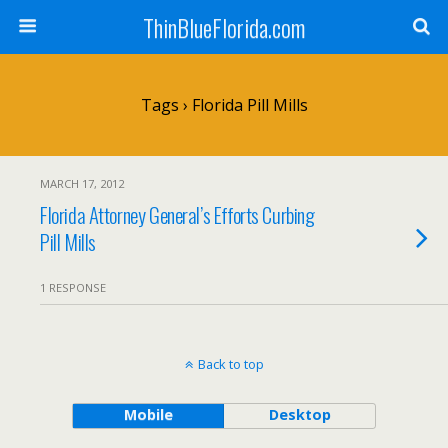
ThinBlueFlorida.com
Tags › Florida Pill Mills
MARCH 17, 2012
Florida Attorney General’s Efforts Curbing
Pill Mills
1 RESPONSE
Back to top
Mobile
Desktop