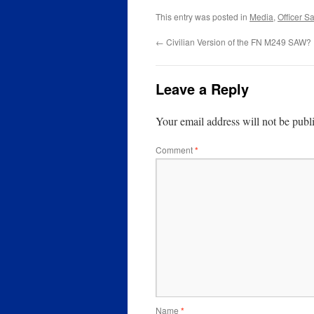
This entry was posted in
Media
,
Officer Sa
←
Civilian Version of the FN M249 SAW?
Leave a Reply
Your email address will not be publ
Comment
*
Name
*