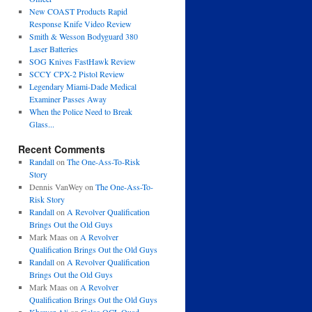
New COAST Products Rapid
Response Knife Video Review
Smith & Wesson Bodyguard 380
Laser Batteries
SOG Knives FastHawk Review
SCCY CPX-2 Pistol Review
Legendary Miami-Dade Medical
Examiner Passes Away
When the Police Need to Break
Glass...
Recent Comments
Randall
on
The One-Ass-To-Risk
Story
Dennis VanWey
on
The One-Ass-To-
Risk Story
Randall
on
A Revolver Qualification
Brings Out the Old Guys
Mark Maas
on
A Revolver
Qualification Brings Out the Old Guys
Randall
on
A Revolver Qualification
Brings Out the Old Guys
Mark Maas
on
A Revolver
Qualification Brings Out the Old Guys