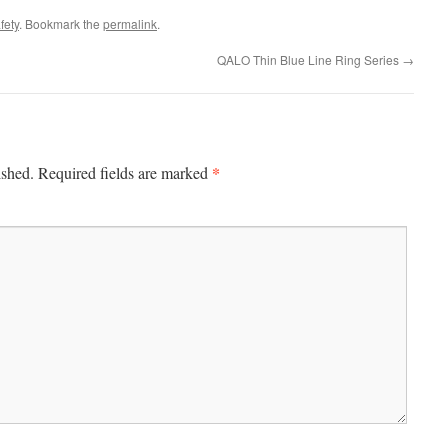
fety
. Bookmark the
permalink
.
QALO Thin Blue Line Ring Series
→
*
ished.
Required fields are marked