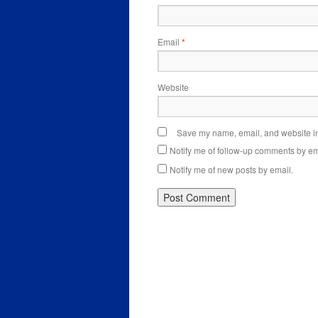
Email
*
Website
Save my name, email, and website in 
Notify me of follow-up comments by em
Notify me of new posts by email.