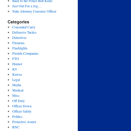
Back to the Police Belt Knife
Just Out For a Jog…
State Attorney Censures Officer
Categories
Concealed Carry
Defensive Tactics
Detectives
Firearms
Flashlights
Florida Companies
FTO
Humor
K9
Knives
Legal
Media
Medical
Misc.
Off Duty
Officer Down
Officer Safety
Politics
Protective Armor
RNC