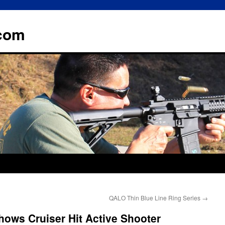
.com
QALO Thin Blue Line Ring Series
→
ows Cruiser Hit Active Shooter