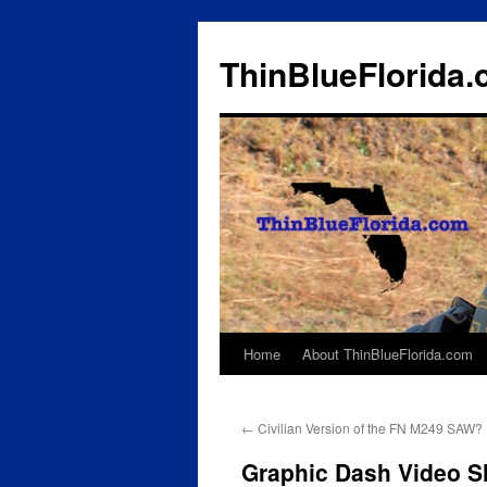
ThinBlueFlorida
Home
About ThinBlueFlorida.com
Skip
to
←
Civilian Version of the FN M249 SAW?
content
Graphic Dash Video Sh