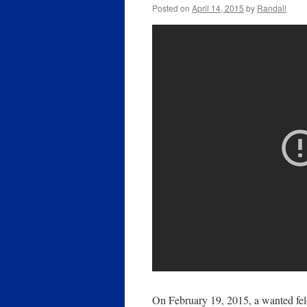
Posted on
April 14, 2015
by
Randall
On February 19, 2015, a wanted felo