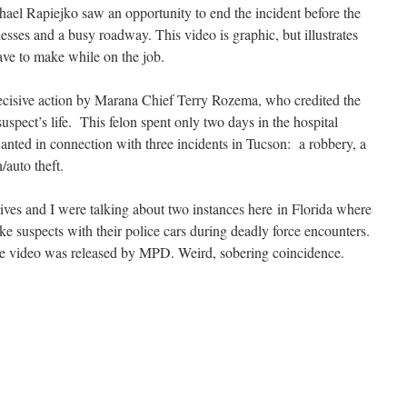
ichael Rapiejko saw an opportunity to end the incident before the
sses and a busy roadway. This video is graphic, but illustrates
have to make while on the job.
decisive action by Marana Chief Terry Rozema, who credited the
suspect’s life. This felon spent only two days in the hospital
wanted in connection with three incidents in Tucson: a robbery, a
/auto theft.
tives and I were talking about two instances here in Florida where
ke suspects with their police cars during deadly force encounters.
the video was released by MPD. Weird, sobering coincidence.