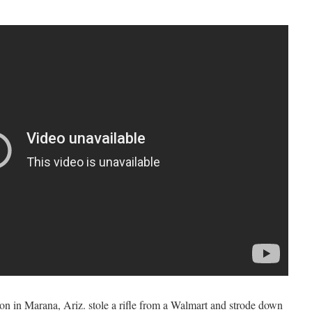
n in Marana, Ariz. stole a rifle from a Walmart and strode down