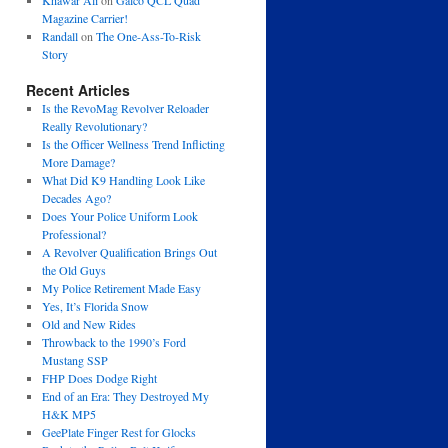
Khawar Ali
on
Galco QCL Quad
Magazine Carrier!
Randall
on
The One-Ass-To-Risk
Story
Recent Articles
Is the RevoMag Revolver Reloader
Really Revolutionary?
Is the Officer Wellness Trend Inflicting
More Damage?
What Did K9 Handling Look Like
Decades Ago?
Does Your Police Uniform Look
Professional?
A Revolver Qualification Brings Out
the Old Guys
My Police Retirement Made Easy
Yes, It’s Florida Snow
Old and New Rides
Throwback to the 1990’s Ford
Mustang SSP
FHP Does Dodge Right
End of an Era: They Destroyed My
H&K MP5
GeePlate Finger Rest for Glocks