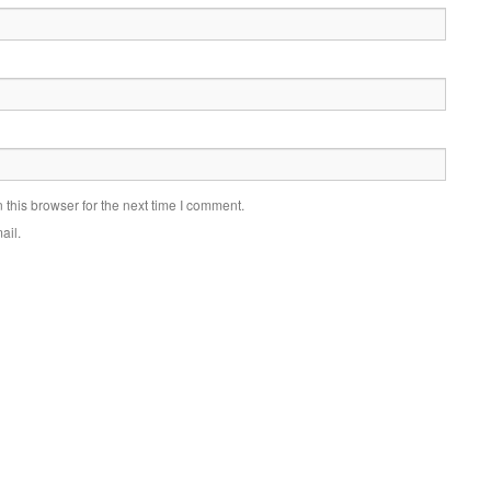
this browser for the next time I comment.
ail.