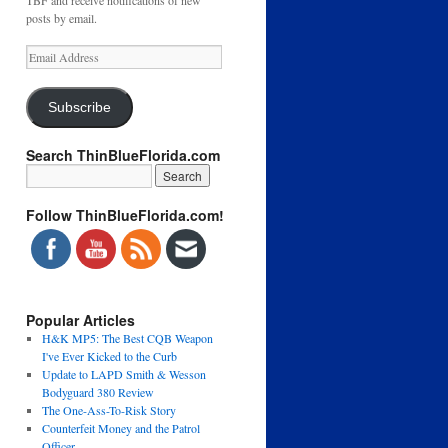
TBF and receive notifications of new
posts by email.
Email
Address
Subscribe
Search ThinBlueFlorida.com
Follow ThinBlueFlorida.com!
Popular Articles
H&K MP5: The Best CQB Weapon
I've Ever Kicked to the Curb
Update to LAPD Smith & Wesson
Bodyguard 380 Review
The One-Ass-To-Risk Story
Counterfeit Money and the Patrol
Officer