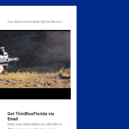
Law Enforcement Read Off and Reviews
Get ThinBlueFlorida via
Email
Enter your email address to subscribe to