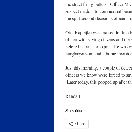
the street firing bullets. Officer M
suspect made it to commercial busine
the split-second decisions officers 
Ofc. Rapiejko was praised for his 
officer with saving citizens and the 
before his transfer to jail. He was 
burglary/arson, and a home invasion
Just this morning, a couple of detec
officers we know were forced to stri
Later today, this popped up after 
Randall
Share this:
Share