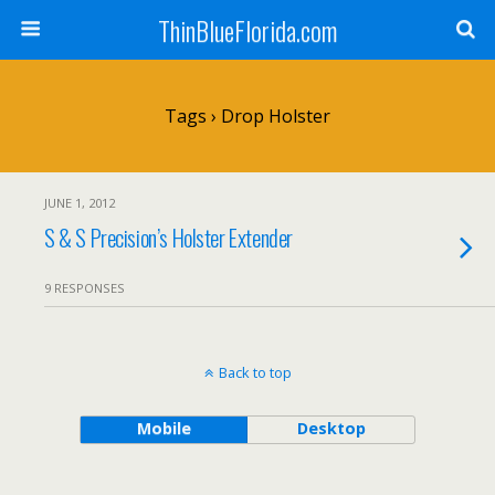
ThinBlueFlorida.com
Tags › Drop Holster
JUNE 1, 2012
S & S Precision’s Holster Extender
9 RESPONSES
Back to top
Mobile
Desktop