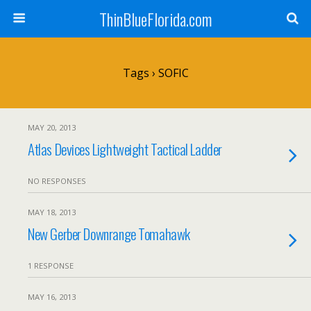
ThinBlueFlorida.com
Tags › SOFIC
MAY 20, 2013
Atlas Devices Lightweight Tactical Ladder
NO RESPONSES
MAY 18, 2013
New Gerber Downrange Tomahawk
1 RESPONSE
MAY 16, 2013