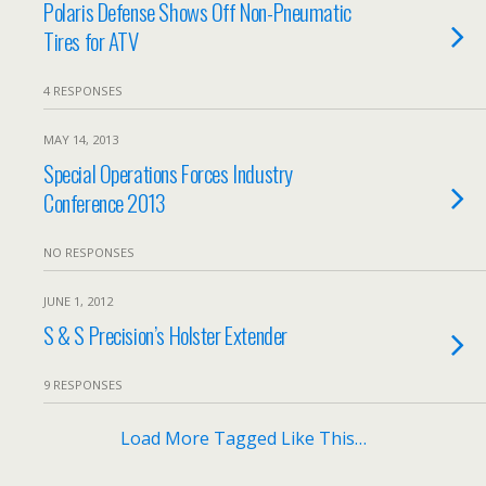
Polaris Defense Shows Off Non-Pneumatic
Tires for ATV
4 RESPONSES
MAY 14, 2013
Special Operations Forces Industry
Conference 2013
NO RESPONSES
JUNE 1, 2012
S & S Precision’s Holster Extender
9 RESPONSES
Load More Tagged Like This…