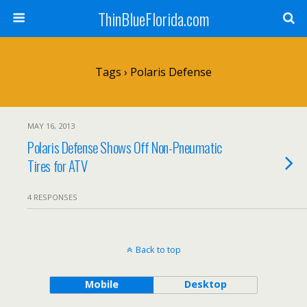
ThinBlueFlorida.com
Tags › Polaris Defense
MAY 16, 2013
Polaris Defense Shows Off Non-Pneumatic
Tires for ATV
4 RESPONSES
Back to top
Mobile
Desktop