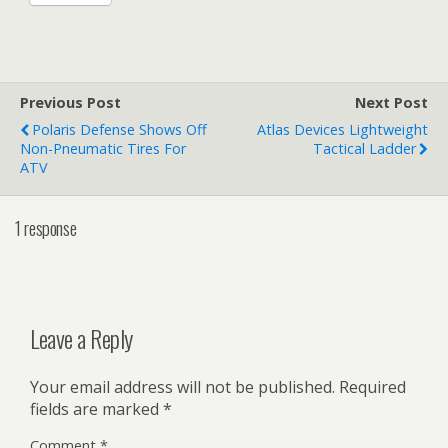
Previous Post
Next Post
Polaris Defense Shows Off
Atlas Devices Lightweight
Non-Pneumatic Tires For
Tactical Ladder
ATV
1 response
Leave a Reply
Your email address will not be published.
Required
fields are marked
*
Comment
*