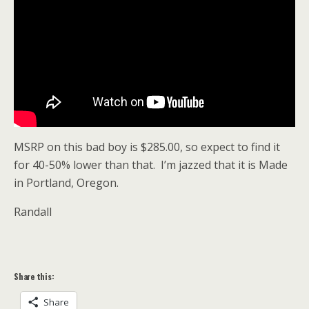
MSRP on this bad boy is $285.00, so expect to find it
for 40-50% lower than that. I’m jazzed that it is Made
in Portland, Oregon.
Randall
Share this:
Share