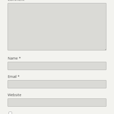
Name
*
Email
*
Website