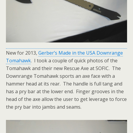
New for 2013,
Gerber’s Made in the USA Downrange
Tomahawk
. I took a couple of quick photos of the
Tomahawk and their new Rescue Axe at SOFIC. The
Downrange Tomahawk sports an axe face with a
hammer head at its rear. The handle is full tang and
has a pry bar at the lower end. Finger grooves in the
head of the axe allow the user to get leverage to force
the pry bar into jambs and seams.