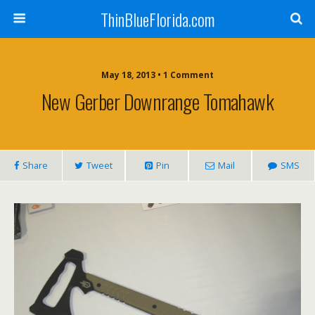
ThinBlueFlorida.com
May 18, 2013 • 1 Comment
New Gerber Downrange Tomahawk
Share
Tweet
Pin
Mail
SMS