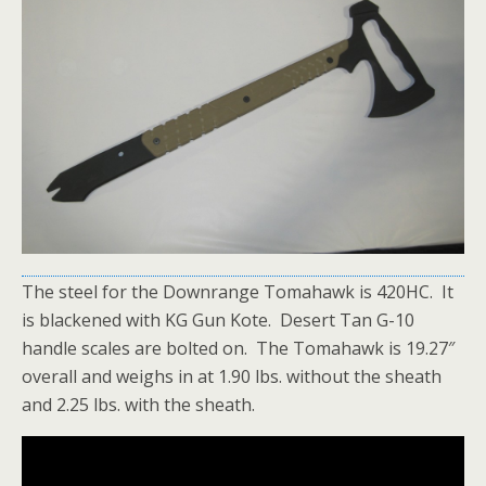
The steel for the Downrange Tomahawk is 420HC. It
is blackened with KG Gun Kote. Desert Tan G-10
handle scales are bolted on. The Tomahawk is 19.27″
overall and weighs in at 1.90 lbs. without the sheath
and 2.25 lbs. with the sheath.