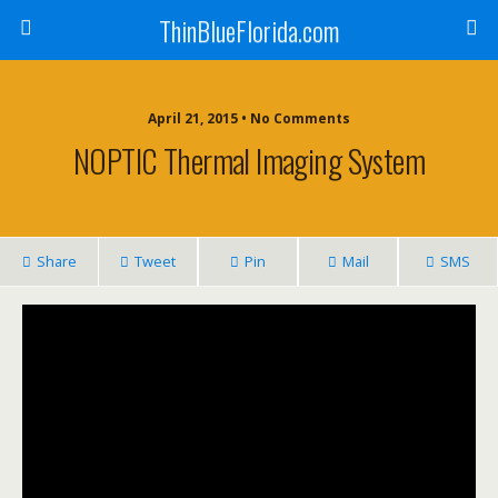
ThinBlueFlorida.com
April 21, 2015 • No Comments
NOPTIC Thermal Imaging System
Share
Tweet
Pin
Mail
SMS