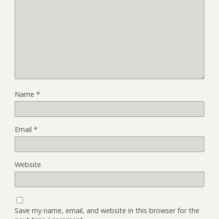
Name
*
Email
*
Website
Save my name, email, and website in this browser for the