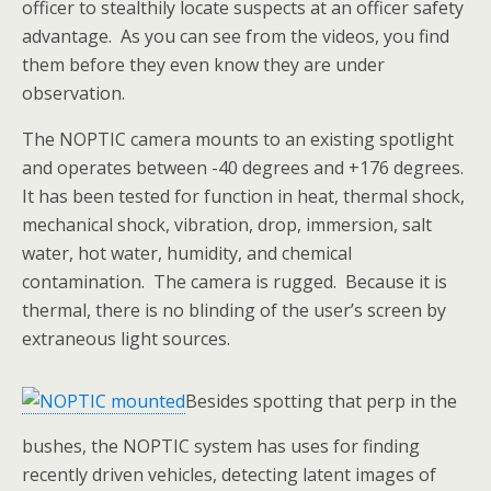
officer to stealthily locate suspects at an officer safety
advantage. As you can see from the videos, you find
them before they even know they are under
observation.
The NOPTIC camera mounts to an existing spotlight
and operates between -40 degrees and +176 degrees.
It has been tested for function in heat, thermal shock,
mechanical shock, vibration, drop, immersion, salt
water, hot water, humidity, and chemical
contamination. The camera is rugged. Because it is
thermal, there is no blinding of the user’s screen by
extraneous light sources.
Besides spotting that perp in the
bushes, the NOPTIC system has uses for finding
recently driven vehicles, detecting latent images of