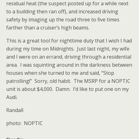
residual heat (the suspect posted up for a while next
to a building then ran off), and increased driving
safety by imaging up the road three to five times
farther than a cruiser’s high beams.
This is a great tool for nighttime duty that I wish I had
during my time on Midnights. Just last night, my wife
and I were on an errand, driving through a residential
area. I was squinting around in the darkness between
houses when she turned to me and said, “Stop
patrolling!” Sorry, old habit. The MSRP for a NOPTIC
unit is about $4,000. Damn. I’d like to put one on my
Audi.
Randall
photo: NOPTIC