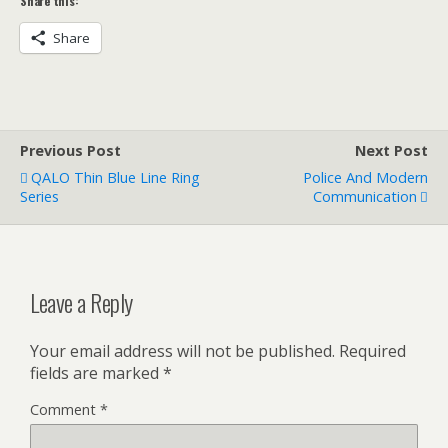
Share this:
Share
Previous Post
Next Post
QALO Thin Blue Line Ring
Police And Modern
Series
Communication
Leave a Reply
Your email address will not be published.
Required
fields are marked
*
Comment
*