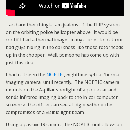
…and another thing!–I am jealous of the FLIR system
on the orbiting police helicopter above! It would be
cool if I had a thermal imager in my cruiser to pick out
bad guys hiding in the darkness like those rotorheads
up in the chopper. Well, someone has come up with
just this idea.
I had not seen the
NOPTIC
,
n
ighttime
op
tical
t
hermal
i
maging
c
amera, until recently. The NOPTIC camera
mounts on the A-pillar spotlight of a police car and
sends infrared imaging back to the in-car computer
screen so the officer can see at night without the
compromises of a visible light beam.
Using a passive IR camera, the NOPTIC unit allows an