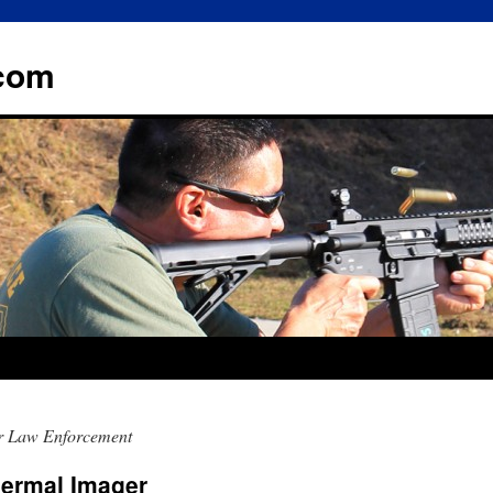
.com
r Law Enforcement
ermal Imager