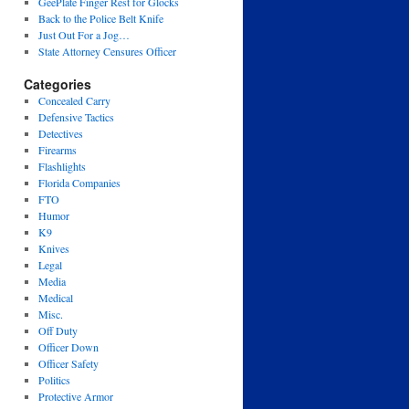
GeePlate Finger Rest for Glocks
Back to the Police Belt Knife
Just Out For a Jog…
State Attorney Censures Officer
Categories
Concealed Carry
Defensive Tactics
Detectives
Firearms
Flashlights
Florida Companies
FTO
Humor
K9
Knives
Legal
Media
Medical
Misc.
Off Duty
Officer Down
Officer Safety
Politics
Protective Armor