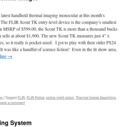
 latest handheld thermal imaging monocular at this month’s
he FLIR Scout TK entry-level device is the company’s smallest
 an MSRP of $599.00, the Scout TK is more than a thousand bucks
ch sells at about $1,900. The new Scout TK measures just 4″ x
, so it really is pocket-sized. I got to play with their older PS24
was like a handful of science fiction! Even in the lit show area,
ding
→
gy
|
Tagged
FLIR
,
FLIR Police
,
police night vision
,
Thermal Image Searching
,
eave a comment
ing System