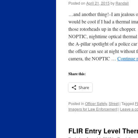
Posted on
April 21, 2015
by
Randall
…and another thing!–I am jealous of
would be cool if I had a thermal ima
those rotorheads up in the chopper.
NOPTIC, nighttime optical thermal
the A-pillar spotlight of a police c
the officer can see at night without
camera, the NOPTIC …
Continue 
Share this:
Share
Posted in
Officer Safety
,
Street
|
Tagged
F
Imagers for Law Enforcement
|
Leave a 
FLIR Entry Level The