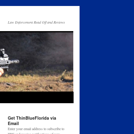
Law Enforcement Read Off and Reviews
Get ThinBlueFlorida via
Email
Enter your email address to subscribe to