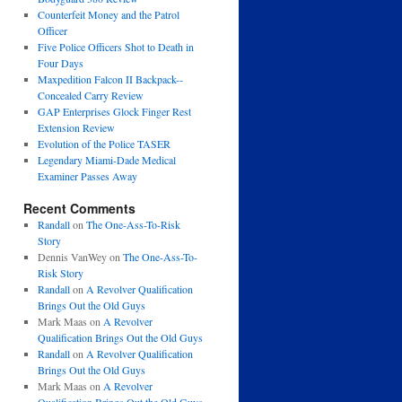
Counterfeit Money and the Patrol
Officer
Five Police Officers Shot to Death in
Four Days
Maxpedition Falcon II Backpack--
Concealed Carry Review
GAP Enterprises Glock Finger Rest
Extension Review
Evolution of the Police TASER
Legendary Miami-Dade Medical
Examiner Passes Away
Recent Comments
Randall
on
The One-Ass-To-Risk
Story
Dennis VanWey
on
The One-Ass-To-
Risk Story
Randall
on
A Revolver Qualification
Brings Out the Old Guys
Mark Maas
on
A Revolver
Qualification Brings Out the Old Guys
Randall
on
A Revolver Qualification
Brings Out the Old Guys
Mark Maas
on
A Revolver