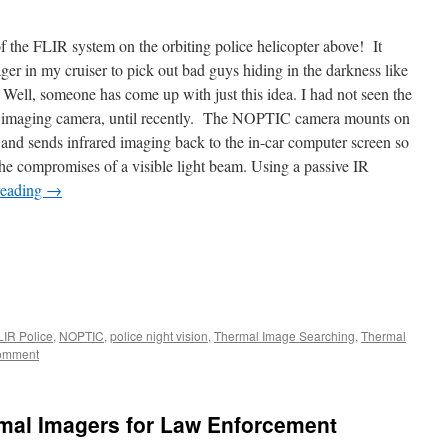
 the FLIR system on the orbiting police helicopter above! It
ger in my cruiser to pick out bad guys hiding in the darkness like
 Well, someone has come up with just this idea. I had not seen the
 imaging camera, until recently. The NOPTIC camera mounts on
ar and sends infrared imaging back to the in-car computer screen so
 the compromises of a visible light beam. Using a passive IR
reading
→
LIR Police
,
NOPTIC
,
police night vision
,
Thermal Image Searching
,
Thermal
comment
rmal Imagers for Law Enforcement