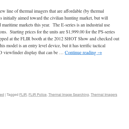
ew line of thermal imagers that are affordable (by thermal
 initially aimed toward the civilian hunting market, but will
maritime markets this year. The E-series is an industrial use
ons. Starting prices for the units are $1,999.00 for the PS-series
stopped at the FLIR booth at the 2012 SHOT Show and checked out
 model is an entry level device, but it has terrific tactical
D viewfinder display that can be …
Continue reading
→
zed
|
Tagged
FLIR
,
FLIR Police
,
Thermal Image Searching
,
Thermal Imagers