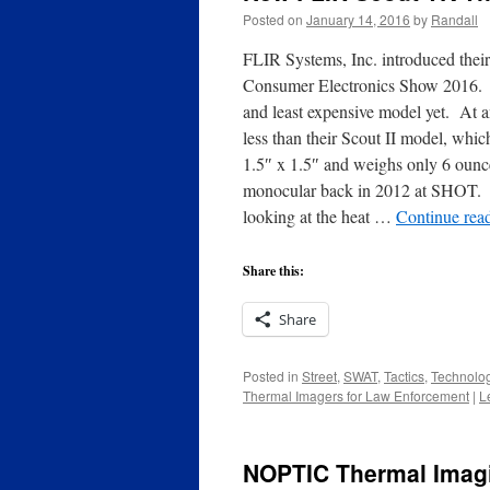
Posted on
January 14, 2016
by
Randall
FLIR Systems, Inc. introduced their
Consumer Electronics Show 2016. T
and least expensive model yet. At
less than their Scout II model, whi
1.5″ x 1.5″ and weighs only 6 ounces
monocular back in 2012 at SHOT. It 
looking at the heat …
Continue rea
Share this:
Share
Posted in
Street
,
SWAT
,
Tactics
,
Technolo
Thermal Imagers for Law Enforcement
|
L
NOPTIC Thermal Imag