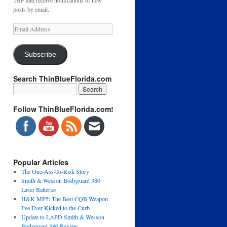
TBF and receive notifications of new
posts by email.
Email
Address
Subscribe
Search ThinBlueFlorida.com
Follow ThinBlueFlorida.com!
Popular Articles
The One-Ass-To-Risk Story
Smith & Wesson Bodyguard 380
Laser Batteries
H&K MP5: The Best CQB Weapon
I've Ever Kicked to the Curb
Update to LAPD Smith & Wesson
Bodyguard 380 Review