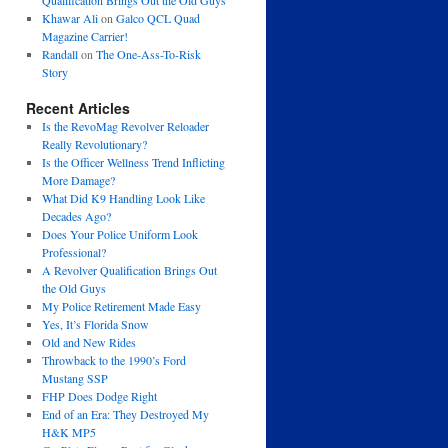
Qualification Brings Out the Old Guys
Khawar Ali
on
Galco QCL Quad
Magazine Carrier!
Randall
on
The One-Ass-To-Risk
Story
Recent Articles
Is the RevoMag Revolver Reloader
Really Revolutionary?
Is the Officer Wellness Trend Inflicting
More Damage?
What Did K9 Handling Look Like
Decades Ago?
Does Your Police Uniform Look
Professional?
A Revolver Qualification Brings Out
the Old Guys
My Police Retirement Made Easy
Yes, It’s Florida Snow
Old and New Rides
Throwback to the 1990’s Ford
Mustang SSP
FHP Does Dodge Right
End of an Era: They Destroyed My
H&K MP5