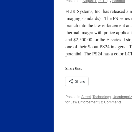
Posted on
August 1, 2012
by
Randall
FLIR Systems, Inc. has released a n
imaging standards). The PS-series is
branch into the law enforcement and 
thermal imager with police applicati
and $2,500.00 for the E-series. I 
one of their Scout PS24 imagers. This
potential. The PS24 has a color LC
Share this:
Share
Posted in
Street
,
Technology
,
Uncategori
for Law Enforcement
|
2 Comments