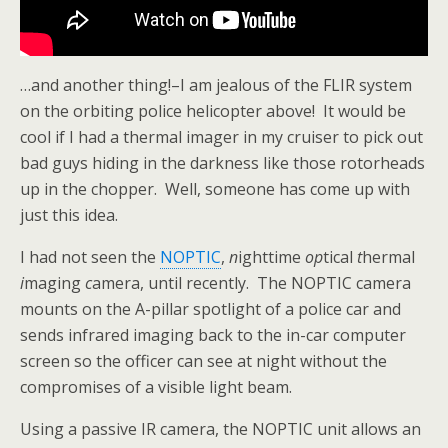
…and another thing!–I am jealous of the FLIR system
on the orbiting police helicopter above! It would be
cool if I had a thermal imager in my cruiser to pick out
bad guys hiding in the darkness like those rotorheads
up in the chopper. Well, someone has come up with
just this idea.
I had not seen the
NOPTIC
,
n
ighttime
op
tical
t
hermal
i
maging
c
amera, until recently. The NOPTIC camera
mounts on the A-pillar spotlight of a police car and
sends infrared imaging back to the in-car computer
screen so the officer can see at night without the
compromises of a visible light beam.
Using a passive IR camera, the NOPTIC unit allows an