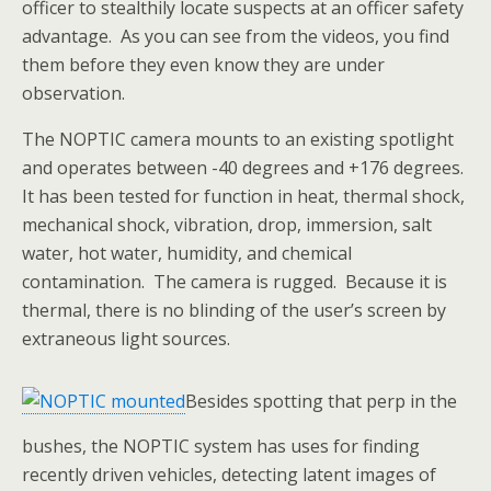
officer to stealthily locate suspects at an officer safety
advantage. As you can see from the videos, you find
them before they even know they are under
observation.
The NOPTIC camera mounts to an existing spotlight
and operates between -40 degrees and +176 degrees.
It has been tested for function in heat, thermal shock,
mechanical shock, vibration, drop, immersion, salt
water, hot water, humidity, and chemical
contamination. The camera is rugged. Because it is
thermal, there is no blinding of the user’s screen by
extraneous light sources.
Besides spotting that perp in the
bushes, the NOPTIC system has uses for finding
recently driven vehicles, detecting latent images of