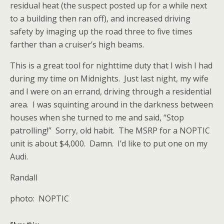
residual heat (the suspect posted up for a while next
to a building then ran off), and increased driving
safety by imaging up the road three to five times
farther than a cruiser’s high beams.
This is a great tool for nighttime duty that I wish I had
during my time on Midnights. Just last night, my wife
and I were on an errand, driving through a residential
area. I was squinting around in the darkness between
houses when she turned to me and said, “Stop
patrolling!” Sorry, old habit. The MSRP for a NOPTIC
unit is about $4,000. Damn. I’d like to put one on my
Audi.
Randall
photo: NOPTIC