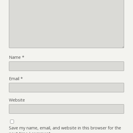
Name
*
Email
*
Website
Save my name, email, and website in this browser for the