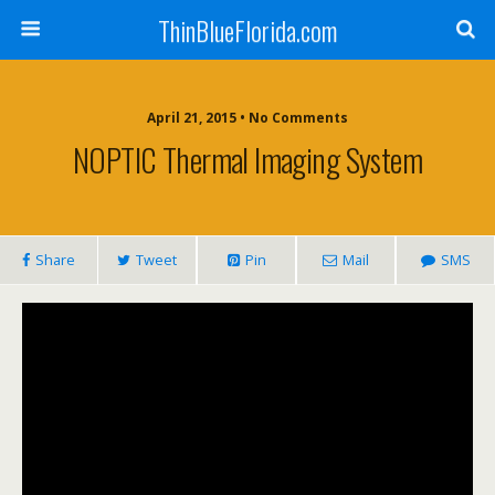
ThinBlueFlorida.com
April 21, 2015 • No Comments
NOPTIC Thermal Imaging System
Share
Tweet
Pin
Mail
SMS