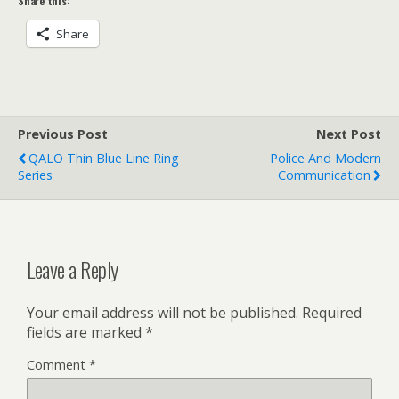
Share this:
Share
Previous Post
Next Post
QALO Thin Blue Line Ring
Police And Modern
Series
Communication
Leave a Reply
Your email address will not be published.
Required
fields are marked
*
Comment
*