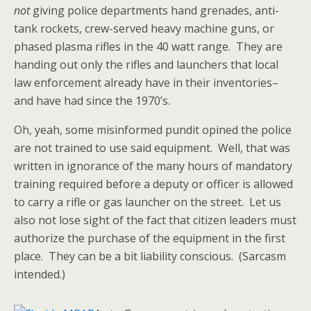
not
giving police departments hand grenades, anti-
tank rockets, crew-served heavy machine guns, or
phased plasma rifles in the 40 watt range. They are
handing out only the rifles and launchers that local
law enforcement already have in their inventories–
and have had since the 1970’s.
Oh, yeah, some misinformed pundit opined the police
are not trained to use said equipment. Well, that was
written in ignorance of the many hours of mandatory
training required before a deputy or officer is allowed
to carry a rifle or gas launcher on the street. Let us
also not lose sight of the fact that citizen leaders must
authorize the purchase of the equipment in the first
place. They can be a bit liability conscious. (Sarcasm
intended.)