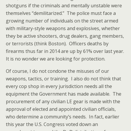
shotguns if the criminals and mentally unstable were
themselves “demilitarized.” The police must face a
growing number of individuals on the street armed
with military-style weapons and explosives, whether
they be active shooters, drug dealers, gang members,
or terrorists (think Boston). Officers deaths by
firearms thus far in 2014 are up by 61% over last year.
It is no wonder we are looking for protection.
Of course, I do not condone the misuses of our
weapons, tactics, or training. I also do not think that
every cop shop in every jurisdiction needs all the
equipment the Government has made available. The
procurement of any civilian LE gear is made with the
approval of elected and appointed civilian officials,
who determine a community’s needs. In fact, earlier
this year the U.S. Congress voted down an