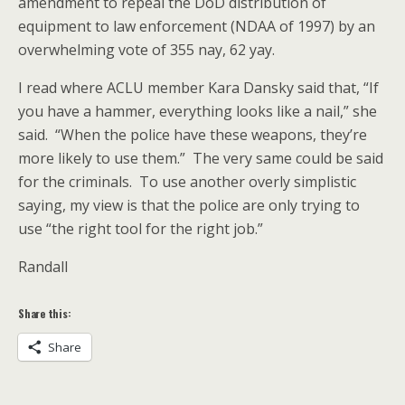
amendment to repeal the DoD distribution of
equipment to law enforcement (NDAA of 1997) by an
overwhelming vote of 355 nay, 62 yay.
I read where ACLU member Kara Dansky said that, “If
you have a hammer, everything looks like a nail,” she
said. “When the police have these weapons, they’re
more likely to use them.” The very same could be said
for the criminals. To use another overly simplistic
saying, my view is that the police are only trying to
use “the right tool for the right job.”
Randall
Share this:
Share