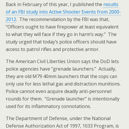
Back in February of this year, I published the
results
of an FBI study into Active Shooter Events from 2000-
2012
. The recommendation by the FBI was that,
“
Officers ought to have firepower at least equivalent
to what they will face if they go in harm’s way.” The
study urged that today’s police officers should have
access to patrol rifles and protective armor.
The American Civil Liberties Union says the DoD lets
police agencies have “grenade launchers.” Actually,
they are old M79 40mm launchers that the cops can
only use for less lethal gas and distraction munitions.
Police cannot even acquire deadly anti-personnel
rounds for them. “Grenade launcher” is intentionally
used for its inflammatory connotations.
The Department of Defense, under the National
Defense Authorization Act of 1997, 1033 Program, is