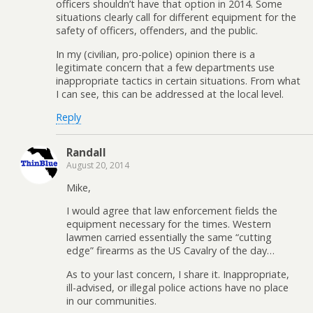
officers shouldn’t have that option in 2014. Some
situations clearly call for different equipment for the
safety of officers, offenders, and the public.
In my (civilian, pro-police) opinion there is a
legitimate concern that a few departments use
inappropriate tactics in certain situations. From what
I can see, this can be addressed at the local level.
Reply
Randall
August 20, 2014
Mike,
I would agree that law enforcement fields the
equipment necessary for the times. Western
lawmen carried essentially the same “cutting
edge” firearms as the US Cavalry of the day…
As to your last concern, I share it. Inappropriate,
ill-advised, or illegal police actions have no place
in our communities.