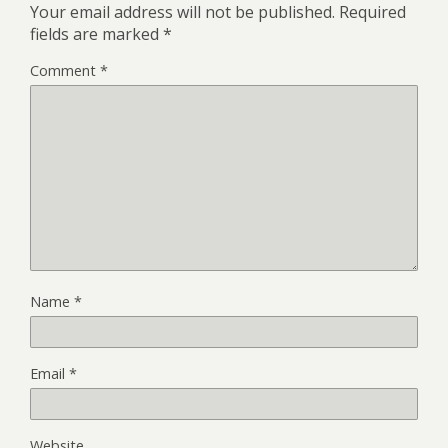
Your email address will not be published.
Required
fields are marked
*
Comment
*
Name
*
Email
*
Website