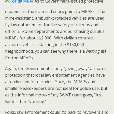
As to Government-issued protective
equipment, the incensed critics point to MRAPs. The
mine-resistant, ambush-protected vehicles are used
by law enforcement for the safety of citizens and
officers. Police departments are purchasing surplus
MRAPs for about $2,000. With civilian contract
armored vehicles starting in the $150,000
neighborhood, you can see why there is a waiting list
for the MRAPs.
Again, the Government is only “giving away” armored
protection that local law enforcement agencies have
already used for decades. Sure, the MRAPs and
smaller Peacekeepers are not ideal for police use, but
as the informal motto of my SWAT team goes, “It’s
Better than Nothing.”
Folks, law enforcement could go back to revolvers and