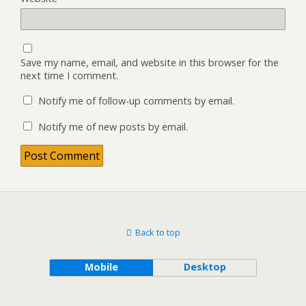
Save my name, email, and website in this browser for the
next time I comment.
Notify me of follow-up comments by email.
Notify me of new posts by email.
Back to top
Mobile
Desktop