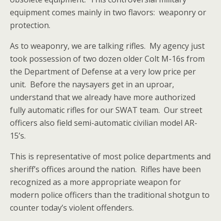
equipment comes mainly in two flavors: weaponry or
protection.
As to weaponry, we are talking rifles. My agency just
took possession of two dozen older Colt M-16s from
the Department of Defense at a very low price per
unit. Before the naysayers get in an uproar,
understand that we already have more authorized
fully automatic rifles for our SWAT team. Our street
officers also field semi-automatic civilian model AR-
15’s.
This is representative of most police departments and
sheriff’s offices around the nation. Rifles have been
recognized as a more appropriate weapon for
modern police officers than the traditional shotgun to
counter today’s violent offenders.