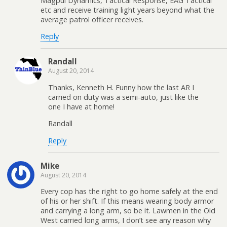
Magpul Dynamics, Tactical Response, EAG Tactical
etc and receive training light years beyond what the
average patrol officer receives.
Reply
Randall
August 20, 2014
Thanks, Kenneth H. Funny how the last AR I
carried on duty was a semi-auto, just like the
one I have at home!
Randall
Reply
Mike
August 20, 2014
Every cop has the right to go home safely at the end
of his or her shift. If this means wearing body armor
and carrying a long arm, so be it. Lawmen in the Old
West carried long arms, I don’t see any reason why