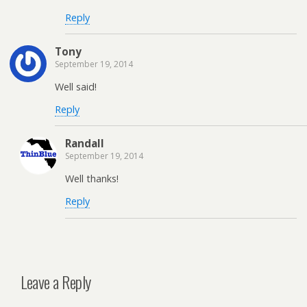
Reply
Tony
September 19, 2014
Well said!
Reply
Randall
September 19, 2014
Well thanks!
Reply
Leave a Reply