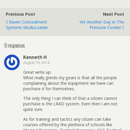
Previous Post
Next Post
Raven Concealment
Yet Another Day In The
Systems ModuLoader
Pressure Cooker
8 responses
Kenneth H
August 19, 2014
Great write up.
What really grinds my gears is that all the people
complaining about the equipment we have can
purchase it for themselves.
The only thing I can think of that a citizen cannot
purchase is the LRAD system. Even then I am not
quite sure.
As for training and tactics any citizen can take
courses offered by the plethora of schools like