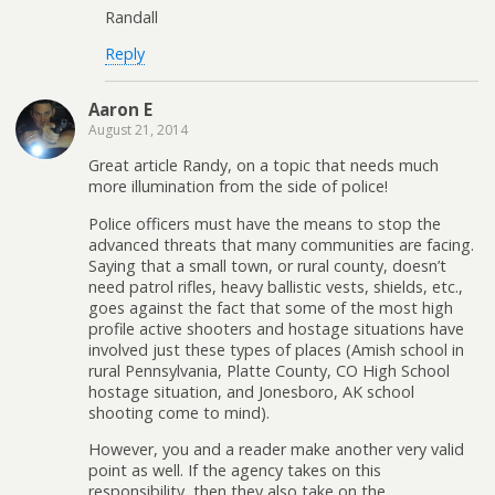
Randall
Reply
Aaron E
August 21, 2014
Great article Randy, on a topic that needs much
more illumination from the side of police!
Police officers must have the means to stop the
advanced threats that many communities are facing.
Saying that a small town, or rural county, doesn’t
need patrol rifles, heavy ballistic vests, shields, etc.,
goes against the fact that some of the most high
profile active shooters and hostage situations have
involved just these types of places (Amish school in
rural Pennsylvania, Platte County, CO High School
hostage situation, and Jonesboro, AK school
shooting come to mind).
However, you and a reader make another very valid
point as well. If the agency takes on this
responsibility, then they also take on the