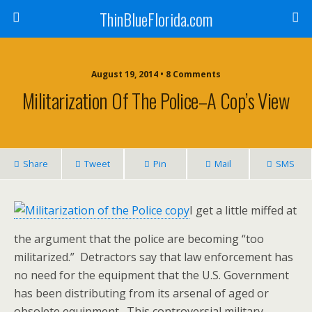
ThinBlueFlorida.com
August 19, 2014 • 8 Comments
Militarization Of The Police–A Cop’s View
Share
Tweet
Pin
Mail
SMS
I get a little miffed at
the argument that the police are becoming “too
militarized.” Detractors say that law enforcement has
no need for the equipment that the U.S. Government
has been distributing from its arsenal of aged or
obsolete equipment. This controversial military