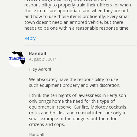
responsibility to properly train their officers for when
those items are appropriate and when they are not,
and how to use those items proficiently. Every small
town doesn’t need an armored vehicle, but there
needs to be one within a reasonable response time.
Reply
Randall
August 21, 2014
Hey Aaron!
We absolutely have the responsibility to use
such equipment properly and with discretion.
I think the ten nights of lawlessness in Ferguson
only brings home the need for this type of
equipment in reserve. Gunfire, Molotov cocktails,
rocks and bottles, and criminal intent are only a
small example of the dangers out there for
citizens and cops.
Randall