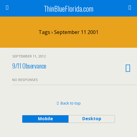
ThinBlueFlorida.com
Tags › September 11 2001
SEPTEMBER 11, 2012
9/11 Observance
NO RESPONSES
Back to top
Mobile
Desktop