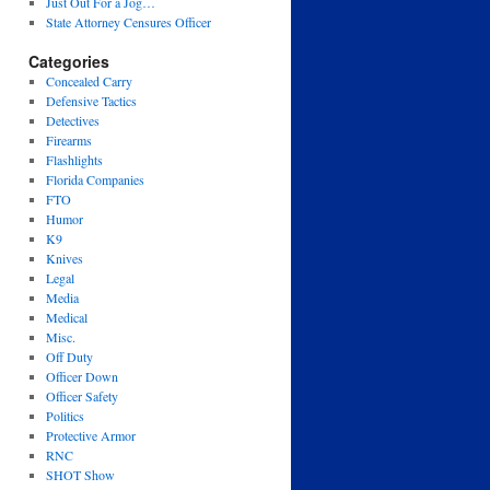
Just Out For a Jog…
State Attorney Censures Officer
Categories
Concealed Carry
Defensive Tactics
Detectives
Firearms
Flashlights
Florida Companies
FTO
Humor
K9
Knives
Legal
Media
Medical
Misc.
Off Duty
Officer Down
Officer Safety
Politics
Protective Armor
RNC
SHOT Show