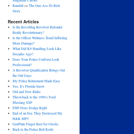
Magazine Carrier!
Randall
on
The One-Ass-To-Risk
Story
Recent Articles
Is the RevoMag Revolver Reloader
Really Revolutionary?
Is the Officer Wellness Trend Inflicting
More Damage?
What Did K9 Handling Look Like
Decades Ago?
Does Your Police Uniform Look
Professional?
A Revolver Qualification Brings Out
the Old Guys
My Police Retirement Made Easy
Yes, It’s Florida Snow
Old and New Rides
Throwback to the 1990’s Ford
Mustang SSP
FHP Does Dodge Right
End of an Era: They Destroyed My
H&K MP5
GeePlate Finger Rest for Glocks
Back to the Police Belt Knife