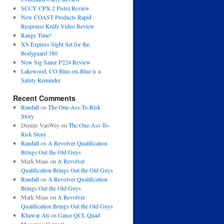
SCCY CPX-2 Pistol Review
New COAST Products Rapid
Response Knife Video Review
Range Time!
XS Express Sight Set for the
Bodyguard 380
New Sig Sauer P224 Review
Lakewood, CO Blue-on-Blue is a
Safety Reminder
Recent Comments
Randall
on
The One-Ass-To-Risk
Story
Dennis VanWey
on
The One-Ass-To-
Risk Story
Randall
on
A Revolver Qualification
Brings Out the Old Guys
Mark Maas
on
A Revolver
Qualification Brings Out the Old Guys
Randall
on
A Revolver Qualification
Brings Out the Old Guys
Mark Maas
on
A Revolver
Qualification Brings Out the Old Guys
Khawar Ali
on
Galco QCL Quad