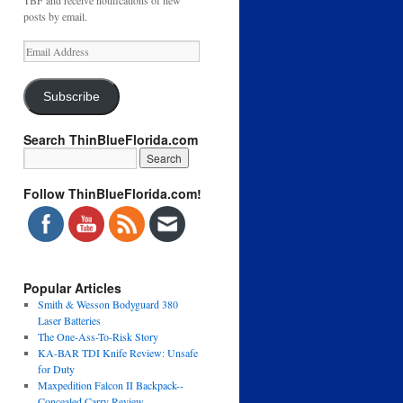
TBF and receive notifications of new
posts by email.
Email
Address
Subscribe
Search ThinBlueFlorida.com
Follow ThinBlueFlorida.com!
Popular Articles
Smith & Wesson Bodyguard 380
Laser Batteries
The One-Ass-To-Risk Story
KA-BAR TDI Knife Review: Unsafe
for Duty
Maxpedition Falcon II Backpack--
Concealed Carry Review