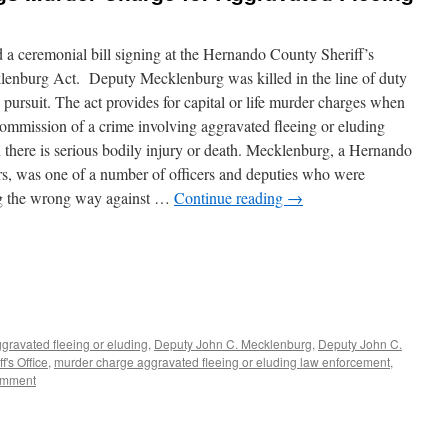
 a ceremonial bill signing at the Hernando County Sheriff’s
lenburg Act. Deputy Mecklenburg was killed in the line of duty
pursuit. The act provides for capital or life murder charges when
commission of a crime involving aggravated fleeing or eluding
there is serious bodily injury or death. Mecklenburg, a Hernando
rs, was one of a number of officers and deputies who were
ing the wrong way against …
Continue reading
→
gravated fleeing or eluding
,
Deputy John C. Mecklenburg
,
Deputy John C.
's Office
,
murder charge aggravated fleeing or eluding law enforcement
,
omment