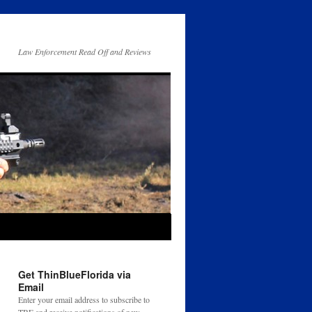
Law Enforcement Read Off and Reviews
Get ThinBlueFlorida via
Email
Enter your email address to subscribe to