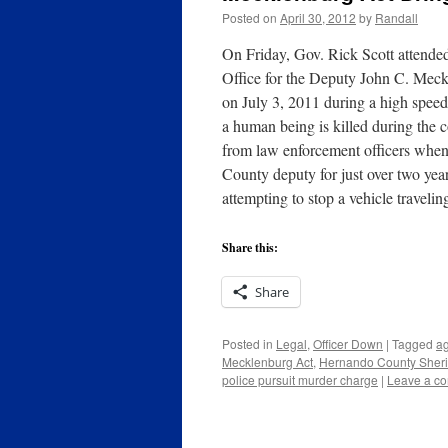
Posted on
April 30, 2012
by
Randall
On Friday, Gov. Rick Scott attended
Office for the Deputy John C. Meck
on July 3, 2011 during a high speed 
a human being is killed during the 
from law enforcement officers when 
County deputy for just over two yea
attempting to stop a vehicle travel
Share this:
Share
Posted in
Legal
,
Officer Down
|
Tagged
ag
Mecklenburg Act
,
Hernando County Sheriff
police pursuit murder charge
|
Leave a c