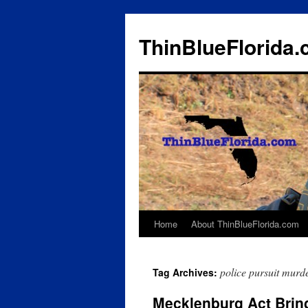
ThinBlueFlorida
Home
About ThinBlueFlorida.com
Skip
to
police pursuit murd
Tag Archives:
content
Mecklenburg Act Brin