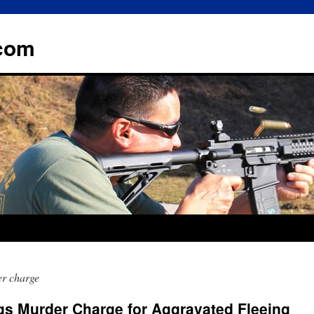
.com
er charge
gs Murder Charge for Aggravated Fleeing