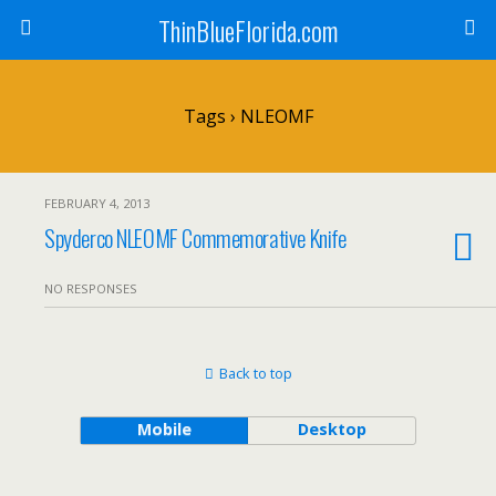
ThinBlueFlorida.com
Tags › NLEOMF
FEBRUARY 4, 2013
Spyderco NLEOMF Commemorative Knife
NO RESPONSES
Back to top
Mobile
Desktop