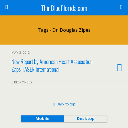
ThinBlueFlorida.com
Tags › Dr. Douglas Zipes
MAY 3, 2012
New Report by American Heart Association
Zaps TASER International
5 RESPONSES
Back to top
Mobile
Desktop